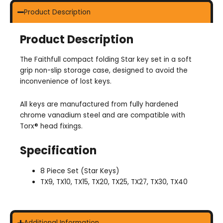
Product Description
Product Description
The Faithfull compact folding Star key set in a soft
grip non-slip storage case, designed to avoid the
inconvenience of lost keys.
All keys are manufactured from fully hardened
chrome vanadium steel and are compatible with
Torx® head fixings.
Specification
8 Piece Set (Star Keys)
TX9, TX10, TX15, TX20, TX25, TX27, TX30, TX40
Additional Information