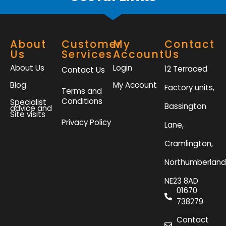
About
Customer
My
Contact
Us
Services
Account
Us
About Us
Login
12 Terraced
Contact Us
Blog
My Account
Factory units,
Terms and
Conditions
Specialist
Bassington
advice and
Site visits
Privacy Policy
Lane,
Cramlington,
Northumberland
NE23 8AD
01670
738279
Contact