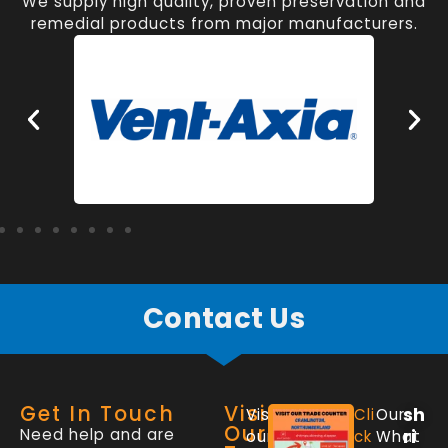
We supply high quality, proven preservation and
remedial products from major manufacturers.
Contact Us
Get In Touch
Visit
sh
Visit
Cli
Our
Our
Need help and are
ri
our
ck
What