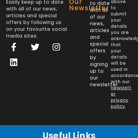
Our
Easily keep up to date
above
to date
Newsletter
to
with all of our news,
with all
submit
articles and special
of our
your
offers by following us
news,
details
on your favourite social
articles
you are
media sites.
and
acknowled
F
L
T
I
special
that
a
i
w
n
offers
your
c
n
i
s
by
details
will be
signing
e
k
t
t
used in
up to
b
e
t
a
accordanc
our
o
d
e
g
with our
newsletter.
newslett
o
i
r
r
er
k
n
a
privacy
policy
.
-
m
f
Useful Links