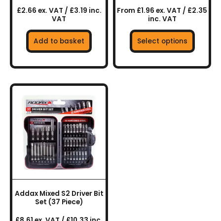
product
£2.66 ex. VAT / £3.19 inc.
From £1.96 ex. VAT / £2.35
page
VAT
inc. VAT
Add to basket
Select options
Addax Mixed S2 Driver Bit
Set (37 Piece)
£8.61 ex. VAT / £10.33 inc.