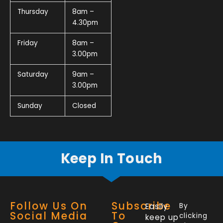
Thursday
8am –
4.30pm
Friday
8am –
3.00pm
Saturday
9am –
3.00pm
Sunday
Closed
Keep In Touch
Follow Us On
Subscribe
Easily
By
Social Media
To
clicking
keep up