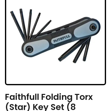
Faithfull Folding Torx
(Star) Key Set (8