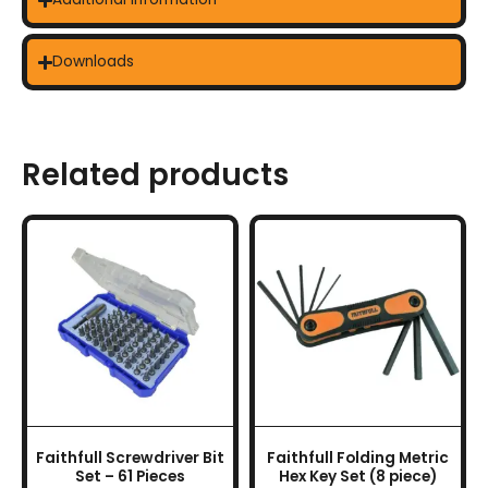
Downloads
Related products
Faithfull Screwdriver Bit
Faithfull Folding Metric
Set – 61 Pieces
Hex Key Set (8 piece)