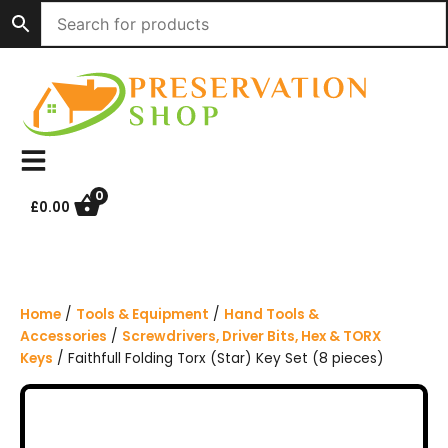
S
k
i
p
t
o
c
o
n
0
£
0.00
t
e
n
t
Home
/
Tools & Equipment
/
Hand Tools &
Accessories
/
Screwdrivers, Driver Bits, Hex & TORX
Keys
/ Faithfull Folding Torx (Star) Key Set (8 pieces)