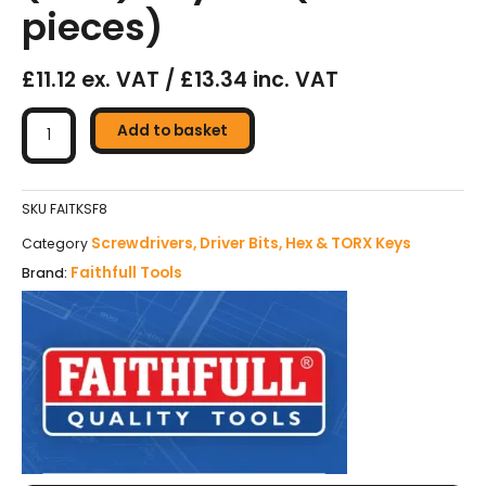
pieces)
£11.12 ex. VAT / £13.34 inc. VAT
Faithfull
Folding
Add to basket
Torx
(Star)
Key
SKU
FAITKSF8
Set
Screwdrivers, Driver Bits, Hex & TORX Keys
Category
(8
Faithfull Tools
Brand:
pieces)
quantity