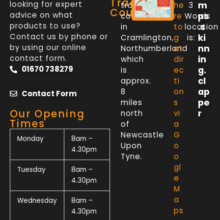
Trade
looking for expert
m
trade
he
3
Counter
advice on what
ps
counter
re
Words
products to use?
.s
in
to
location
Contact us by phone or
ki
Cramlington,
g
is:
by using our online
nn
Northumberland
et
contact form.
in
which
dir
01670 738279
g.
is
ec
cl
approx.
ti
ap
8
on
Contact Form
pe
miles
s
Our Opening
r
north
vi
Times
of
a
Newcastle
G
Monday
8am –
Upon
o
4.30pm
Tyne.
o
gl
Tuesday
8am –
e
4.30pm
M
a
Wednesday
8am –
ps
4.30pm