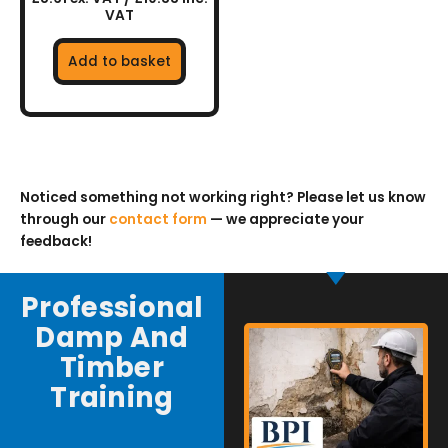
VAT
Add to basket
Noticed something not working right? Please let us know
through our
contact form
— we appreciate your
feedback!
Professional
Damp And
Timber
Training