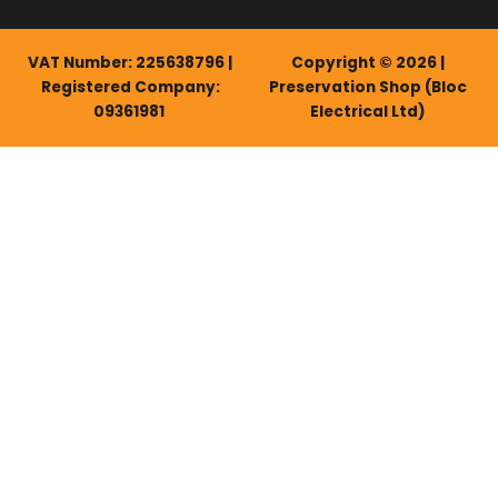
VAT Number: 225638796 |
Copyright © 2026 |
Registered Company:
Preservation Shop (Bloc
09361981
Electrical Ltd)