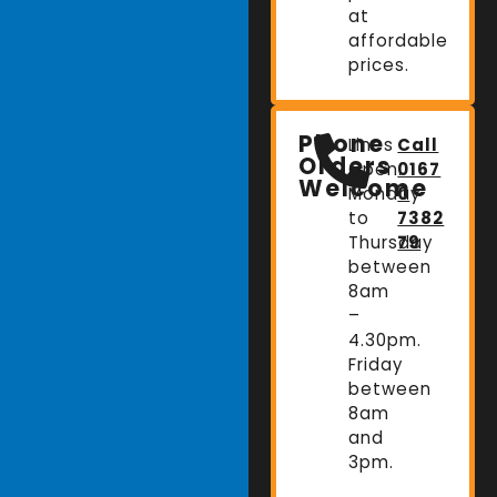
at
affordable
prices.
Phone
Lines
Call
Orders
Open:
0167
Welcome
Monday
0
to
7382
Thursday
79
between
8am
–
4.30pm.
Friday
between
8am
and
3pm.