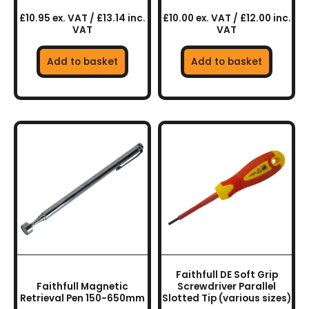
£10.95 ex. VAT / £13.14 inc.
£10.00 ex. VAT / £12.00 inc.
VAT
VAT
Add to basket
Add to basket
This
product
has
multiple
variants.
The
options
may
be
chosen
Faithfull DE Soft Grip
on
Faithfull Magnetic
Screwdriver Parallel
the
Retrieval Pen 150-650mm
Slotted Tip (various sizes)