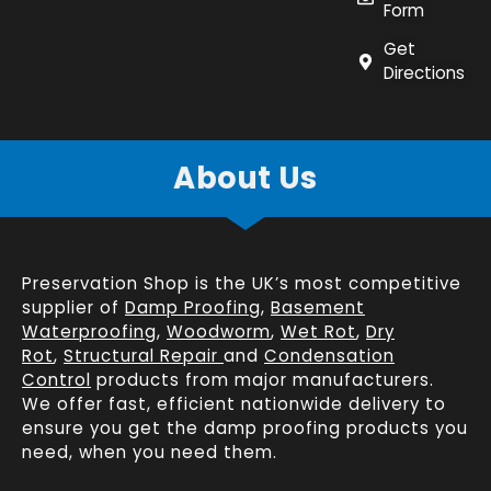
Form
Get
Directions
About Us
Preservation Shop is the UK’s most competitive
supplier of
Damp Proofing
,
Basement
Waterproofing
,
Woodworm
,
Wet Rot
,
Dry
Rot
,
Structural Repair
and
Condensation
Control
products from major manufacturers.
We offer fast, efficient
nationwide delivery
to
ensure you get the damp proofing products you
need, when you need them.