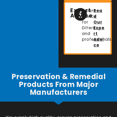
Expert
Expert
Rea
Advice
advice
d
for
Our
DIYers
Expe
and
rt
professionals.
Advi
ce
Preservation & Remedial
Products From Major
Manufacturers