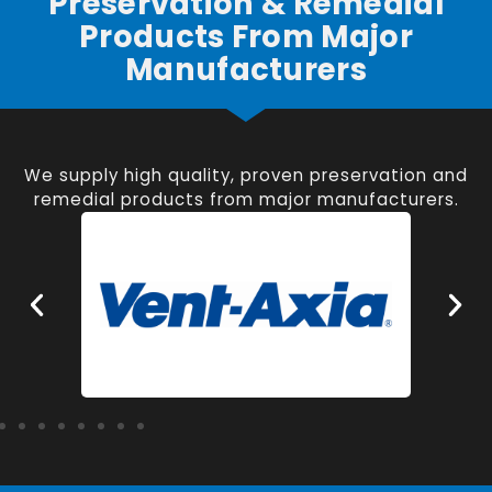
Preservation & Remedial
Products From Major
Manufacturers
We supply high quality, proven preservation and
remedial products from major manufacturers.