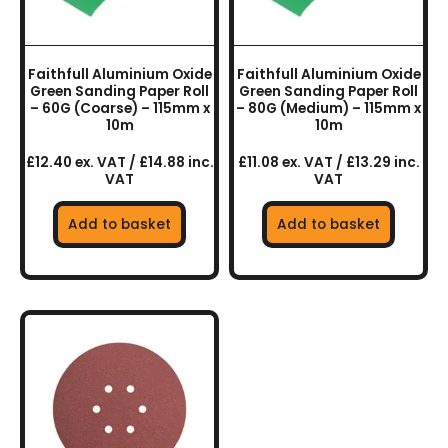
Faithfull Aluminium Oxide
Faithfull Aluminium Oxide
Green Sanding Paper Roll
Green Sanding Paper Roll
– 60G (Coarse) – 115mm x
– 80G (Medium) – 115mm x
10m
10m
£12.40 ex. VAT / £14.88 inc.
£11.08 ex. VAT / £13.29 inc.
VAT
VAT
Add to basket
Add to basket