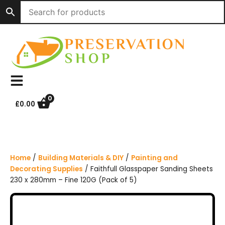
S
k
i
p
t
o
c
o
n
0
£
0.00
t
e
n
t
Home
/
Building Materials & DIY
/
Painting and
Decorating Supplies
/ Faithfull Glasspaper Sanding Sheets
230 x 280mm – Fine 120G (Pack of 5)