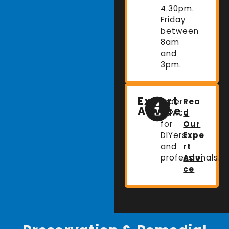
4.30pm.
Friday
between
8am
and
3pm.
Expert
Expert
Rea
Advice
advice
d
for
Our
DIYers
Expe
and
rt
professionals.
Advi
ce