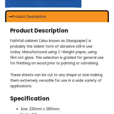
Product Description
Product Description
Faithfull cabinet (also known as Glasspaper) is
probably the oldest form of abrasive still in use
today. Manufactured using C-Weight paper, using
flint not glass. This selection is graded for general use
for finishing on wood prior to painting or varnishing.
These sheets can be cut to any shape or size making
them extremely versatile for use in a wide variety of
applications.
Specification
Size: 230mm x 280mm.