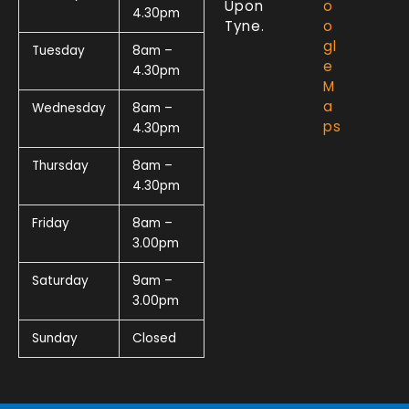
Upon
o
4.30pm
Tyne.
o
gl
Tuesday
8am –
e
4.30pm
M
a
Wednesday
8am –
ps
4.30pm
Thursday
8am –
4.30pm
Friday
8am –
3.00pm
Saturday
9am –
3.00pm
Sunday
Closed