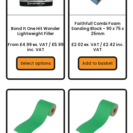
options
may
be
chosen
Faithfull Combi Foam
on
Bond It One Hit Wonder
Sanding Block – 90 x 75 x
the
Lightweight Filler
25mm
product
From £4.99 ex. VAT / £5.99
£2.02 ex. VAT / £2.42 inc.
page
inc. VAT
VAT
Select options
Add to basket