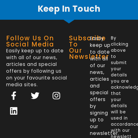
Keep In Touch
Follow Us On
Subscribe
Easily
By
Social Media
To
clicking
keep up
Our
Easily keep up to date
above
to date
Newsletter
to
with all of our news,
with all
submit
articles and special
of our
your
offers by following us
news,
details
on your favourite social
articles
you are
media sites.
and
acknowled
F
L
T
I
special
that
a
i
w
n
offers
your
c
n
i
s
by
details
will be
signing
e
k
t
t
used in
up to
b
e
t
a
accordanc
our
o
d
e
g
with our
newsletter.
newslett