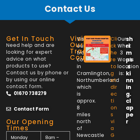
Contact Us
Get In Touch
Visit
sh
Visit
Cli
Our
Our
Need help and are
ri
our
ck
What
Trade
looking for expert
m
trade
he
3
Counter
advice on what
ps
counter
re
Words
products to use?
.s
in
to
location
Contact us by phone or
ki
Cramlington,
g
is:
by using our online
nn
Northumberland
et
contact form.
in
which
dir
01670 738279
g.
is
ec
cl
approx.
ti
ap
8
on
Contact Form
pe
miles
s
Our Opening
r
north
vi
Times
of
a
Newcastle
G
Monday
8am –