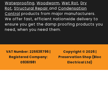
Waterproofing
,
Woodworm
,
Wet Rot
,
Dry
Rot
,
Structural Repair
and
Condensation
Control
products from major manufacturers.
We offer fast, efficient
nationwide delivery
to
ensure you get the damp proofing products you
need, when you need them.
VAT Number: 225638796 |
Copyright © 2026 |
Registered Company:
Preservation Shop (Bloc
09361981
Electrical Ltd)