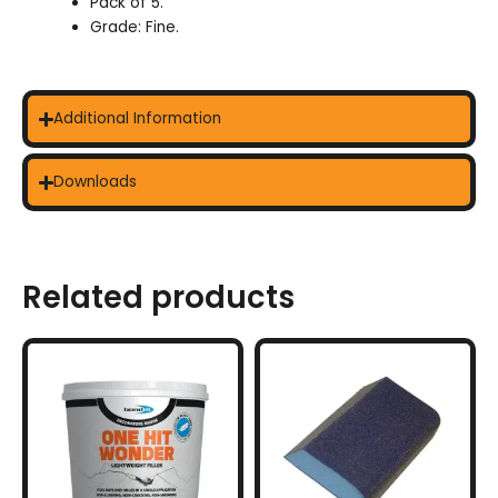
Pack of 5.
Grade: Fine.
Additional Information
Downloads
Related products
This
product
has
multiple
variants.
The