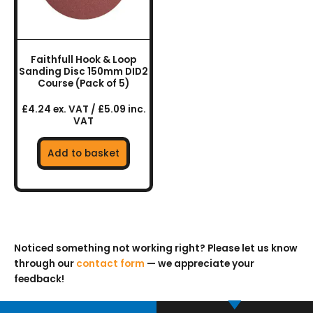
Faithfull Hook & Loop
Sanding Disc 150mm DID2
Course (Pack of 5)
£4.24 ex. VAT / £5.09 inc.
VAT
Add to basket
Noticed something not working right? Please let us know
through our
contact form
— we appreciate your
feedback!