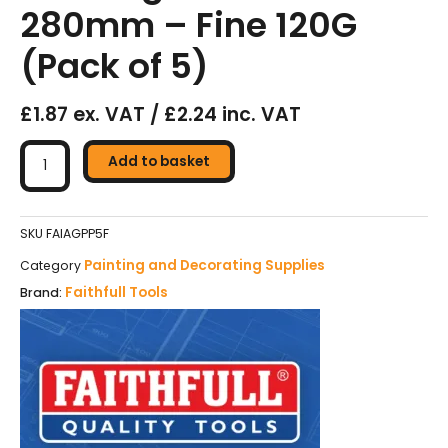
280mm – Fine 120G
(Pack of 5)
£1.87 ex. VAT / £2.24 inc. VAT
Faithfull
Glasspaper
Add to basket
Sanding
Sheets
230
SKU
FAIAGPP5F
x
Painting and Decorating Supplies
Category
280mm
Faithfull Tools
Brand:
-
Fine
120G
(Pack
of
5)
quantity