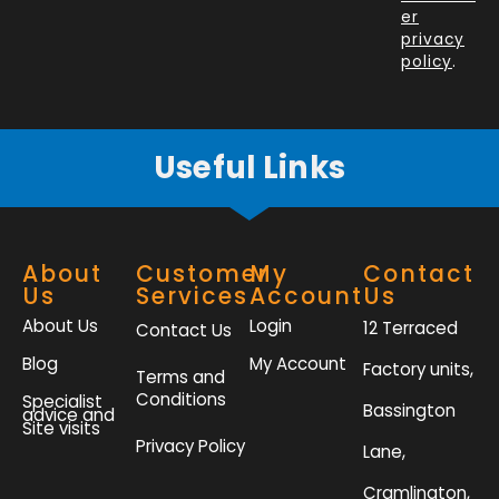
o
i
r
r
er
k
n
a
privacy
policy
.
-
m
f
Useful Links
About
Customer
My
Contact
Us
Services
Account
Us
About Us
Login
12 Terraced
Contact Us
Blog
My Account
Factory units,
Terms and
Conditions
Specialist
Bassington
advice and
Site visits
Privacy Policy
Lane,
Cramlington,