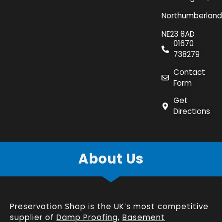
Northumberland
NE23 8AD
01670
738279
Contact
Form
Get
Directions
About Us
Preservation Shop is the UK’s most competitive
supplier of
Damp Proofing
,
Basement