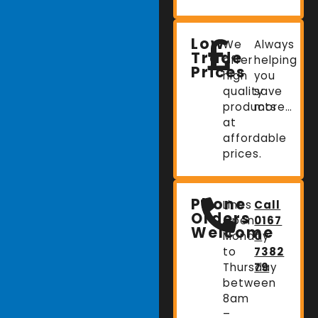
Low
We
Always
Trade
offer
helping
Prices
high
you
quality
save
products
more…
at
affordable
prices.
Phone
Lines
Call
Orders
Open:
0167
Welcome
Monday
0
to
7382
Thursday
79
between
8am
–