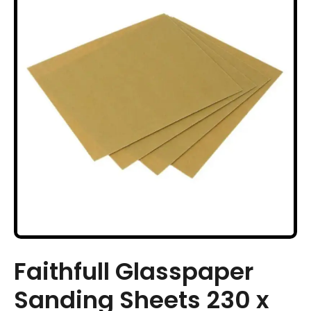
Faithfull Glasspaper
Sanding Sheets 230 x