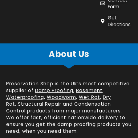
Form
Get
Directions
About Us
Preservation Shop is the UK’s most competitive
supplier of
Damp Proofing
,
Basement
Waterproofing
,
Woodworm
,
Wet Rot
,
Dry
Rot
,
Structural Repair
and
Condensation
Control
products from major manufacturers.
We offer fast, efficient
nationwide delivery
to
ensure you get the damp proofing products you
need, when you need them.