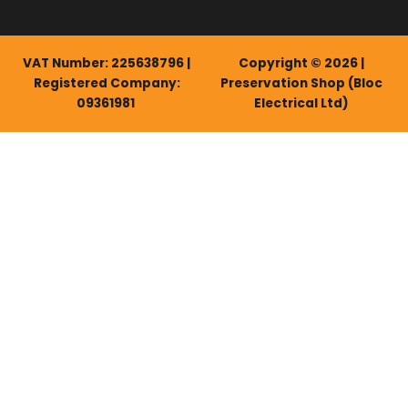
VAT Number: 225638796 |
Copyright © 2026 |
Registered Company:
Preservation Shop (Bloc
09361981
Electrical Ltd)