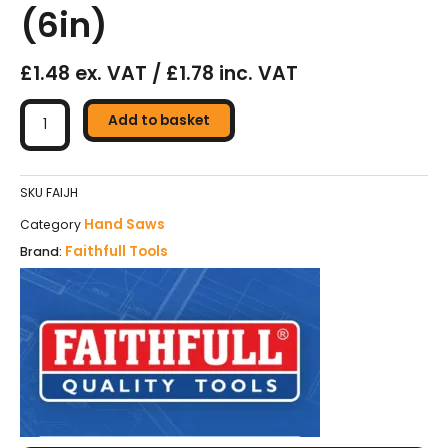
(6in)
£1.48 ex. VAT / £1.78 inc. VAT
Faithfull
Junior
Add to basket
Hacksaw
-
150mm
SKU
FAIJH
(6in)
Hand Saws
Category
quantity
Faithfull Tools
Brand: