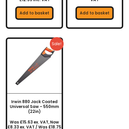
Add to basket
Add to basket
Sale!
Irwin 880 Jack Coated
Universal Saw – 550mm
(22in)
Was £15.63 ex. VAT, Now
£8.33 ex. VAT / Was £18.75