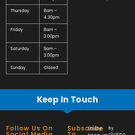
Thursday
8am –
4.30pm
Friday
8am –
3.00pm
Saturday
9am –
3.00pm
Sunday
Closed
Keep In Touch
Follow Us On
Subscribe
Easily
By
Social Media
To
clicking