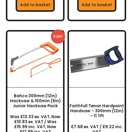
Add to basket
Add to basket
Sale!
Bahco 300mm (12in)
Hacksaw & 150mm (6in)
Junior Hacksaw Pack
Faithfull Tenon Hardpoint
Handsaw – 300mm (12in)
– 11 TPI
Was £13.33 ex. VAT, Now
£10.83 ex. VAT / Was
£15.99 inc. VAT, Now
£7.68 ex. VAT / £9.22 inc.
£12.99 inc. VAT
VAT