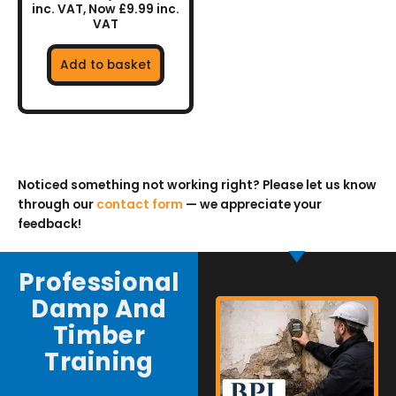
inc. VAT, Now £9.99 inc.
VAT
Add to basket
Noticed something not working right? Please let us know
through our
contact form
— we appreciate your
feedback!
Professional
Damp And
Timber
Training