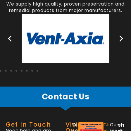
We supply high quality, proven preservation and
remedial products from major manufacturers.
Contact Us
Get In Touch
Visit
sh
Visit
Cli
Our
Our
Need help and are