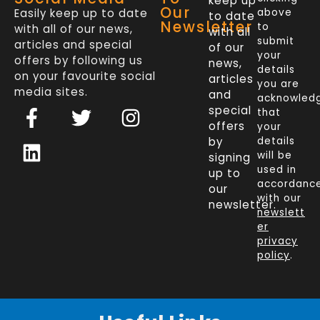
keep up
Our
Easily keep up to date
above
to date
Newsletter
to
with all of our news,
with all
submit
articles and special
of our
your
offers by following us
news,
details
on your favourite social
articles
you are
media sites.
and
acknowled
F
L
T
I
special
that
a
i
w
n
offers
your
c
n
i
s
by
details
will be
signing
e
k
t
t
used in
up to
b
e
t
a
accordanc
our
o
d
e
g
with our
newsletter.
newslett
o
i
r
r
er
k
n
a
privacy
policy
.
-
m
f