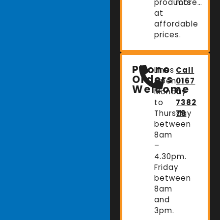
products
more…
at
affordable
prices.
Phone
Lines
Call
Orders
Open:
0167
Welcome
Monday
0
to
7382
Thursday
79
between
8am
–
4.30pm.
Friday
between
8am
and
3pm.