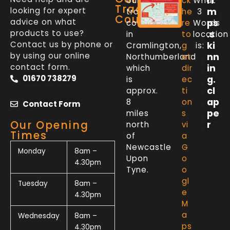
ri
our
ck
What
Trade
looking for expert
m
trade
he
3
Counter
advice on what
ps
counter
re
Words
products to use?
.s
in
to
location
Contact us by phone or
ki
Cramlington,
g
is:
by using our online
nn
Northumberland
et
contact form.
in
which
dir
01670 738279
g.
is
ec
cl
approx.
ti
ap
8
on
Contact Form
pe
miles
s
Our Opening
r
north
vi
Times
of
a
Newcastle
G
Monday
8am –
Upon
o
4.30pm
Tyne.
o
gl
Tuesday
8am –
e
4.30pm
M
a
Wednesday
8am –
ps
4.30pm