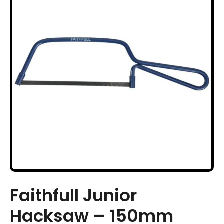
Faithfull Junior
Hacksaw – 150mm