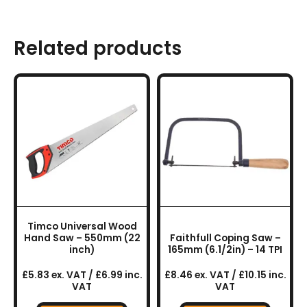
Related products
Timco Universal Wood
Hand Saw – 550mm (22
Faithfull Coping Saw –
inch)
165mm (6.1/2in) – 14 TPI
£5.83 ex. VAT / £6.99 inc.
£8.46 ex. VAT / £10.15 inc.
VAT
VAT