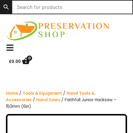
S
k
i
p
t
o
c
o
n
0
£
0.00
t
e
n
t
Home
/
Tools & Equipment
/
Hand Tools &
Accessories
/
Hand Saws
/ Faithfull Junior Hacksaw –
150mm (6in)