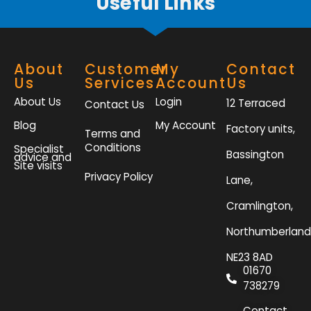
Useful Links
About
Customer
My
Contact
Us
Services
Account
Us
About Us
Login
12 Terraced
Contact Us
Blog
My Account
Factory units,
Terms and
Conditions
Specialist
Bassington
advice and
Site visits
Privacy Policy
Lane,
Cramlington,
Northumberland
NE23 8AD
01670
738279
Contact