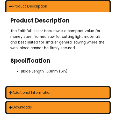
Product Description
Product Description
The Faithfull Junior Hacksaw is a compact value for
money steel framed saw for cutting light materials
and best suited for smaller general sawing where the
work piece cannot be firmly secured.
Specification
Blade Length: 150mm (6in)
Additional Information
Downloads