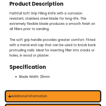
Product Description
Faithfull Soft Grip Filling Knife with a corrosion
resistant, stainless steel blade for long-life. This
extremely flexible blade produces a smooth finish on
all fillers prior to sanding.
The soft grip handle provides greater comfort. Fitted
with a metal end cap that can be used to knock back
protruding nails. Ideal for inserting filler into cracks or
holes, in wood or plaster.
Specification
Blade Width: 25mm
Additional Information