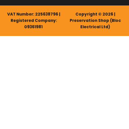
VAT Number: 225638796 |
Copyright © 2026 |
Registered Company:
Preservation Shop (Bloc
09361981
Electrical Ltd)