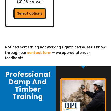
£31.08 inc. VAT
Select options
Noticed something not working right? Please let us know
through our
contact form
— we appreciate your
feedback!
Professional
Damp And
Timber
Training