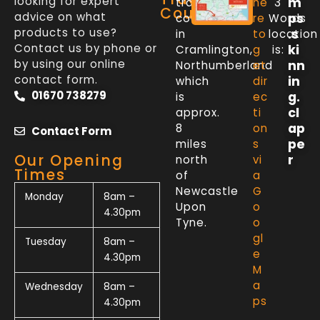
looking for expert
m
trade
he
3
Counter
advice on what
ps
counter
re
Words
products to use?
.s
in
to
location
Contact us by phone or
ki
Cramlington,
g
is:
by using our online
nn
Northumberland
et
contact form.
in
which
dir
01670 738279
g.
is
ec
cl
approx.
ti
ap
8
on
Contact Form
pe
miles
s
Our Opening
r
north
vi
Times
of
a
Newcastle
G
Monday
8am –
Upon
o
4.30pm
Tyne.
o
gl
Tuesday
8am –
e
4.30pm
M
a
Wednesday
8am –
ps
4.30pm