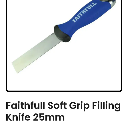
Faithfull Soft Grip Filling
Knife 25mm