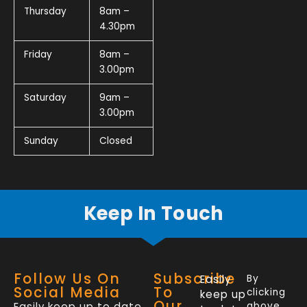
Thursday
8am –
4.30pm
Friday
8am –
3.00pm
Saturday
9am –
3.00pm
Sunday
Closed
Keep In Touch
Follow Us On
Subscribe
Easily
By
Social Media
To
clicking
keep up
Our
Easily keep up to date
above