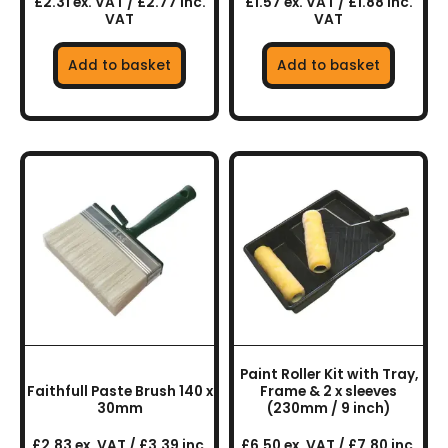
£2.31 ex. VAT / £2.77 inc.
£1.57 ex. VAT / £1.88 inc.
VAT
VAT
Add to basket
Add to basket
Paint Roller Kit with Tray,
Faithfull Paste Brush 140 x
Frame & 2 x sleeves
30mm
(230mm / 9 inch)
£2.83 ex. VAT / £3.39 inc.
£6.50 ex. VAT / £7.80 inc.