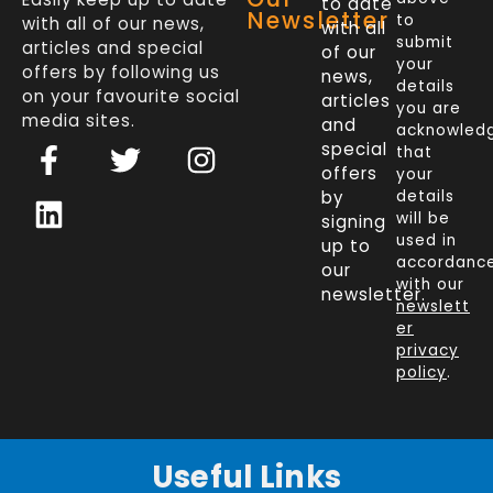
to date
Newsletter
to
with all of our news,
with all
submit
articles and special
of our
your
offers by following us
news,
details
on your favourite social
articles
you are
media sites.
and
acknowled
F
L
T
I
special
that
a
i
w
n
offers
your
c
n
i
s
by
details
will be
signing
e
k
t
t
used in
up to
b
e
t
a
accordanc
our
o
d
e
g
with our
newsletter.
newslett
o
i
r
r
er
k
n
a
privacy
policy
.
-
m
f
Useful Links