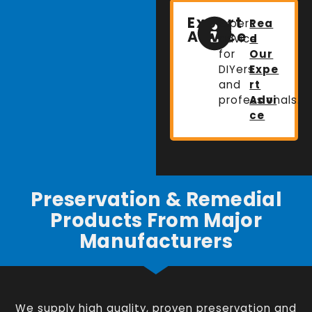
Expert
Expert
Rea
Advice
advice
d
for
Our
DIYers
Expe
and
rt
professionals.
Advi
ce
Preservation & Remedial
Products From Major
Manufacturers
We supply high quality, proven preservation and