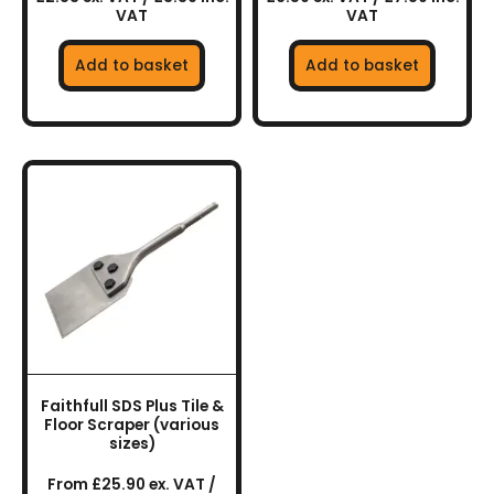
VAT
VAT
Add to basket
Add to basket
This
product
has
multiple
variants.
The
options
may
be
chosen
Faithfull SDS Plus Tile &
on
Floor Scraper (various
the
sizes)
product
From £25.90 ex. VAT /
page