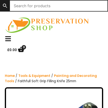
S
k
i
p
t
o
c
o
n
0
£
0.00
t
e
n
t
Home
/
Tools & Equipment
/
Painting and Decorating
Tools
/ Faithfull Soft Grip Filling Knife 25mm