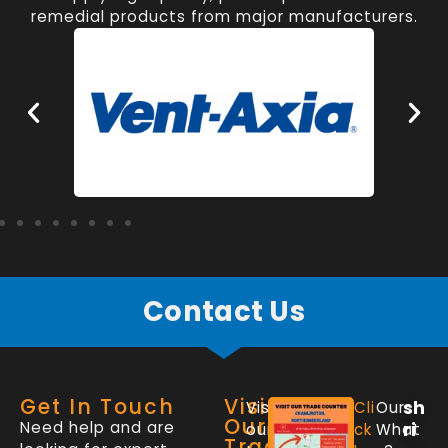
remedial products from major manufacturers.
Contact Us
Get In Touch
Visit
sh
Visit
Cli
Our
Our
Need help and are
ri
our
ck
What
Trade