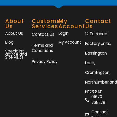
About
Customer
My
Contact
Us
Services
Account
Us
About Us
Login
12 Terraced
Contact Us
Blog
My Account
Factory units,
Terms and
Conditions
Specialist
Bassington
advice and
Site visits
Privacy Policy
Lane,
Cramlington,
Northumberland
NE23 8AD
01670
738279
Contact