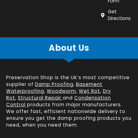
Form
Get
Directions
About Us
Preservation Shop is the UK’s most competitive
supplier of
Damp Proofing
,
Basement
Waterproofing
,
Woodworm
,
Wet Rot
,
Dry
Rot
,
Structural Repair
and
Condensation
Control
products from major manufacturers.
We offer fast, efficient
nationwide delivery
to
ensure you get the damp proofing products you
need, when you need them.