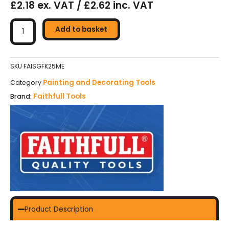
£2.18 ex. VAT / £2.62 inc. VAT
Faithfull
Soft
Add to basket
Grip
Filling
Knife
SKU
FAISGFK25ME
25mm
Painting and Decorating Tools
Category
quantity
Faithfull Tools
Brand:
Product Description