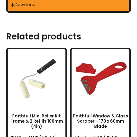
Downloads
Related products
Faithfull Mini Roller Kit
Faithfull Window & Glass
Frame & 2 Refills 100mm
Scraper – 170 x 60mm
(4in)
Blade