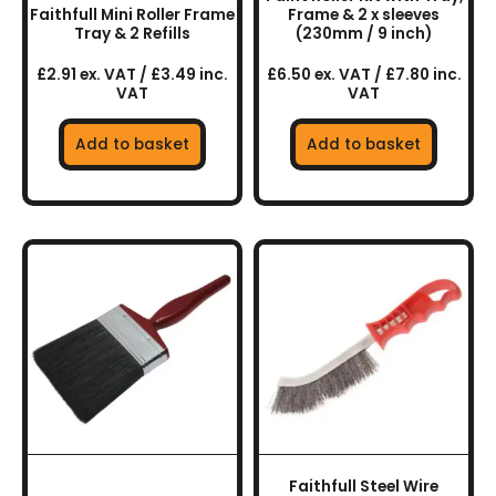
Faithfull Mini Roller Frame
Frame & 2 x sleeves
Tray & 2 Refills
(230mm / 9 inch)
£2.91 ex. VAT / £3.49 inc.
£6.50 ex. VAT / £7.80 inc.
VAT
VAT
Add to basket
Add to basket
Faithfull Steel Wire