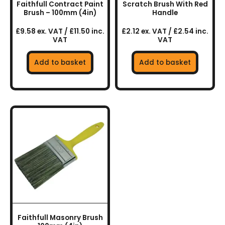
Faithfull Contract Paint
Scratch Brush With Red
Brush – 100mm (4in)
Handle
£9.58 ex. VAT / £11.50 inc.
£2.12 ex. VAT / £2.54 inc.
VAT
VAT
Add to basket
Add to basket
Faithfull Masonry Brush