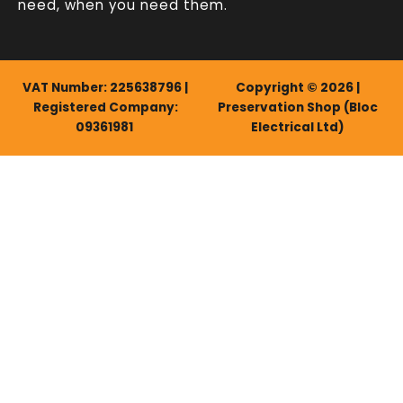
need, when you need them.
VAT Number: 225638796 |
Copyright © 2026 |
Registered Company:
Preservation Shop (Bloc
09361981
Electrical Ltd)