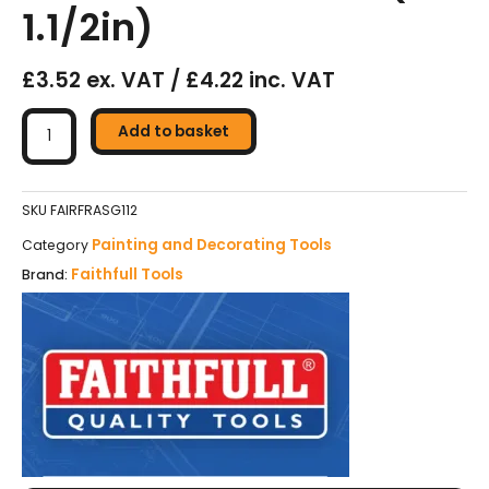
1.1/2in)
£3.52 ex. VAT / £4.22 inc. VAT
Faithfull
Soft
Add to basket
Grip
Roller
Frame
SKU
FAIRFRASG112
228
Painting and Decorating Tools
Category
x
Faithfull Tools
Brand:
38mm
(9
x
1.1/2in)
quantity