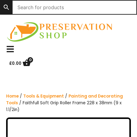
S
k
i
p
t
o
c
o
n
0
£
0.00
t
e
n
t
Home
/
Tools & Equipment
/
Painting and Decorating
Tools
/ Faithfull Soft Grip Roller Frame 228 x 38mm (9 x
1.1/2in)