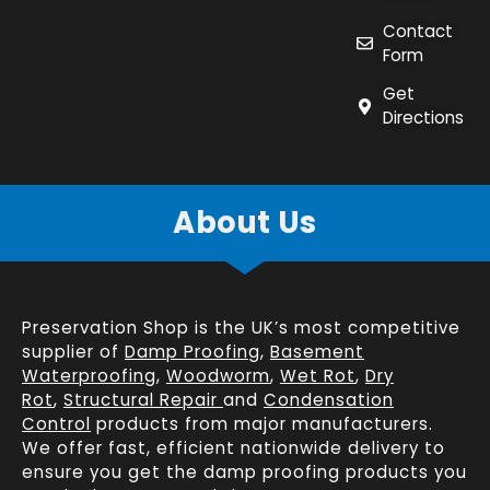
Contact
Form
Get
Directions
About Us
Preservation Shop is the UK’s most competitive
supplier of
Damp Proofing
,
Basement
Waterproofing
,
Woodworm
,
Wet Rot
,
Dry
Rot
,
Structural Repair
and
Condensation
Control
products from major manufacturers.
We offer fast, efficient
nationwide delivery
to
ensure you get the damp proofing products you