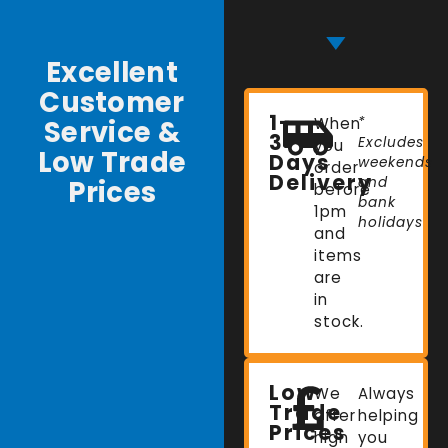
Excellent
Customer
1-
Service &
When
*
3
Excludes
you
Low Trade
Days
weekends
order
Delivery
Prices
and
before
bank
1pm
holidays
and
items
are
in
stock.
Low
We
Always
Trade
offer
helping
Prices
high
you