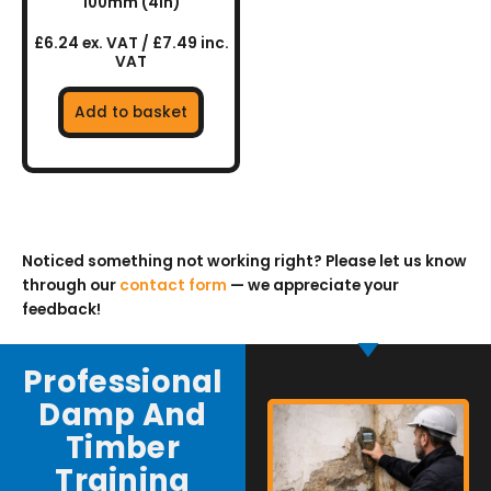
100mm (4in)
£6.24 ex. VAT / £7.49 inc.
VAT
Add to basket
Noticed something not working right? Please let us know
through our
contact form
— we appreciate your
feedback!
Professional
Damp And
Timber
Training