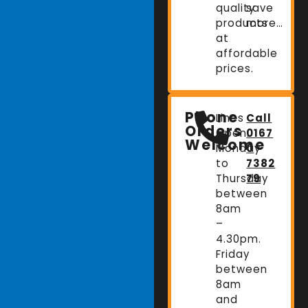
quality
save
products
more…
at
affordable
prices.
Phone
Lines
Call
Orders
Open:
0167
Welcome
Monday
0
to
7382
Thursday
79
between
8am
–
4.30pm.
Friday
between
8am
and