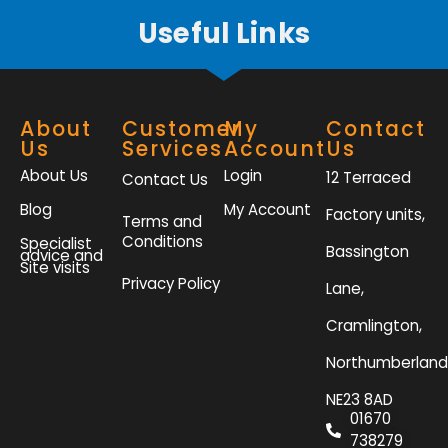
Useful Links
About
Customer
My
Contact
Us
Services
Account
Us
About Us
Login
12 Terraced
Contact Us
Blog
My Account
Factory units,
Terms and
Conditions
Specialist
Bassington
advice and
Site visits
Privacy Policy
Lane,
Cramlington,
Northumberland
NE23 8AD
01670
738279