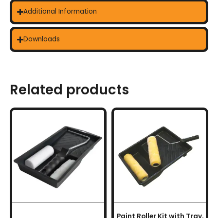
Additional Information
Downloads
Related products
Paint Roller Kit with Tray,