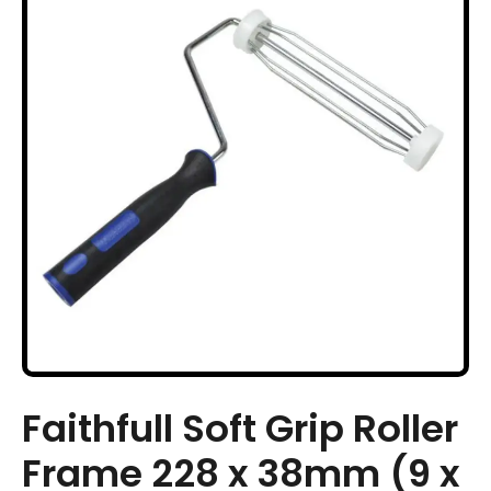
Faithfull Soft Grip Roller
Frame 228 x 38mm (9 x