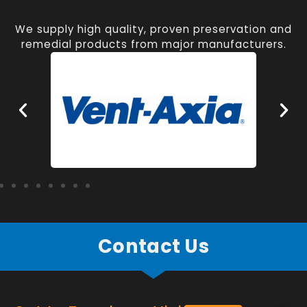
We supply high quality, proven preservation and
remedial products from major manufacturers.
Contact Us