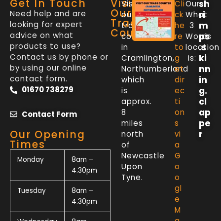
Get In Touch
Visit
sh
Visit
Cli
Our
Our
Need help and are
ri
our
ck
What
Trade
looking for expert
m
trade
he
3
Counter
advice on what
ps
counter
re
Words
products to use?
.s
in
to
location
Contact us by phone or
ki
Cramlington,
g
is:
by using our online
nn
Northumberland
et
contact form.
in
which
dir
01670 738279
g.
is
ec
cl
approx.
ti
ap
8
on
Contact Form
pe
miles
s
Our Opening
r
north
vi
Times
of
a
Newcastle
G
Monday
8am –
Upon
o
4.30pm
Tyne.
o
gl
Tuesday
8am –
e
4.30pm
M
a