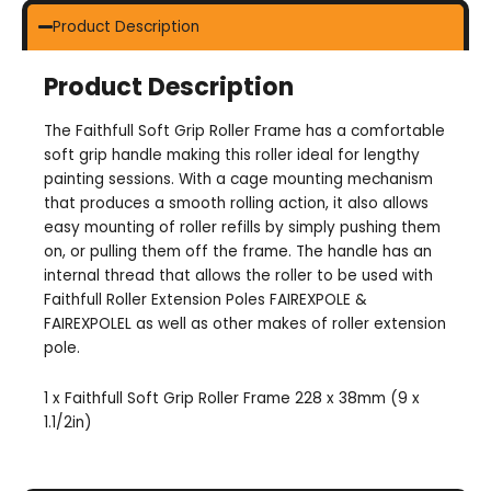
Product Description
Product Description
The Faithfull Soft Grip Roller Frame has a comfortable
soft grip handle making this roller ideal for lengthy
painting sessions. With a cage mounting mechanism
that produces a smooth rolling action, it also allows
easy mounting of roller refills by simply pushing them
on, or pulling them off the frame. The handle has an
internal thread that allows the roller to be used with
Faithfull Roller Extension Poles FAIREXPOLE &
FAIREXPOLEL as well as other makes of roller extension
pole.
1 x Faithfull Soft Grip Roller Frame 228 x 38mm (9 x
1.1/2in)