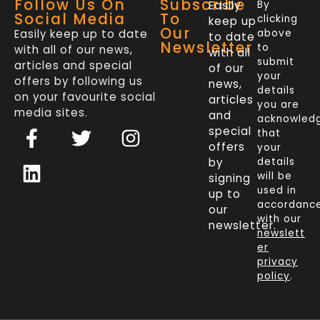
Follow Us On
Subscribe
Easily
By
Social Media
To
clicking
keep up
Our
Easily keep up to date
above
to date
Newsletter
to
with all of our news,
with all
submit
articles and special
of our
your
offers by following us
news,
details
on your favourite social
articles
you are
media sites.
and
acknowled
F
L
T
I
special
that
a
i
w
n
offers
your
c
n
i
s
by
details
will be
signing
e
k
t
t
used in
up to
b
e
t
a
accordanc
our
o
d
e
g
with our
newsletter.
newslett
o
i
r
r
er
k
n
a
privacy
policy
.
-
m
f