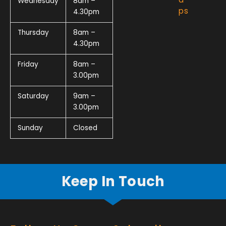
Wednesday
8am –
ps
4.30pm
Thursday
8am –
4.30pm
Friday
8am –
3.00pm
Saturday
9am –
3.00pm
Sunday
Closed
Keep In Touch