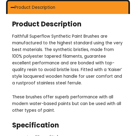
Product Description
Product Description
Faithfull Superflow Synthetic Paint Brushes are
manufactured to the highest standard using the very
best materials. The synthetic bristles, made from
100% polyester tapered filaments, guarantee
excellent performance and are bonded with top-
quality resin to avoid bristle loss. Fitted with a ‘Kaiser’
style lacquered wooden handle for user comfort and
a rustproof stainless steel ferrule.
These brushes offer superb performance with all
modern water-based paints but can be used with all
other types of paint.
Specification