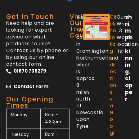
Get In Touch
Visit
sh
Visit
Cli
Our
Our
Need help and are
ri
our
ck
What
Trade
looking for expert
m
trade
he
3
Counter
advice on what
ps
counter
re
Words
products to use?
.s
in
to
location
Contact us by phone or
ki
Cramlington,
g
is:
by using our online
nn
Northumberland
et
contact form.
in
which
dir
01670 738279
g.
is
ec
cl
approx.
ti
ap
8
on
Contact Form
pe
miles
s
Our Opening
r
north
vi
Times
of
a
Newcastle
G
Monday
8am –
Upon
o
4.30pm
Tyne.
o
gl
Tuesday
8am –