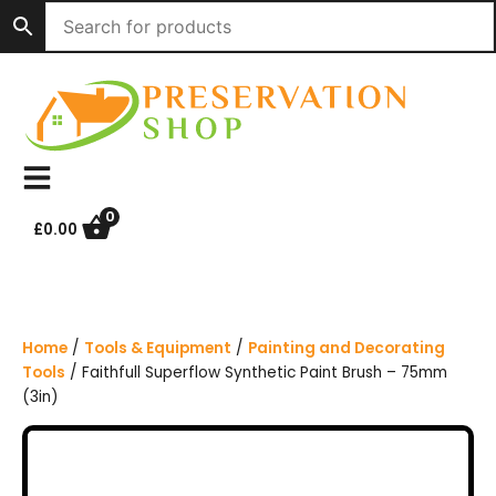
S
k
i
p
t
o
c
o
n
0
£
0.00
t
e
n
t
Home
/
Tools & Equipment
/
Painting and Decorating
Tools
/ Faithfull Superflow Synthetic Paint Brush – 75mm
(3in)