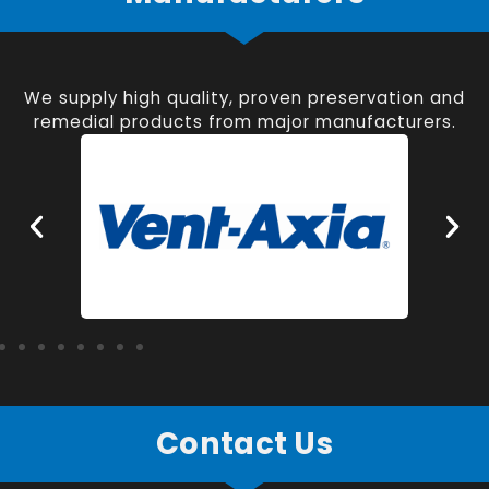
We supply high quality, proven preservation and
remedial products from major manufacturers.
Contact Us