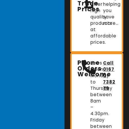
Trade
offer
helping
Prices
high
you
quality
save
products
more…
at
affordable
prices.
Phone
Lines
Call
Orders
Open:
0167
Welcome
Monday
0
to
7382
Thursday
79
between
8am
–
4.30pm.
Friday
between