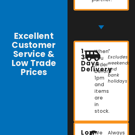
Excellent
Customer
1-
Service &
When
*
3
Excludes
you
Low Trade
Days
weekends
order
Delivery
Prices
and
before
bank
1pm
holidays
and
items
are
in
stock.
Low
We
Always