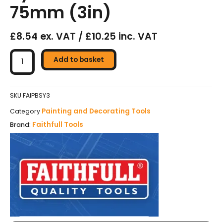
75mm (3in)
£8.54 ex. VAT / £10.25 inc. VAT
Faithfull
Superflow
Add to basket
Synthetic
Paint
Brush
SKU
FAIPBSY3
-
Painting and Decorating Tools
Category
75mm
Faithfull Tools
Brand:
(3in)
quantity