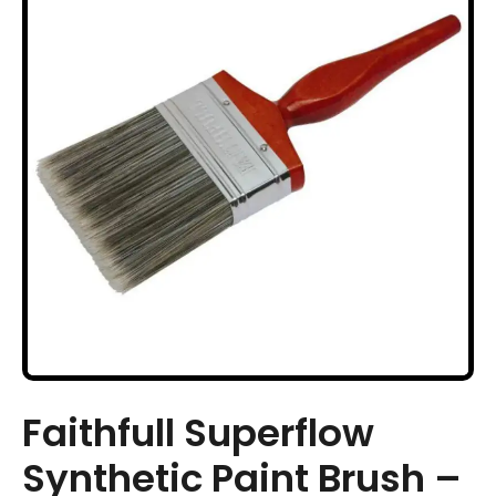
Faithfull Superflow
Synthetic Paint Brush –