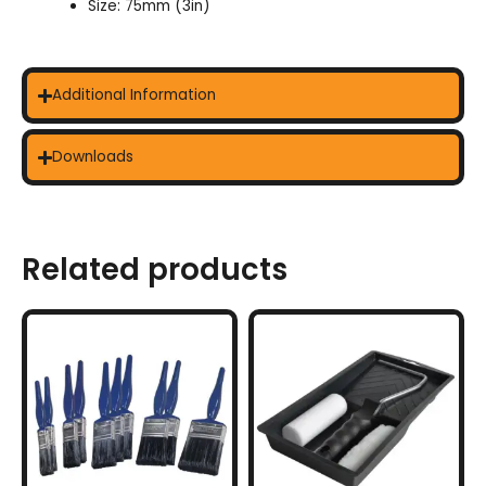
Size: 75mm (3in)
Additional Information
Downloads
Related products