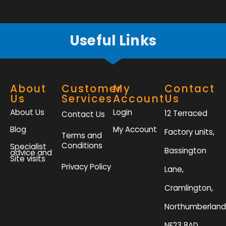
f
Useful Links
About
Customer
My
Contact
Us
Services
Account
Us
About Us
Login
12 Terraced
Contact Us
Blog
My Account
Factory units,
Terms and
Conditions
Specialist
Bassington
advice and
Site visits
Privacy Policy
Lane,
Cramlington,
Northumberland
NE23 8AD