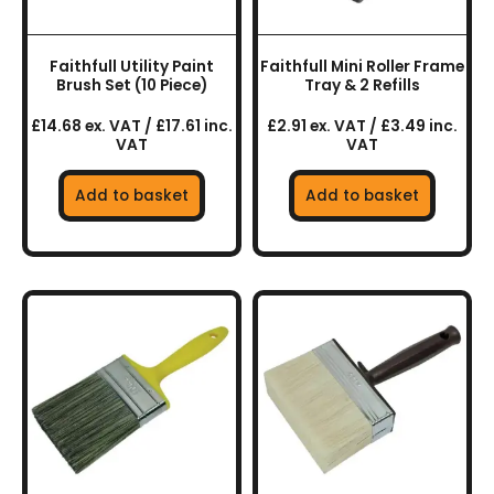
Faithfull Utility Paint
Faithfull Mini Roller Frame
Brush Set (10 Piece)
Tray & 2 Refills
£14.68 ex. VAT / £17.61 inc.
£2.91 ex. VAT / £3.49 inc.
VAT
VAT
Add to basket
Add to basket