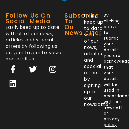
Follow Us On
Subscribe
Easily
By
Social Media
To
clicking
keep up
Our
Easily keep up to date
above
to date
Newsletter
to
with all of our news,
with all
submit
articles and special
of our
your
offers by following us
news,
details
on your favourite social
articles
you are
media sites.
and
acknowled
F
L
T
I
special
that
a
i
w
n
offers
your
c
n
i
s
by
details
will be
signing
e
k
t
t
used in
up to
b
e
t
a
accordanc
our
o
d
e
g
with our
newsletter.
newslett
o
i
r
r
er
k
n
a
privacy
policy
.
-
m