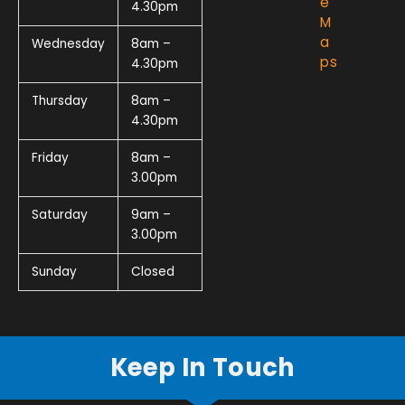
e
4.30pm
M
a
Wednesday
8am –
ps
4.30pm
Thursday
8am –
4.30pm
Friday
8am –
3.00pm
Saturday
9am –
3.00pm
Sunday
Closed
Keep In Touch