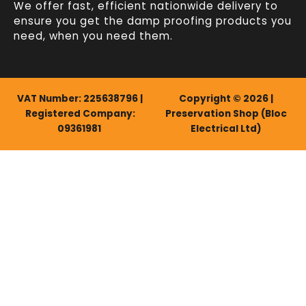
We offer fast, efficient
nationwide delivery
to
ensure you get the damp proofing products you
need, when you need them.
VAT Number: 225638796 |
Copyright © 2026 |
Registered Company:
Preservation Shop (Bloc
09361981
Electrical Ltd)