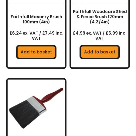
Faithfull Woodcare Shed
Faithfull Masonry Brush
& Fence Brush 120mm
100mm (4in)
(4.3/4in)
£6.24 ex. VAT / £7.49 inc.
£4.99 ex. VAT / £5.99 inc.
VAT
VAT
Add to basket
Add to basket