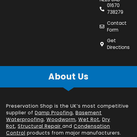
01670
738279
Contact
Form
Get
Directions
About Us
Preservation Shop is the UK’s most competitive
supplier of
Damp Proofing
,
Basement
Waterproofing
,
Woodworm
,
Wet Rot
,
Dry
Rot
,
Structural Repair
and
Condensation
Control
products from major manufacturers.