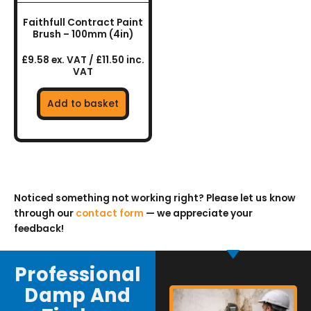
Faithfull Contract Paint
Brush – 100mm (4in)
£9.58 ex. VAT / £11.50 inc.
VAT
Add to basket
Noticed something not working right? Please let us know
through our
contact form
— we appreciate your
feedback!
Professional
Damp And