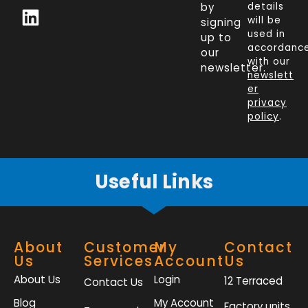
c
n
i
s
by
details
will be
signing
e
k
t
t
used in
up to
b
e
t
a
accordanc
our
o
d
e
g
with our
newsletter.
newslett
o
i
r
r
er
k
n
a
privacy
policy
.
-
m
f
Useful Links
About
Customer
My
Contact
Us
Services
Account
Us
About Us
Login
12 Terraced
Contact Us
Blog
My Account
Factory units,