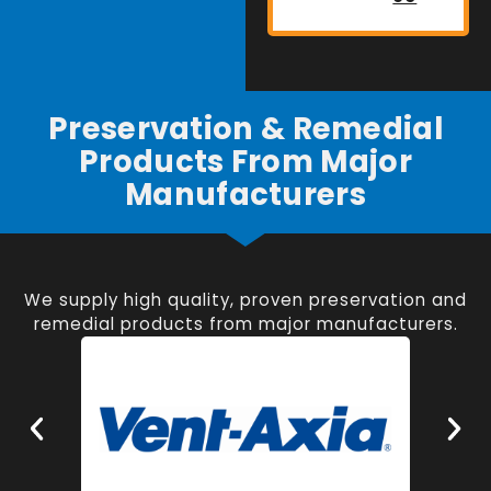
Preservation & Remedial
Products From Major
Manufacturers
We supply high quality, proven preservation and
remedial products from major manufacturers.