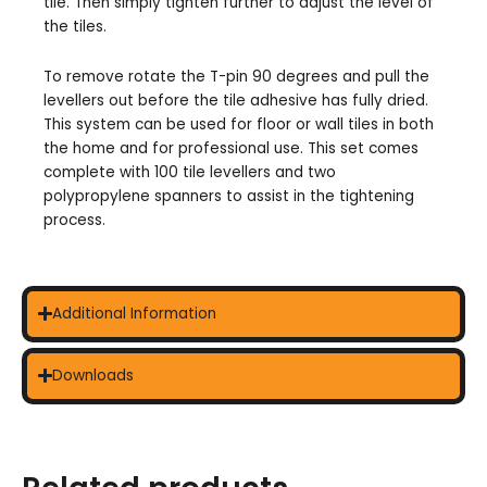
tile. Then simply tighten further to adjust the level of
the tiles.
To remove rotate the T-pin 90 degrees and pull the
levellers out before the tile adhesive has fully dried.
This system can be used for floor or wall tiles in both
the home and for professional use. This set comes
complete with 100 tile levellers and two
polypropylene spanners to assist in the tightening
process.
Additional Information
Downloads