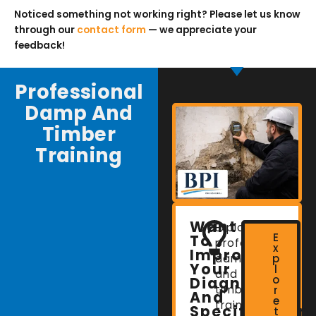
Noticed something not working right? Please let us know
through our
contact form
— we appreciate your
feedback!
Professional
Damp And
Timber
Training
Want
Explore
E
To
professional
x
Improve
damp
p
Your
l
and
o
Diagnostic
timber
r
And
e
training
Specification
t