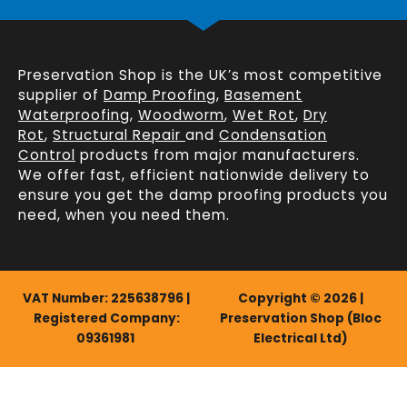
Preservation Shop is the UK’s most competitive
supplier of
Damp Proofing
,
Basement
Waterproofing
,
Woodworm
,
Wet Rot
,
Dry
Rot
,
Structural Repair
and
Condensation
Control
products from major manufacturers.
We offer fast, efficient
nationwide delivery
to
ensure you get the damp proofing products you
need, when you need them.
VAT Number: 225638796 |
Copyright © 2026 |
Registered Company:
Preservation Shop (Bloc
09361981
Electrical Ltd)