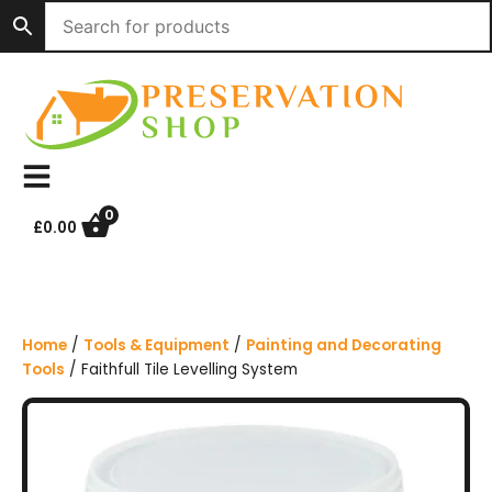
S
k
i
p
t
o
c
o
n
0
£
0.00
t
e
n
t
Home
/
Tools & Equipment
/
Painting and Decorating
Tools
/ Faithfull Tile Levelling System