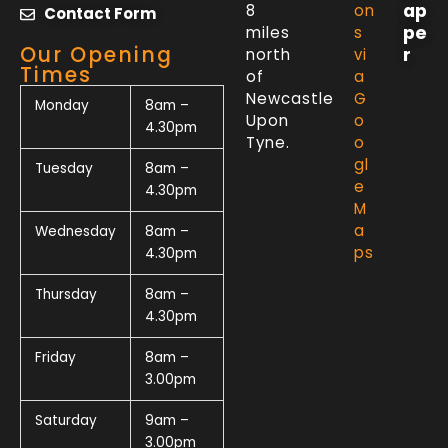
ap
8
on
Contact Form
pe
miles
s
Our Opening
r
north
vi
Times
of
a
Newcastle
G
Monday
8am –
Upon
o
4.30pm
Tyne.
o
gl
Tuesday
8am –
e
4.30pm
M
a
Wednesday
8am –
ps
4.30pm
Thursday
8am –
4.30pm
Friday
8am –
3.00pm
Saturday
9am –
3.00pm