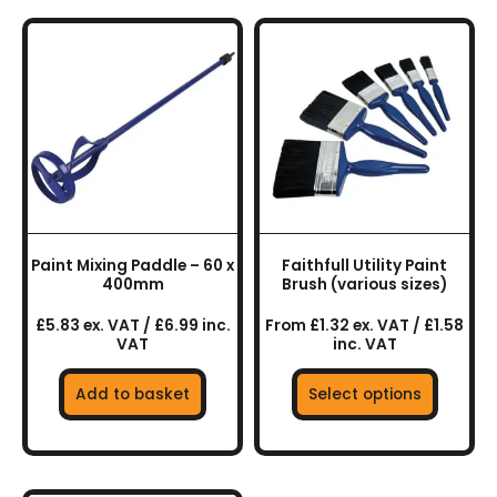
This
product
has
multiple
variants.
The
options
may
be
chosen
Paint Mixing Paddle – 60 x
Faithfull Utility Paint
on
400mm
Brush (various sizes)
the
£5.83 ex. VAT / £6.99 inc.
From £1.32 ex. VAT / £1.58
product
VAT
inc. VAT
page
Add to basket
Select options