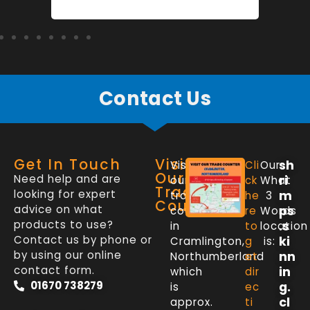
Contact Us
Get In Touch
Visit
sh
Visit
Cli
Our
Our
Need help and are
ri
our
ck
What
Trade
looking for expert
m
trade
he
3
Counter
advice on what
ps
counter
re
Words
products to use?
.s
in
to
location
Contact us by phone or
ki
Cramlington,
g
is:
by using our online
nn
Northumberland
et
contact form.
in
which
dir
01670 738279
g.
is
ec
cl
approx.
ti