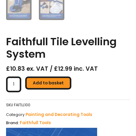
Faithfull Tile Levelling
System
£10.83 ex. VAT / £12.99 inc. VAT
Faithfull
Tile
Add to basket
Levelling
System
quantity
SKU
FAITLL100
Painting and Decorating Tools
Category
Faithfull Tools
Brand: