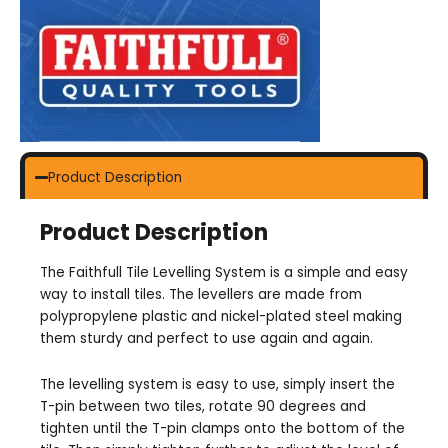
Product Description
Product Description
The Faithfull Tile Levelling System is a simple and easy
way to install tiles. The levellers are made from
polypropylene plastic and nickel-plated steel making
them sturdy and perfect to use again and again.
The levelling system is easy to use, simply insert the
T-pin between two tiles, rotate 90 degrees and
tighten until the T-pin clamps onto the bottom of the