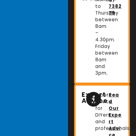
to
7382
Thursday
79
between
8am
–
4.30pm.
Friday
between
8am
and
3pm.
Expert
Expert
Rea
Advice
advice
d
for
Our
DIYers
Expe
and
rt
professionals.
Advi
ce