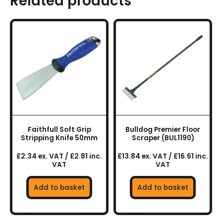
Related products
Faithfull Soft Grip
Bulldog Premier Floor
Stripping Knife 50mm
Scraper (BUL1190)
£2.34 ex. VAT / £2.81 inc.
£13.84 ex. VAT / £16.61 inc.
VAT
VAT
Add to basket
Add to basket