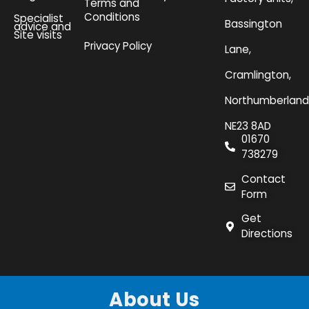
Terms and
Conditions
Specialist
Bassington
advice and
Site visits
Privacy Policy
Lane,
Cramlington,
Northumberland
NE23 8AD
01670
738279
Contact
Form
Get
Directions
About Us