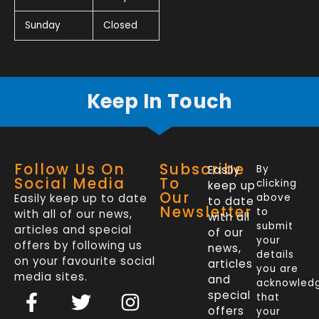
Sunday
Closed
Keep In Touch
Follow Us On
Subscribe
Easily
By
Social Media
To
clicking
keep up
Our
Easily keep up to date
above
to date
Newsletter
to
with all of our news,
with all
submit
articles and special
of our
your
offers by following us
news,
details
on your favourite social
articles
you are
media sites.
and
acknowled
F
L
T
I
special
that
a
i
w
n
offers
your