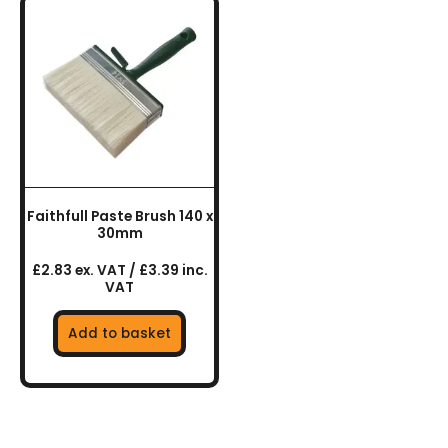
Faithfull Paste Brush 140 x
30mm
£2.83 ex. VAT / £3.39 inc.
VAT
Add to basket