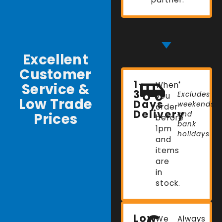
Excellent
Customer
1-
Service &
When
*
3
Excludes
you
Low Trade
Days
weekends
order
Delivery
Prices
and
before
bank
1pm
holidays
and
items
are
in
stock.
Low
We
Always