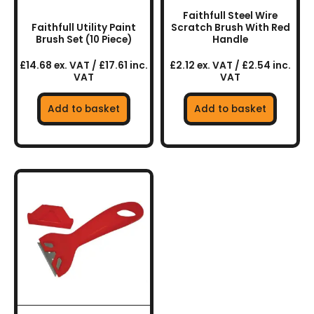
Faithfull Steel Wire
Faithfull Utility Paint
Scratch Brush With Red
Brush Set (10 Piece)
Handle
£14.68 ex. VAT / £17.61 inc.
£2.12 ex. VAT / £2.54 inc.
VAT
VAT
Add to basket
Add to basket