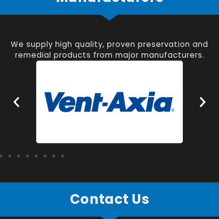
We supply high quality, proven preservation and
remedial products from major manufacturers.
Contact Us