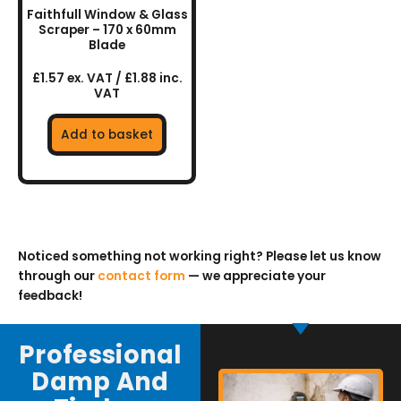
Faithfull Window & Glass
Scraper – 170 x 60mm
Blade
£1.57 ex. VAT / £1.88 inc.
VAT
Add to basket
Noticed something not working right? Please let us know
through our
contact form
— we appreciate your
feedback!
Professional
Damp And