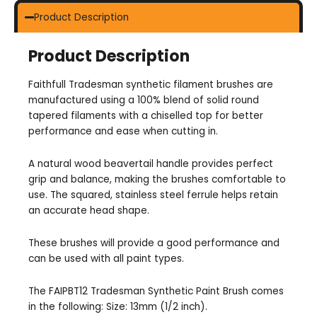
Product Description
Product Description
Faithfull Tradesman synthetic filament brushes are
manufactured using a 100% blend of solid round
tapered filaments with a chiselled top for better
performance and ease when cutting in.
A natural wood beavertail handle provides perfect
grip and balance, making the brushes comfortable to
use. The squared, stainless steel ferrule helps retain
an accurate head shape.
These brushes will provide a good performance and
can be used with all paint types.
The FAIPBT12 Tradesman Synthetic Paint Brush comes
in the following: Size: 13mm (1/2 inch).