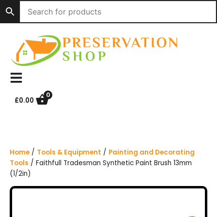
S
k
i
p
t
o
c
o
n
0
£
0.00
t
e
n
t
Home
/
Tools & Equipment
/
Painting and Decorating
Tools
/ Faithfull Tradesman Synthetic Paint Brush 13mm
(1/2in)