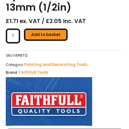
13mm (1/2in)
£1.71 ex. VAT / £2.05 inc. VAT
Faithfull
Tradesman
Add to basket
Synthetic
Paint
Brush
SKU
FAIPBT12
13mm
Painting and Decorating Tools
Category
(1/2in)
Faithfull Tools
Brand:
quantity