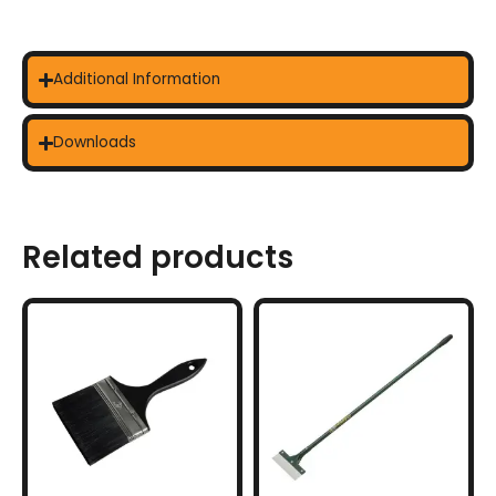
Additional Information
Downloads
Related products