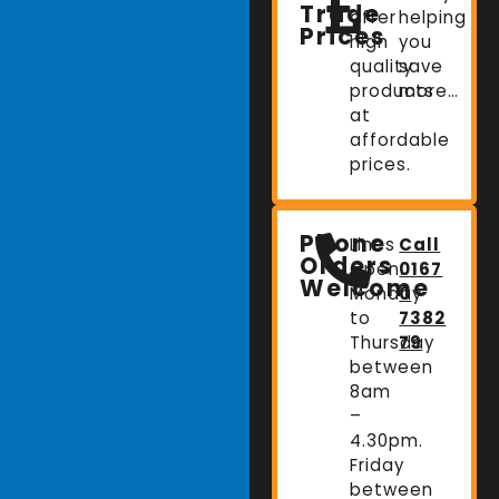
Trade
offer
helping
Prices
high
you
quality
save
products
more…
at
affordable
prices.
Phone
Lines
Call
Orders
Open:
0167
Welcome
Monday
0
to
7382
Thursday
79
between
8am
–
4.30pm.
Friday
between