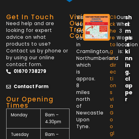
Get In Touch
Visit
sh
Visit
Cli
Our
Our
Need help and are
ri
our
ck
What
Trade
looking for expert
m
trade
he
3
Counter
advice on what
ps
counter
re
Words
products to use?
.s
in
to
location
Contact us by phone or
ki
Cramlington,
g
is:
by using our online
nn
Northumberland
et
contact form.
in
which
dir
01670 738279
g.
is
ec
cl
approx.
ti
ap
8
on
Contact Form
pe
miles
s
Our Opening
r
north
vi
Times
of
a
Newcastle
G
Monday
8am –
Upon
o
4.30pm
Tyne.
o
gl
Tuesday
8am –