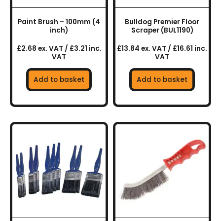
Paint Brush – 100mm (4
Bulldog Premier Floor
inch)
Scraper (BUL1190)
£2.68 ex. VAT / £3.21 inc.
£13.84 ex. VAT / £16.61 inc.
VAT
VAT
Add to basket
Add to basket