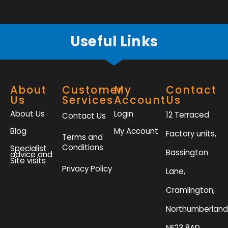
f
Useful Links
About
Customer
My
Contact
Us
Services
Account
Us
About Us
Login
12 Terraced
Contact Us
Blog
My Account
Factory units,
Terms and
Conditions
Specialist
Bassington
advice and
Site visits
Privacy Policy
Lane,
Cramlington,
Northumberland
NE23 8AD