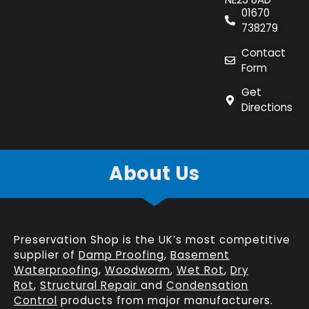
01670
738279
Contact
Form
Get
Directions
About Us
Preservation Shop is the UK’s most competitive
supplier of
Damp Proofing
,
Basement
Waterproofing
,
Woodworm
,
Wet Rot
,
Dry
Rot
,
Structural Repair
and
Condensation
Control
products from major manufacturers.