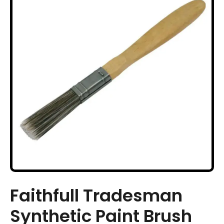
Faithfull Tradesman
Synthetic Paint Brush