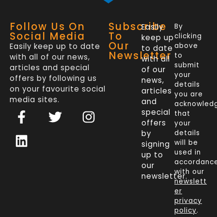
Follow Us On
Subscribe
Easily
By
Social Media
To
clicking
keep up
Our
Easily keep up to date
above
to date
Newsletter
to
with all of our news,
with all
submit
articles and special
of our
your
offers by following us
news,
details
on your favourite social
articles
you are
media sites.
and
acknowled
F
L
T
I
special
that
a
i
w
n
offers
your
c
n
i
s
by
details
will be
signing
e
k
t
t
used in
up to
b
e
t
a
accordanc
our
o
d
e
g
with our
newsletter.
newslett
o
i
r
r
er
k
n
a
privacy
policy
.
-
m