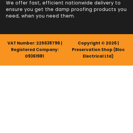
We offer fast, efficient
nationwide delivery
to
ensure you get the damp proofing products you
need, when you need them.
VAT Number: 225638796 |
Copyright © 2026 |
Registered Company:
Preservation Shop (Bloc
09361981
Electrical Ltd)