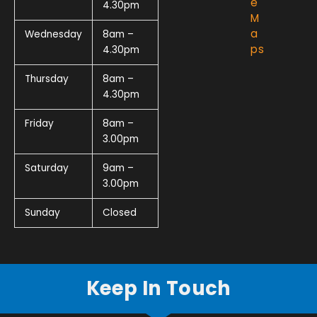
e
4.30pm
M
a
Wednesday
8am –
ps
4.30pm
Thursday
8am –
4.30pm
Friday
8am –
3.00pm
Saturday
9am –
3.00pm
Sunday
Closed
Keep In Touch