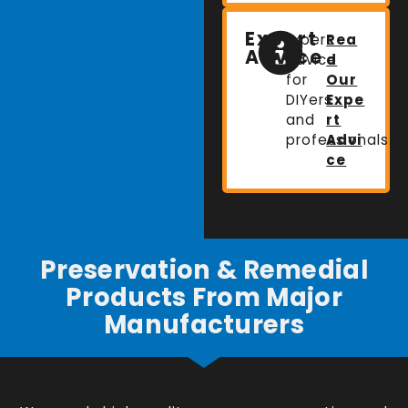
Expert
Expert
Rea
Advice
advice
d
for
Our
DIYers
Expe
and
rt
professionals.
Advi
ce
Preservation & Remedial
Products From Major
Manufacturers