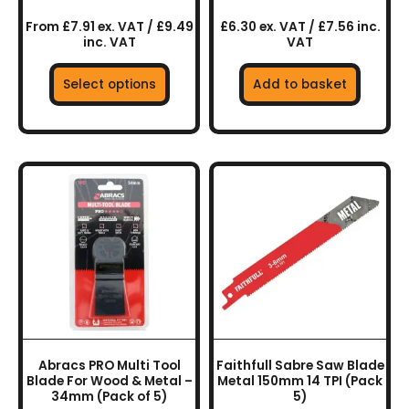
page
From £7.91 ex. VAT / £9.49
£6.30 ex. VAT / £7.56 inc.
inc. VAT
VAT
Select options
Add to basket
Abracs PRO Multi Tool
Faithfull Sabre Saw Blade
Blade For Wood & Metal –
Metal 150mm 14 TPI (Pack
34mm (Pack of 5)
5)