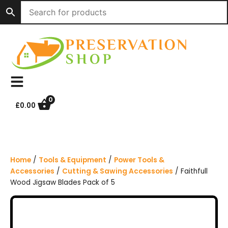
S
k
i
p
t
o
c
o
n
0
£
0.00
t
e
n
t
Home
/
Tools & Equipment
/
Power Tools &
Accessories
/
Cutting & Sawing Accessories
/ Faithfull
Wood Jigsaw Blades Pack of 5