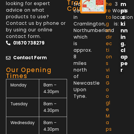
Trade
looking for expert
m
trade
he
3
Counter
advice on what
ps
counter
re
Words
products to use?
.s
in
to
location
Contact us by phone or
ki
Cramlington,
g
is:
by using our online
nn
Northumberland
et
contact form.
in
which
dir
01670 738279
g.
is
ec
cl
approx.
ti
ap
8
on
Contact Form
pe
miles
s
Our Opening
r
north
vi
Times
of
a
Newcastle
G
Monday
8am –
Upon
o
4.30pm
Tyne.
o
gl
Tuesday
8am –
e
4.30pm
M
a
Wednesday
8am –
ps
4.30pm