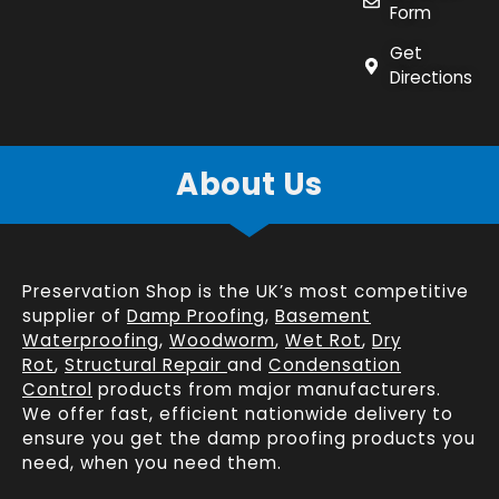
Form
Get
Directions
About Us
Preservation Shop is the UK’s most competitive
supplier of
Damp Proofing
,
Basement
Waterproofing
,
Woodworm
,
Wet Rot
,
Dry
Rot
,
Structural Repair
and
Condensation
Control
products from major manufacturers.
We offer fast, efficient
nationwide delivery
to
ensure you get the damp proofing products you
need, when you need them.