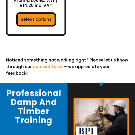
From £11.88 ex. VAT /
product
£14.25 inc. VAT
page
Select options
Noticed something not working right? Please let us know
through our
contact form
— we appreciate your
feedback!
Professional
Damp And
Timber
Training