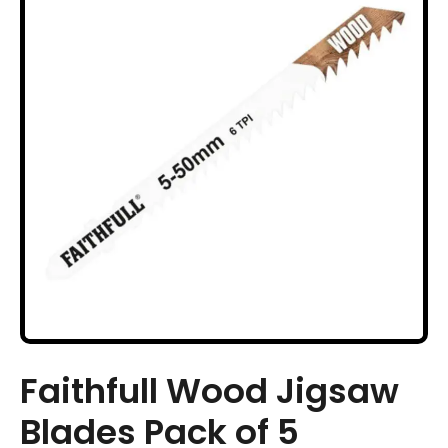
Faithfull Wood Jigsaw
Blades Pack of 5