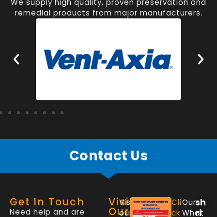
We supply high quality, proven preservation and
remedial products from major manufacturers.
Contact Us
Get In Touch
Visit
sh
Visit
Cli
Our
Our
Need help and are
ri
our
ck
What