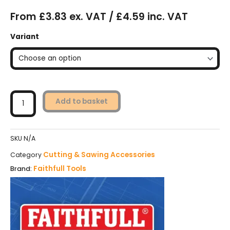
From £3.83 ex. VAT / £4.59 inc. VAT
Faithfull
Variant
Wood
Jigsaw
Blades
Pack
of
5
Add to basket
quantity
SKU
N/A
Cutting & Sawing Accessories
Category
Faithfull Tools
Brand: