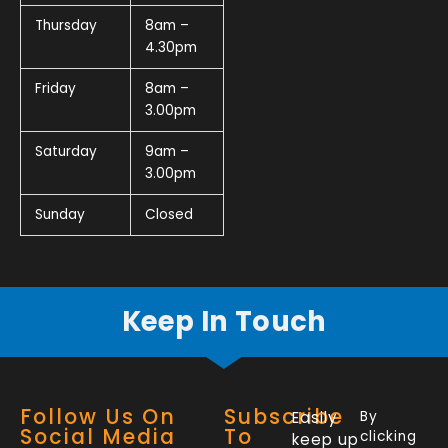
Thursday
8am –
4.30pm
Friday
8am –
3.00pm
Saturday
9am –
3.00pm
Sunday
Closed
Keep In Touch
Follow Us On
Subscribe
Easily
By
Social Media
To
clicking
keep up