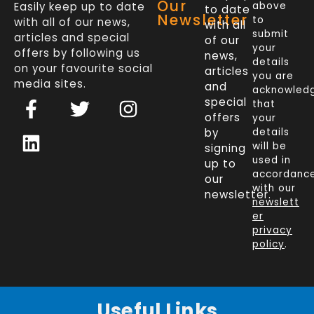
Our
Easily keep up to date
above
to date
Newsletter
to
with all of our news,
with all
submit
articles and special
of our
your
offers by following us
news,
details
on your favourite social
articles
you are
media sites.
and
acknowled
F
L
T
I
special
that
a
i
w
n
offers
your
c
n
i
s
by
details
will be
signing
e
k
t
t
used in
up to
b
e
t
a
accordanc
our
o
d
e
g
with our
newsletter.
newslett
o
i
r
r
er
k
n
a
privacy
policy
.
-
m
f
Useful Links