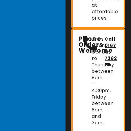
at
affordable
prices.
Phone
Lines
Call
Orders
Open:
0167
Welcome
Monday
0
to
7382
Thursday
79
between
8am
–
4.30pm.
Friday
between
8am
and
3pm.