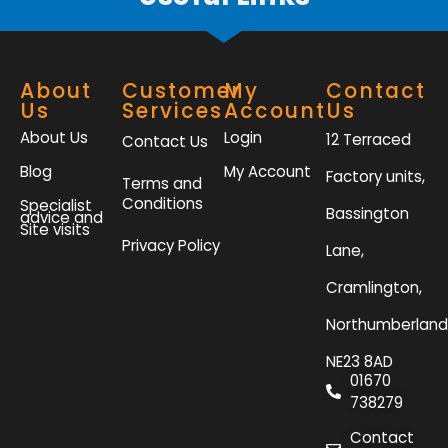
About
Customer
My
Contact
Us
Services
Account
Us
About Us
Login
12 Terraced
Contact Us
Blog
My Account
Factory units,
Terms and
Conditions
Specialist
Bassington
advice and
Site visits
Privacy Policy
Lane,
Cramlington,
Northumberland
NE23 8AD
01670
738279
Contact