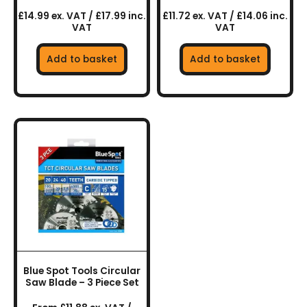
£14.99 ex. VAT / £17.99 inc.
£11.72 ex. VAT / £14.06 inc.
VAT
VAT
Add to basket
Add to basket
This
product
has
multiple
variants.
The
options
may
be
chosen
Blue Spot Tools Circular
on
Saw Blade – 3 Piece Set
the