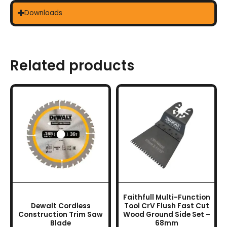
Downloads
Related products
This
product
has
multiple
variants.
The
options
may
be
chosen
Faithfull Multi-Function
on
Dewalt Cordless
Tool CrV Flush Fast Cut
the
Construction Trim Saw
Wood Ground Side Set –
Blade
68mm
product