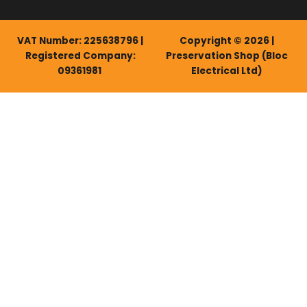
VAT Number: 225638796 |
Copyright © 2026 |
Registered Company:
Preservation Shop (Bloc
09361981
Electrical Ltd)