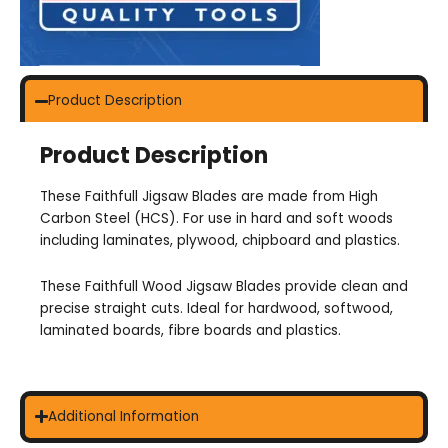
Product Description
Product Description
These Faithfull Jigsaw Blades are made from High
Carbon Steel (HCS). For use in hard and soft woods
including laminates, plywood, chipboard and plastics.
These Faithfull Wood Jigsaw Blades provide clean and
precise straight cuts. Ideal for hardwood, softwood,
laminated boards, fibre boards and plastics.
Additional Information