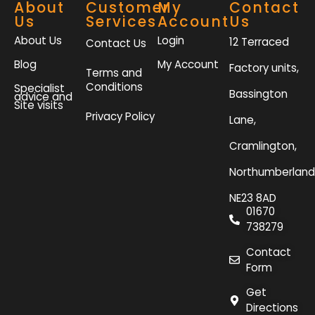
About
Customer
My
Contact
Us
Services
Account
Us
About Us
Login
12 Terraced
Contact Us
Blog
My Account
Factory units,
Terms and
Conditions
Specialist
Bassington
advice and
Site visits
Privacy Policy
Lane,
Cramlington,
Northumberland
NE23 8AD
01670
738279
Contact
Form
Get
Directions