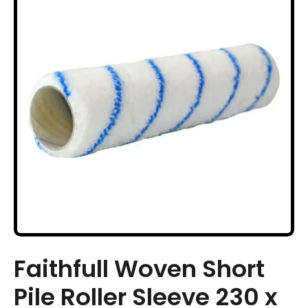
Faithfull Woven Short
Pile Roller Sleeve 230 x