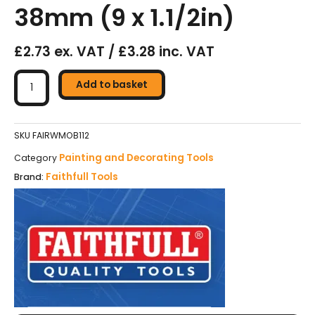
38mm (9 x 1.1/2in)
£2.73 ex. VAT / £3.28 inc. VAT
Faithfull
Woven
Add to basket
Short
Pile
Roller
SKU
FAIRWMOB112
Sleeve
Painting and Decorating Tools
Category
230
Faithfull Tools
Brand:
x
38mm
(9
x
1.1/2in)
quantity