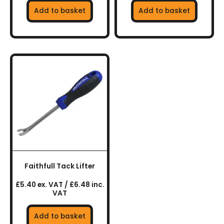
Add to basket
Add to basket
Faithfull Tack Lifter
£5.40 ex. VAT / £6.48 inc.
VAT
Add to basket