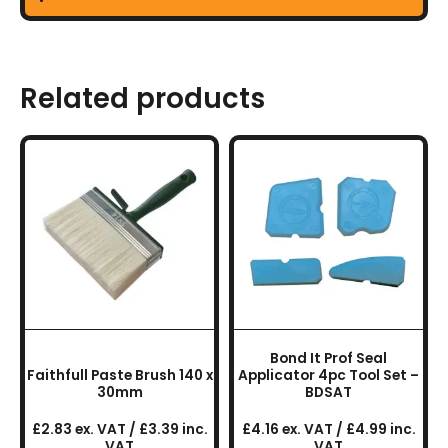
Related products
Bond It Prof Seal
Faithfull Paste Brush 140 x
Applicator 4pc Tool Set –
30mm
BDSAT
£2.83 ex. VAT / £3.39 inc.
£4.16 ex. VAT / £4.99 inc.
VAT
VAT