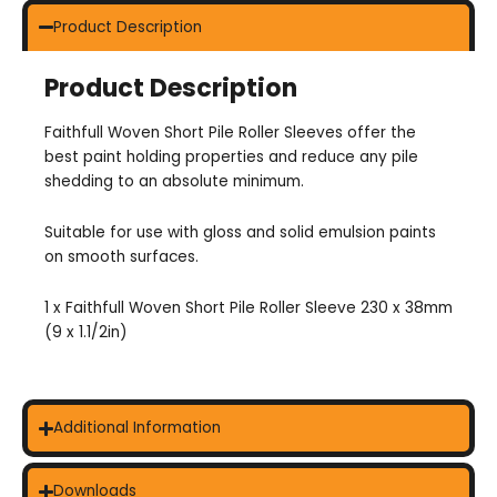
Product Description
Product Description
Faithfull Woven Short Pile Roller Sleeves offer the
best paint holding properties and reduce any pile
shedding to an absolute minimum.
Suitable for use with gloss and solid emulsion paints
on smooth surfaces.
1 x Faithfull Woven Short Pile Roller Sleeve 230 x 38mm
(9 x 1.1/2in)
Additional Information
Downloads