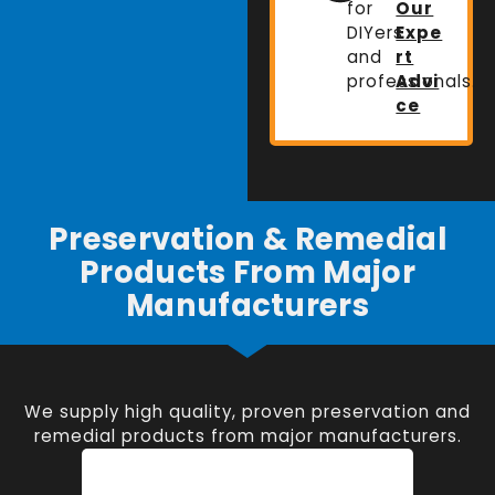
for
Our
DIYers
Expe
and
rt
professionals.
Advi
ce
Preservation & Remedial
Products From Major
Manufacturers
We supply high quality, proven preservation and
remedial products from major manufacturers.