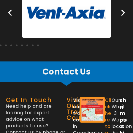
Contact Us
Get In Touch
Visit
sh
Visit
Cli
Our
Our
Need help and are
ri
our
ck
What
Trade
looking for expert
m
trade
he
3
Counter
advice on what
ps
counter
re
Words
products to use?
.s
in
to
location
Contact us by phone or
ki
Cramlington,
g
is: