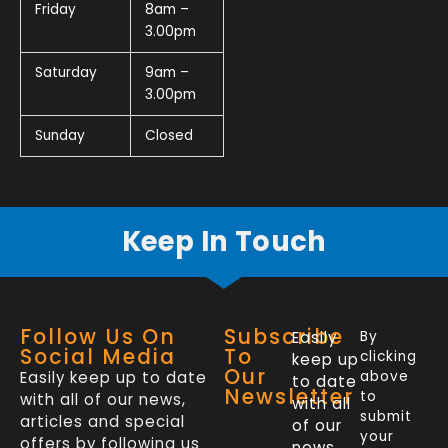
Friday
8am –
3.00pm
Saturday
9am –
3.00pm
Sunday
Closed
Keep In Touch
Follow Us On
Subscribe
Easily
By
Social Media
To
clicking
keep up
Our
Easily keep up to date
above
to date
Newsletter
to
with all of our news,
with all
submit
articles and special
of our
your
offers by following us
news,