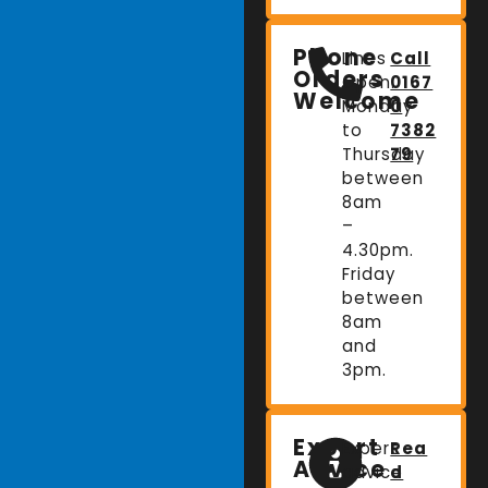
Phone
Lines
Call
Orders
Open:
0167
Welcome
Monday
0
to
7382
Thursday
79
between
8am
–
4.30pm.
Friday
between
8am
and
3pm.
Expert
Expert
Rea
Advice
advice
d