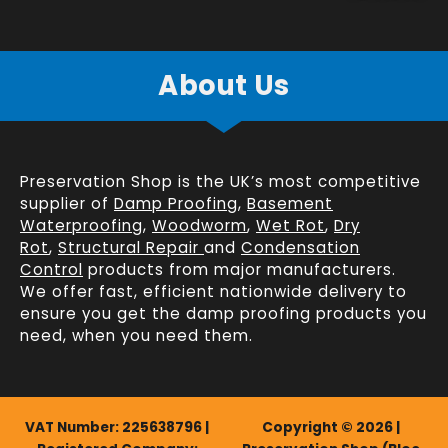
About Us
Preservation Shop is the UK’s most competitive
supplier of
Damp Proofing
,
Basement
Waterproofing
,
Woodworm
,
Wet Rot
,
Dry
Rot
,
Structural Repair
and
Condensation
Control
products from major manufacturers.
We offer fast, efficient
nationwide delivery
to
ensure you get the damp proofing products you
need, when you need them.
VAT Number: 225638796 |
Copyright © 2026 |