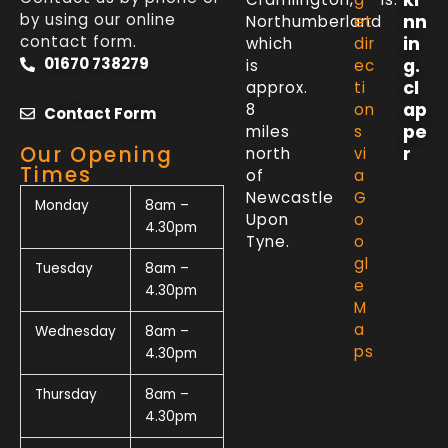
by using our online
nn
Northumberland
et
contact form.
in
which
dir
01670 738279
g.
is
ec
cl
approx.
ti
ap
8
on
Contact Form
pe
miles
s
Our Opening
r
north
vi
Times
of
a
Newcastle
G
Monday
8am –
Upon
o
4.30pm
Tyne.
o
gl
Tuesday
8am –
e
4.30pm
M
a
Wednesday
8am –
ps
4.30pm
Thursday
8am –
4.30pm