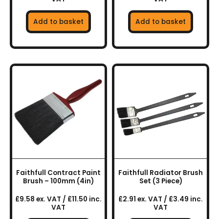
Add to basket
Add to basket
Faithfull Contract Paint
Faithfull Radiator Brush
Brush – 100mm (4in)
Set (3 Piece)
£9.58 ex. VAT / £11.50 inc.
£2.91 ex. VAT / £3.49 inc.
VAT
VAT