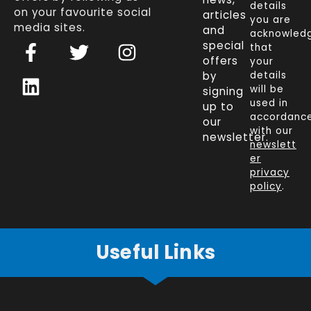
details
on your favourite social
articles
you are
media sites.
and
acknowled
F
L
T
I
special
that
a
i
w
n
offers
your
c
n
i
s
by
details
will be
signing
e
k
t
t
used in
up to
b
e
t
a
accordanc
our
o
d
e
g
with our
newsletter.
newslett
o
i
r
r
er
k
n
a
privacy
policy
.
-
m
f
Useful Links