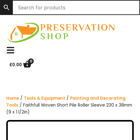
S
k
i
p
t
o
c
o
n
0
£
0.00
t
e
n
t
Home
/
Tools & Equipment
/
Painting and Decorating
Tools
/ Faithfull Woven Short Pile Roller Sleeve 230 x 38mm
(9 x 1.1/2in)