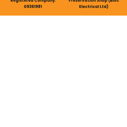
Registered Company:
Preservation Shop (Bloc
09361981
Electrical Ltd)