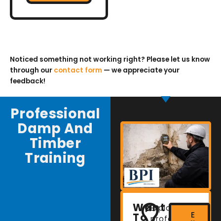
Noticed something not working right? Please let us know
through our
contact form
— we appreciate your
feedback!
Professional
Damp And
Timber
Training
Want
Explore
E
To
professional