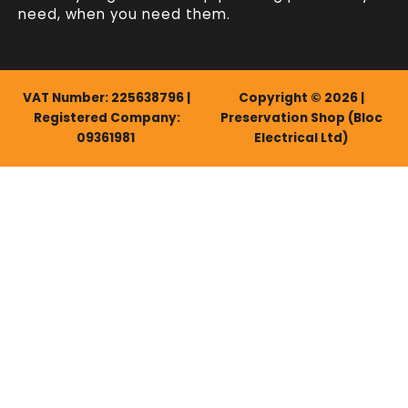
need, when you need them.
VAT Number: 225638796 |
Copyright © 2026 |
Registered Company:
Preservation Shop (Bloc
09361981
Electrical Ltd)