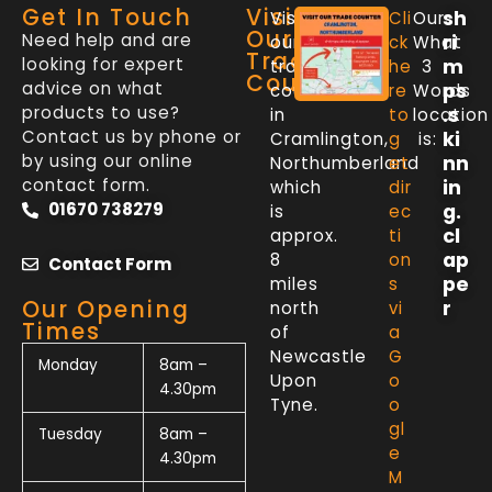
Get In Touch
Visit
sh
Visit
Cli
Our
Our
Need help and are
ri
our
ck
What
Trade
looking for expert
m
trade
he
3
Counter
advice on what
ps
counter
re
Words
products to use?
.s
in
to
location
Contact us by phone or
ki
Cramlington,
g
is:
by using our online
nn
Northumberland
et
contact form.
in
which
dir
01670 738279
g.
is
ec
cl
approx.
ti
ap
8
on
Contact Form
pe
miles
s
Our Opening
r
north
vi
Times
of
a
Newcastle
G
Monday
8am –
Upon
o
4.30pm
Tyne.
o
gl
Tuesday
8am –
e
4.30pm
M