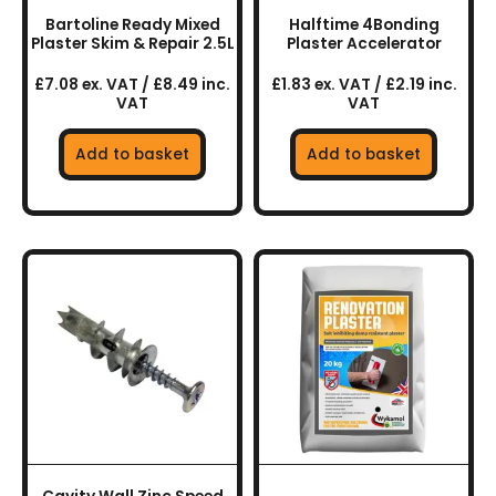
Bartoline Ready Mixed
Halftime 4Bonding
Plaster Skim & Repair 2.5L
Plaster Accelerator
£7.08 ex. VAT / £8.49 inc.
£1.83 ex. VAT / £2.19 inc.
VAT
VAT
Add to basket
Add to basket