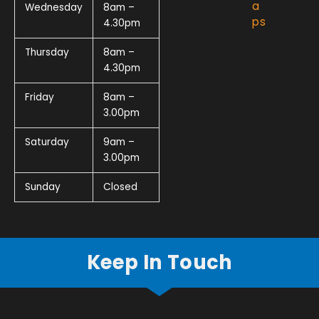
a
Wednesday
8am –
ps
4.30pm
Thursday
8am –
4.30pm
Friday
8am –
3.00pm
Saturday
9am –
3.00pm
Sunday
Closed
Keep In Touch