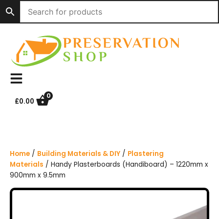
S
k
i
p
t
o
c
o
n
0
£
0.00
t
e
n
t
Home
/
Building Materials & DIY
/
Plastering
Materials
/ Handy Plasterboards (Handiboard) – 1220mm x
900mm x 9.5mm