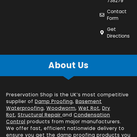
738279
Contact
Form
Get
Directions
About Us
Preservation Shop is the UK’s most competitive
supplier of
Damp Proofing
,
Basement
Waterproofing
,
Woodworm
,
Wet Rot
,
Dry
Rot
,
Structural Repair
and
Condensation
Control
products from major manufacturers.
We offer fast, efficient
nationwide delivery
to
ensure you get the damp proofing products you