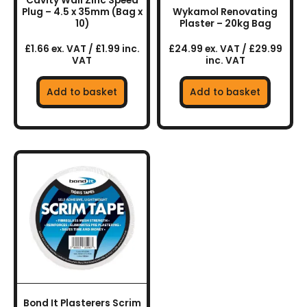
Cavity Wall Zinc Speed
Plug – 4.5 x 35mm (Bag x
Wykamol Renovating
10)
Plaster – 20kg Bag
£1.66 ex. VAT / £1.99 inc.
£24.99 ex. VAT / £29.99
VAT
inc. VAT
Add to basket
Add to basket
Bond It Plasterers Scrim