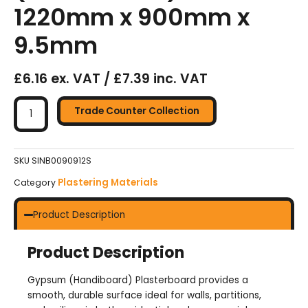
1220mm x 900mm x
9.5mm
£6.16 ex. VAT / £7.39 inc. VAT
Handy
Plasterboards
Trade Counter Collection
(Handiboard)
-
1220mm
SKU
SINB0090912S
x
Plastering Materials
Category
900mm
x
Product Description
9.5mm
quantity
Product Description
Gypsum (Handiboard) Plasterboard provides a
smooth, durable surface ideal for walls, partitions,