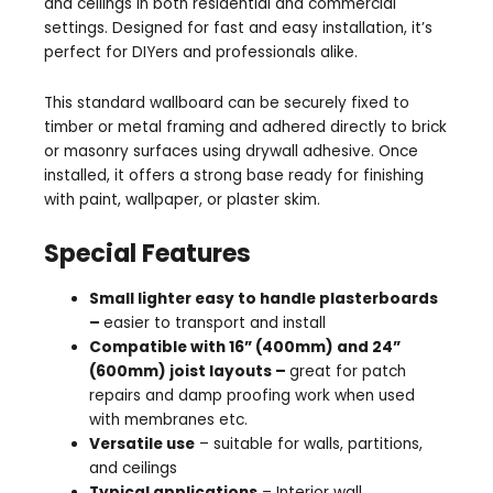
and ceilings in both residential and commercial
settings. Designed for fast and easy installation, it’s
perfect for DIYers and professionals alike.
This standard wallboard can be securely fixed to
timber or metal framing and adhered directly to brick
or masonry surfaces using drywall adhesive. Once
installed, it offers a strong base ready for finishing
with paint, wallpaper, or plaster skim.
Special Features
Small lighter easy to handle plasterboards
–
easier to transport and install
Compatible with 16” (400mm) and 24”
(600mm) joist layouts –
great for patch
repairs and damp proofing work when used
with membranes etc.
Versatile use
– suitable for walls, partitions,
and ceilings
Typical applications
– Interior wall