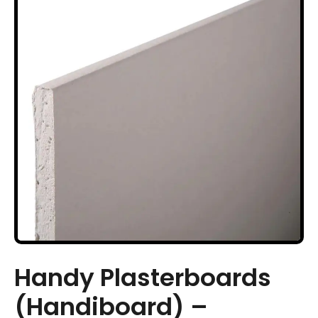
Handy Plasterboards
(Handiboard) –