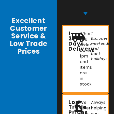
Excellent
Customer
1-
Service &
When
*
3
Excludes
you
Low Trade
Days
weekends
order
Delivery
Prices
and
before
bank
1pm
holidays
and
items
are
in
stock.
Low
We
Always
Trade
offer
helping
Prices
high
you