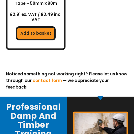
Tape – 50mm x 90m
£2.91 ex. VAT / £3.49 inc.
VAT
Add to basket
Noticed something not working right? Please let us know
through our
contact form
— we appreciate your
feedback!
Professional
Damp And
Timber
Training