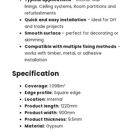
linings. Ceiling systems, Room partitions and
refurbishments
Quick and easy installation
– ideal for DIY
and trade projects
Smooth surface
– perfect for decorating or
skimming
Compatible with multiple fixing methods
–
works with timber, metal, or adhesive
installation
Specification
Coverage:
1.098m²
Edge profile:
Square edge
Location:
Internal
Product length:
1220mm
Product width:
900mm
Product thickness:
9.5mm
Material:
Gypsum