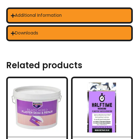
Additional Information
Downloads
Related products