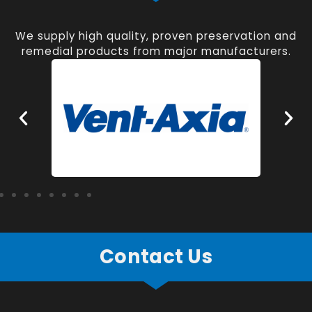
We supply high quality, proven preservation and
remedial products from major manufacturers.
Contact Us