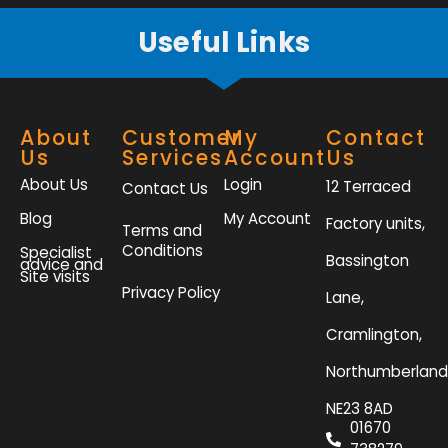
Useful Links
About
Customer
My
Contact
Us
Services
Account
Us
About Us
Login
12 Terraced
Contact Us
Blog
My Account
Factory units,
Terms and
Conditions
Specialist
Bassington
advice and
Site visits
Privacy Policy
Lane,
Cramlington,
Northumberland
NE23 8AD
01670