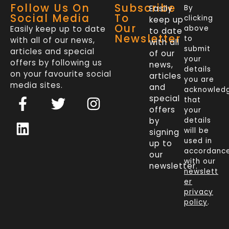
Follow Us On
Subscribe
Easily
By
Social Media
To
clicking
keep up
Our
Easily keep up to date
above
to date
Newsletter
to
with all of our news,
with all
submit
articles and special
of our
your
offers by following us
news,
details
on your favourite social
articles
you are
media sites.
and
acknowled
F
L
T
I
special
that
a
i
w
n
offers
your
c
n
i
s
by
details
will be
signing
e
k
t
t
used in
up to
b
e
t
a
accordanc
our
o
d
e
g
with our
newsletter.
newslett
o
i
r
r
er
k
n
a
privacy
policy
.
-
m
f