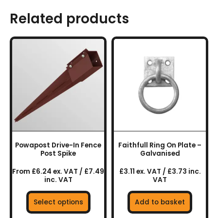
Related products
This
product
has
multiple
variants.
The
options
may
be
chosen
Powapost Drive-In Fence
Faithfull Ring On Plate –
on
Post Spike
Galvanised
the
From £6.24 ex. VAT / £7.49
£3.11 ex. VAT / £3.73 inc.
product
inc. VAT
VAT
page
Select options
Add to basket