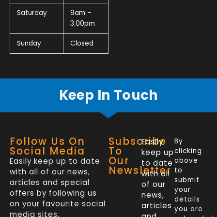
Saturday
9am –
3.00pm
Sunday
Closed
Keep In Touch
Follow Us On
Subscribe
Easily
By
Social Media
To
clicking
keep up
Our
Easily keep up to date
above
to date
Newsletter
to
with all of our news,
with all
submit
articles and special
of our
your
offers by following us
news,
details
on your favourite social
articles
you are
media sites.
and