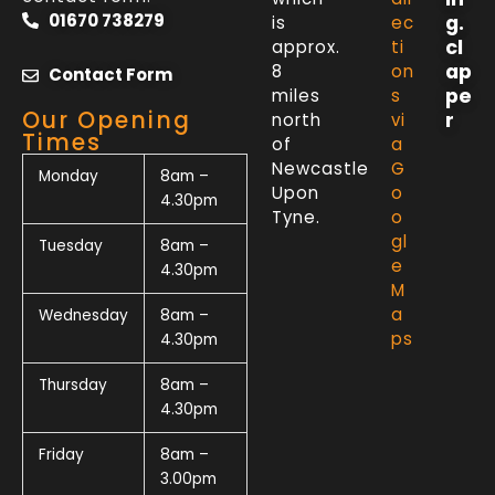
01670 738279
g.
is
ec
cl
approx.
ti
ap
8
on
Contact Form
pe
miles
s
Our Opening
r
north
vi
Times
of
a
Newcastle
G
Monday
8am –
Upon
o
4.30pm
Tyne.
o
gl
Tuesday
8am –
e
4.30pm
M
a
Wednesday
8am –
ps
4.30pm
Thursday
8am –
4.30pm
Friday
8am –
3.00pm