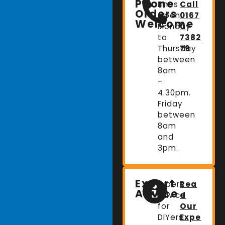
Phone
Lines
Call
Orders
Open:
0167
Welcome
Monday
0
to
7382
Thursday
79
between
8am
–
4.30pm.
Friday
between
8am
and
3pm.
Expert
Expert
Rea
Advice
advice
d
for
Our
DIYers
Expe