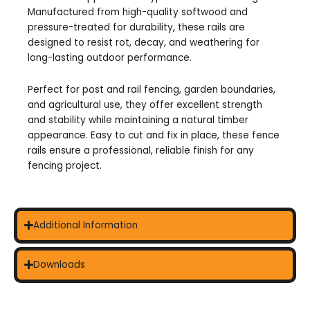
Manufactured from high-quality softwood and
pressure-treated for durability, these rails are
designed to resist rot, decay, and weathering for
long-lasting outdoor performance.
Perfect for post and rail fencing, garden boundaries,
and agricultural use, they offer excellent strength
and stability while maintaining a natural timber
appearance. Easy to cut and fix in place, these fence
rails ensure a professional, reliable finish for any
fencing project.
Additional Information
Downloads