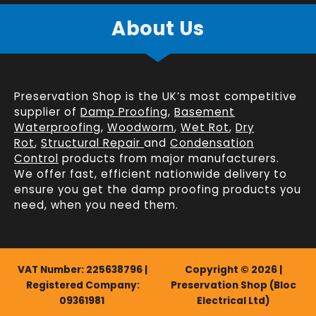
About Us
Preservation Shop is the UK’s most competitive
supplier of
Damp Proofing
,
Basement
Waterproofing
,
Woodworm
,
Wet Rot
,
Dry
Rot
,
Structural Repair
and
Condensation
Control
products from major manufacturers.
We offer fast, efficient
nationwide delivery
to
ensure you get the damp proofing products you
need, when you need them.
VAT Number: 225638796 |
Copyright © 2026 |
Registered Company:
Preservation Shop (Bloc
09361981
Electrical Ltd)