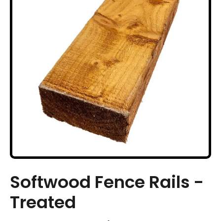
Softwood Fence Rails -
Treated