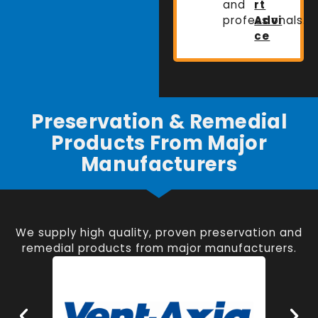
and
rt
professionals.
Advi
ce
Preservation & Remedial
Products From Major
Manufacturers
We supply high quality, proven preservation and
remedial products from major manufacturers.