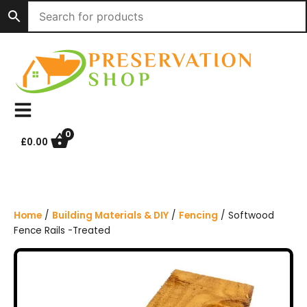
S
k
i
p
t
o
c
o
n
0
£
0.00
t
e
n
t
Home
/
Building Materials & DIY
/
Fencing
/ Softwood
Fence Rails -Treated