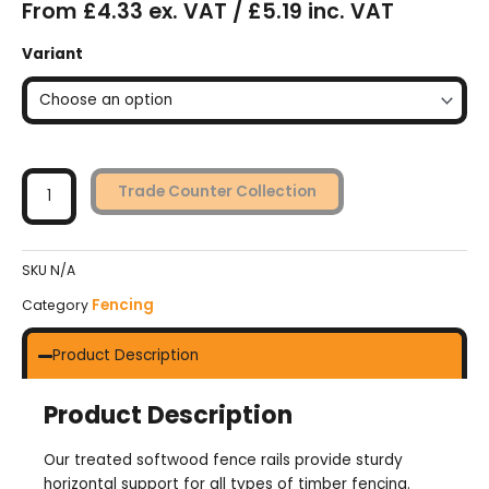
From £4.33 ex. VAT / £5.19 inc. VAT
Softwood
Variant
Fence
Rails
-
Treated
quantity
Trade Counter Collection
SKU
N/A
Fencing
Category
Product Description
Product Description
Our treated softwood fence rails provide sturdy
horizontal support for all types of timber fencing.