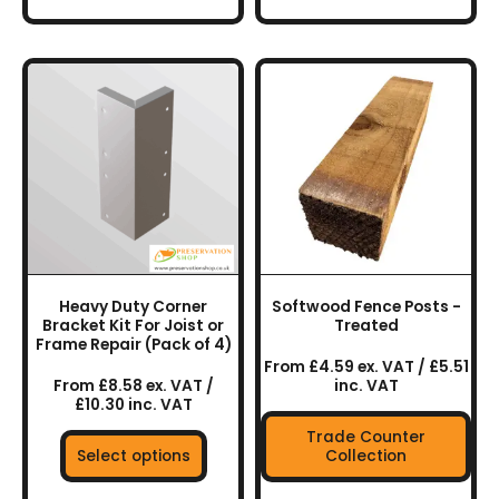
This
This
product
product
has
has
multiple
multiple
variants.
variants.
The
The
options
options
may
may
be
be
chosen
chosen
Heavy Duty Corner
Softwood Fence Posts -
on
on
Bracket Kit For Joist or
Treated
the
the
Frame Repair (Pack of 4)
From £4.59 ex. VAT / £5.51
product
product
From £8.58 ex. VAT /
inc. VAT
page
page
£10.30 inc. VAT
Trade Counter
Select options
Collection