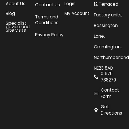
About Us
Login
12 Terraced
Contact Us
Blog
My Account
Factory units,
Terms and
Conditions
Specialist
Bassington
advice and
Site visits
Privacy Policy
Lane,
Cramlington,
Northumberland
NE23 8AD
01670
738279
Contact
Form
Get
Directions