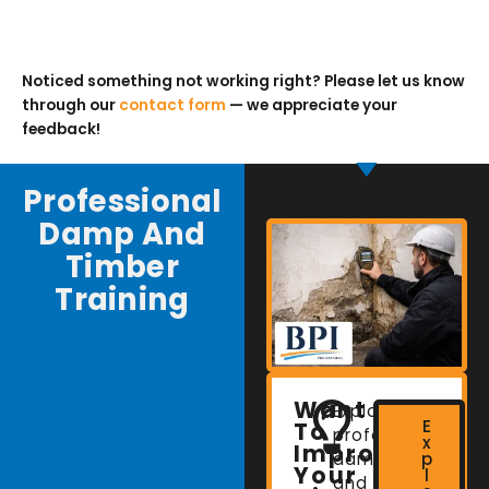
Noticed something not working right? Please let us know
through our
contact form
— we appreciate your
feedback!
Professional
Damp And
Timber
Training
Want
Explore
E
To
professional
x
Improve
damp
p
Your
l
and