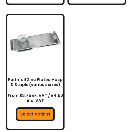
This
product
has
multiple
variants.
The
options
may
be
chosen
Faithfull Zinc Plated Hasp
on
& Staple (various sizes)
the
From £3.75 ex. VAT / £4.50
product
inc. VAT
page
Select options