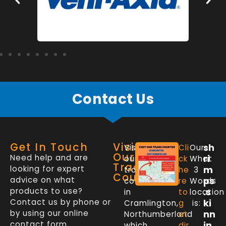
Contact Us
Get In Touch
Visit
sh
Visit
Cli
Our
Our
Need help and are
ri
our
ck
What
Trade
looking for expert
m
trade
he
3
Counter
advice on what
ps
counter
re
Words
products to use?
.s
in
to
location
Contact us by phone or
ki
Cramlington,
g
is:
by using our online
nn
Northumberland
et
contact form.
in
which
dir