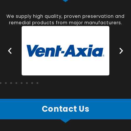
We supply high quality, proven preservation and
remedial products from major manufacturers.
Contact Us