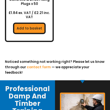
Plugs x 50
£1.84 ex. VAT / £2.21 inc.
VAT
Add to basket
Noticed something not working right? Please let us know
through our
contact form
— we appreciate your
feedback!
Professional
Damp And
Timber