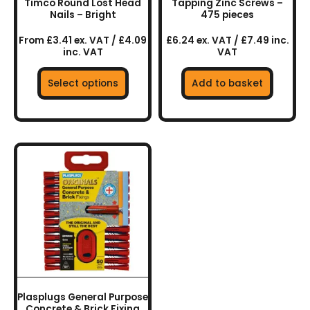
Timco Round Lost Head
Tapping Zinc Screws –
the
Nails – Bright
475 pieces
product
From £3.41 ex. VAT / £4.09
£6.24 ex. VAT / £7.49 inc.
page
inc. VAT
VAT
Select options
Add to basket
Plasplugs General Purpose
Concrete & Brick Fixing