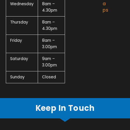
a
Wednesday
8am –
ps
4.30pm
Thursday
8am –
4.30pm
Friday
8am –
3.00pm
Saturday
9am –
3.00pm
Sunday
Closed
Keep In Touch