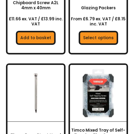
Chipboard Screw A2L
on
4mm x 40mm
Glazing Packers
the
£11.66 ex. VAT / £13.99 inc.
From £6.79 ex. VAT / £8.15
product
VAT
inc. VAT
page
Add to basket
Select options
This
product
has
multiple
variants.
The
options
may
be
chosen
Timco Mixed Tray of Self-
on