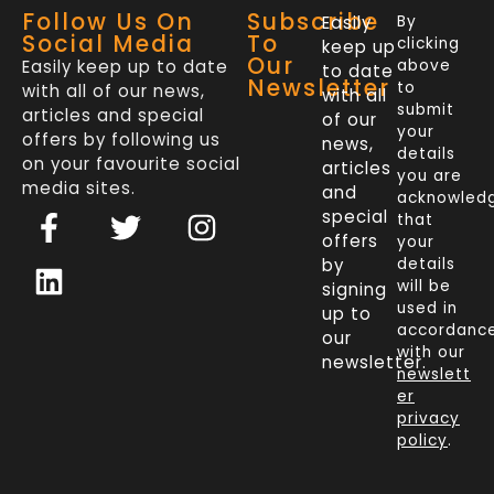
Follow Us On
Subscribe
Easily
By
Social Media
To
clicking
keep up
Our
Easily keep up to date
above
to date
Newsletter
to
with all of our news,
with all
submit
articles and special
of our
your
offers by following us
news,
details
on your favourite social
articles
you are
media sites.
and
acknowled
F
L
T
I
special
that
a
i
w
n
offers
your
c
n
i
s
by
details
will be
signing
e
k
t
t
used in
up to
b
e
t
a
accordanc
our
o
d
e
g
with our
newsletter.
newslett
o
i
r
r
er
k
n
a
privacy
policy
.
-
m
f