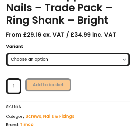
Nails – Trade Pack –
Ring Shank – Bright
From £29.16 ex. VAT / £34.99 inc. VAT
Timco
Variant
FirmaHold
Collated
Clipped
Head
Nails
-
Add to basket
Trade
Pack
-
SKU
N/A
Ring
Shank
Screws, Nails & Fixings
Category
-
Timco
Brand:
Bright
quantity