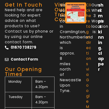
Get In Touch
Visit
sh
Visit
Cli
Our
Our
Need help and are
ri
our
ck
What
Trade
looking for expert
m
trade
he
3
Counter
advice on what
ps
counter
re
Words
products to use?
.s
in
to
location
Contact us by phone or
ki
Cramlington,
g
is:
by using our online
nn
Northumberland
et
contact form.
in
which
dir
01670 738279
g.
is
ec
cl
approx.
ti
ap
8
on
Contact Form
pe
miles
s
Our Opening
r
north
vi
Times
of
a
Newcastle
G
Monday
8am –
Upon
o
4.30pm
Tyne.
o
gl
Tuesday
8am –
e
4.30pm
M