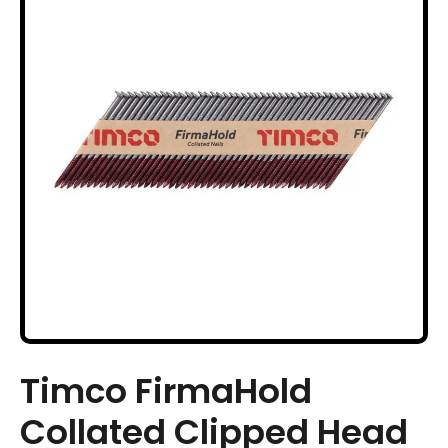
Timco FirmaHold
Collated Clipped Head