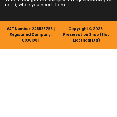
need, when you need them.
VAT Number: 225638796 |
Copyright © 2026 |
Registered Company:
Preservation Shop (Bloc
09361981
Electrical Ltd)