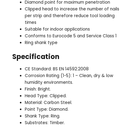
Diamond point for maximum penetration
Clipped head to increase the number of nails
per strip and therefore reduce tool loading
times
Suitable for indoor applications
Conforms to Eurocode 5 and Service Class 1
Ring shank type
Specification
CE Standard: BS EN 14592:2008
Corrosion Rating (1-5): 1 – Clean, dry & low
humidity environments.
Finish: Bright.
Head Type: Clipped.
Material: Carbon Steel.
Point Type: Diamond.
Shank Type: Ring.
Substrates: Timber.