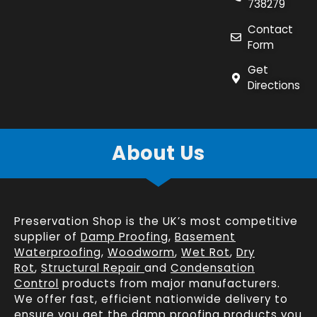
738279
Contact
Form
Get
Directions
About Us
Preservation Shop is the UK’s most competitive
supplier of
Damp Proofing
,
Basement
Waterproofing
,
Woodworm
,
Wet Rot
,
Dry
Rot
,
Structural Repair
and
Condensation
Control
products from major manufacturers.
We offer fast, efficient
nationwide delivery
to
ensure you get the damp proofing products you