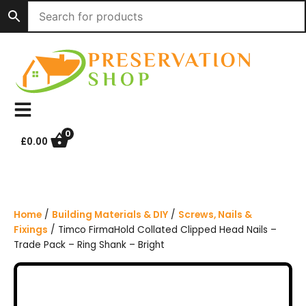
S
k
i
p
t
o
c
o
n
0
£
0.00
t
e
n
t
Home
/
Building Materials & DIY
/
Screws, Nails &
Fixings
/ Timco FirmaHold Collated Clipped Head Nails –
Trade Pack – Ring Shank – Bright