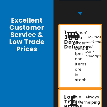
Excellent
Customer
1-
Service &
When
*
3
Excludes
you
Low Trade
Days
weekends
order
Delivery
Prices
and
before
bank
1pm
holidays
and
items
are
in
stock.
Low
We
Always
Trade
offer
helping
Prices