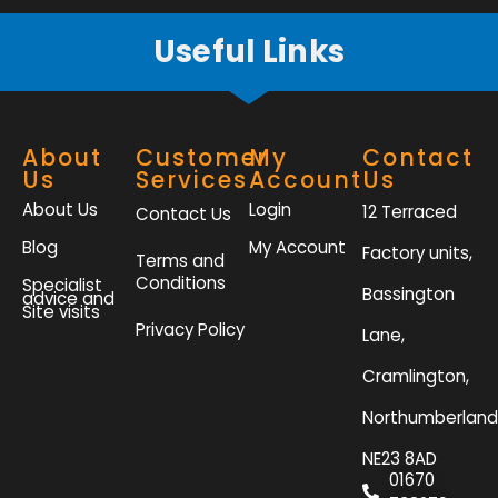
Useful Links
About
Customer
My
Contact
Us
Services
Account
Us
About Us
Login
12 Terraced
Contact Us
Blog
My Account
Factory units,
Terms and
Conditions
Specialist
Bassington
advice and
Site visits
Privacy Policy
Lane,
Cramlington,
Northumberland
NE23 8AD
01670