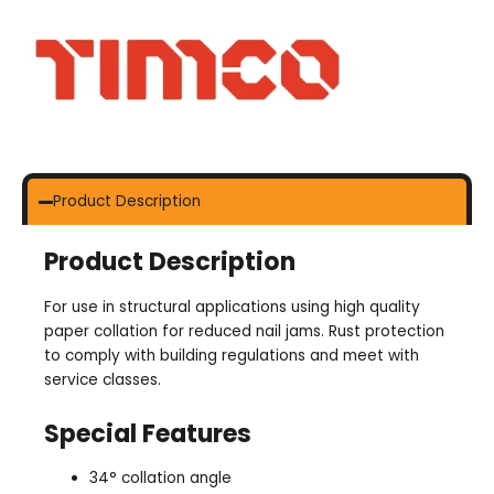
Product Description
Product Description
For use in structural applications using high quality
paper collation for reduced nail jams. Rust protection
to comply with building regulations and meet with
service classes.
Special Features
34° collation angle