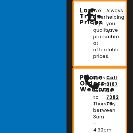
Low
We
Always
Trade
offer
helping
Prices
high
you
quality
save
products
more…
at
affordable
prices.
Phone
Lines
Call
Orders
Open:
0167
Welcome
Monday
0
to
7382
Thursday
79
between
8am
–
4.30pm.