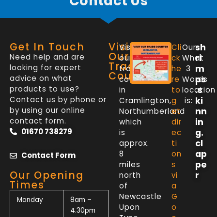
Contact Us
Get In Touch
Visit
sh
Visit
Cli
Our
Our
Need help and are
ri
our
ck
What
Trade
looking for expert
m
trade
he
3
Counter
advice on what
ps
counter
re
Words
products to use?
.s
in
to
location
Contact us by phone or
ki
Cramlington,
g
is:
by using our online
nn
Northumberland
et
contact form.
in
which
dir
01670 738279
g.
is
ec
cl
approx.
ti
ap
8
on
Contact Form
pe
miles
s
Our Opening
r
north
vi
Times
of
a
Newcastle
G
Monday
8am –
Upon
o
4.30pm