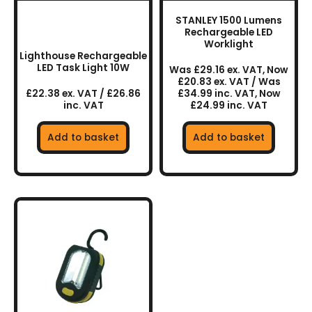
STANLEY 1500 Lumens
Rechargeable LED
Worklight
Lighthouse Rechargeable
LED Task Light 10W
Was £29.16 ex. VAT, Now
£20.83 ex. VAT / Was
£22.38 ex. VAT / £26.86
£34.99 inc. VAT, Now
inc. VAT
£24.99 inc. VAT
Add to basket
Add to basket