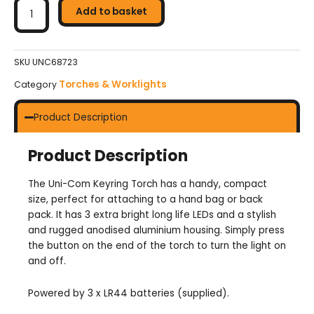
Com
Add to basket
Keyring
Torch
quantity
SKU
UNC68723
Torches & Worklights
Category
Product Description
Product Description
The Uni-Com Keyring Torch has a handy, compact
size, perfect for attaching to a hand bag or back
pack. It has 3 extra bright long life LEDs and a stylish
and rugged anodised aluminium housing. Simply press
the button on the end of the torch to turn the light on
and off.
Powered by 3 x LR44 batteries (supplied).