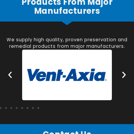
Products From Major
Manufacturers
We supply high quality, proven preservation and
remedial products from major manufacturers.