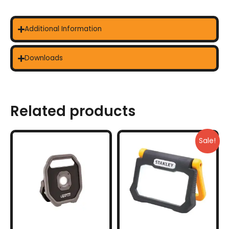
Additional Information
Downloads
Related products
Sale!