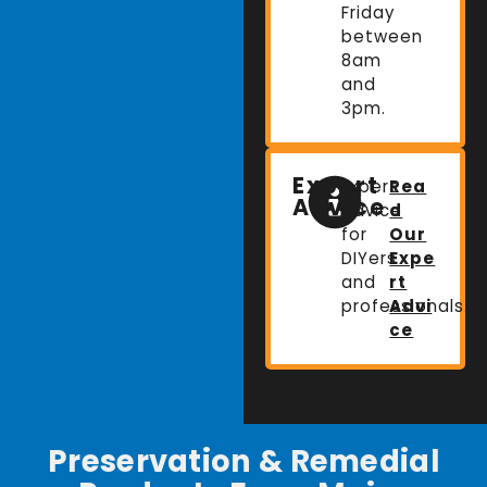
Friday
between
8am
and
3pm.
Expert
Expert
Rea
Advice
advice
d
for
Our
DIYers
Expe
and
rt
professionals.
Advi
ce
Preservation & Remedial