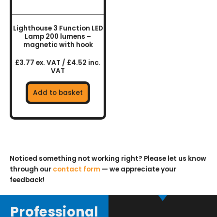
Lighthouse 3 Function LED
Lamp 200 lumens –
magnetic with hook
£3.77 ex. VAT / £4.52 inc.
VAT
Add to basket
Noticed something not working right? Please let us know
through our
contact form
— we appreciate your
feedback!
Professional