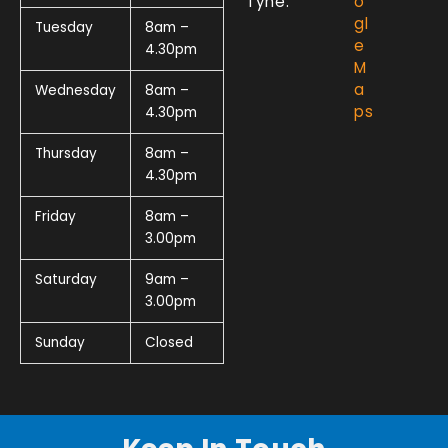
Tyne.
o
gl
Tuesday
8am –
e
4.30pm
M
a
Wednesday
8am –
ps
4.30pm
Thursday
8am –
4.30pm
Friday
8am –
3.00pm
Saturday
9am –
3.00pm
Sunday
Closed