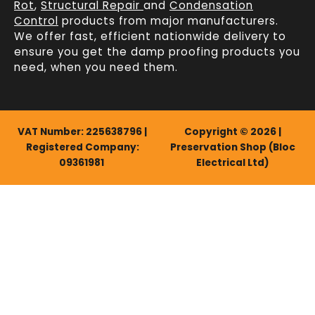
Rot
,
Structural Repair
and
Condensation
Control
products from major manufacturers.
We offer fast, efficient
nationwide delivery
to
ensure you get the damp proofing products you
need, when you need them.
VAT Number: 225638796 |
Copyright © 2026 |
Registered Company:
Preservation Shop (Bloc
09361981
Electrical Ltd)