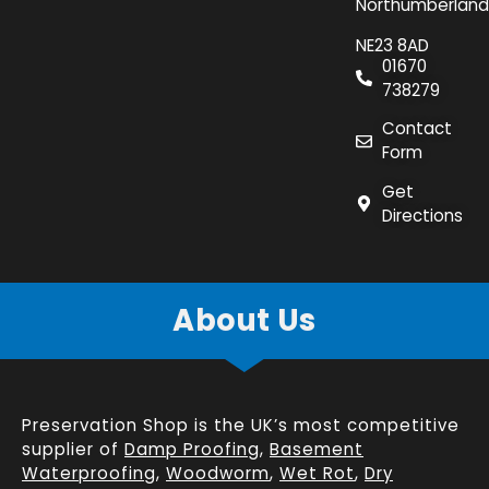
Northumberland
NE23 8AD
01670
738279
Contact
Form
Get
Directions
About Us
Preservation Shop is the UK’s most competitive
supplier of
Damp Proofing
,
Basement
Waterproofing
,
Woodworm
,
Wet Rot
,
Dry