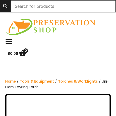
S
k
i
p
t
o
c
o
n
0
£
0.00
t
e
n
t
Home
/
Tools & Equipment
/
Torches & Worklights
/ Uni-
Com Keyring Torch