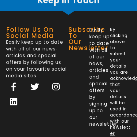
Keep In Touch
Follow Us On
Subscribe
Easily
By
Social Media
To
clicking
keep up
Our
Easily keep up to date
above
to date
Newsletter
to
with all of our news,
with all
submit
articles and special
of our
your
offers by following us
news,
details
on your favourite social
articles
you are
media sites.
and
acknowled
F
L
T
I
special
that
a
i
w
n
offers
your
c
n
i
s
by
details
will be
signing
e
k
t
t
used in
up to
b
e
t
a
accordanc
our
o
d
e
g
with our
newsletter.
newslett
o
i
r
r
er