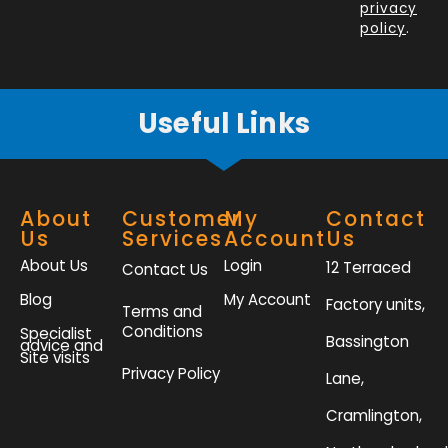
k
n
a
privacy
policy
.
-
m
f
Useful Links
About
Customer
My
Contact
Us
Services
Account
Us
About Us
Login
12 Terraced
Contact Us
Blog
My Account
Factory units,
Terms and
Conditions
Specialist
Bassington
advice and
Site visits
Privacy Policy
Lane,
Cramlington,