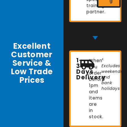
g
training
partner.
Excellent
Customer
1-
Service &
When
*
3
Excludes
you
Low Trade
Days
weekends
order
Delivery
Prices
and
before
bank
1pm
holidays
and
items
are
in
stock.