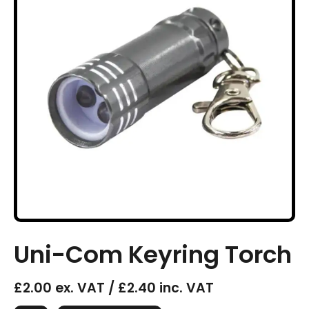
Uni-Com Keyring Torch
£2.00 ex. VAT / £2.40 inc. VAT
Uni-