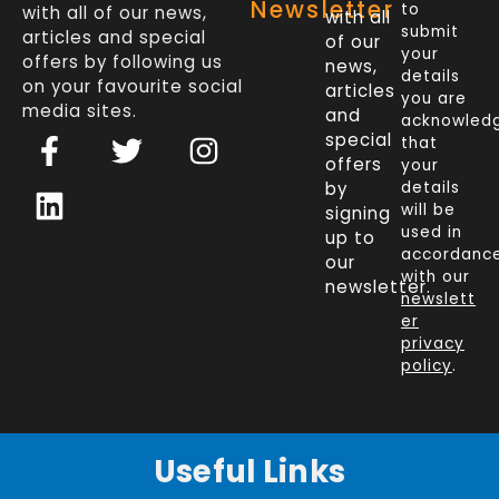
Newsletter
to
with all of our news,
with all
submit
articles and special
of our
your
offers by following us
news,
details
on your favourite social
articles
you are
media sites.
and
acknowled
F
L
T
I
special
that
a
i
w
n
offers
your
c
n
i
s
by
details
will be
signing
e
k
t
t
used in
up to
b
e
t
a
accordanc
our
o
d
e
g
with our
newsletter.
newslett
o
i
r
r
er
k
n
a
privacy
policy
.
-
m
f
Useful Links