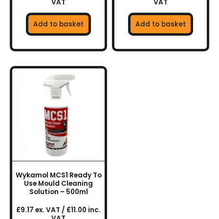
VAT
VAT
Add to basket
Add to basket
Wykamol MCS1 Ready To
Use Mould Cleaning
Solution – 500ml
£9.17 ex. VAT / £11.00 inc.
VAT