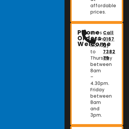
affordable
prices.
Phone
Lines
Call
Orders
Open:
0167
Welcome
Monday
0
to
7382
Thursday
79
between
8am
–
4.30pm.
Friday
between
8am
and
3pm.