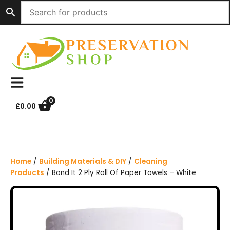
S
k
i
p
t
o
c
o
n
0
£
0.00
t
e
n
t
Home
/
Building Materials & DIY
/
Cleaning
Products
/ Bond It 2 Ply Roll Of Paper Towels – White