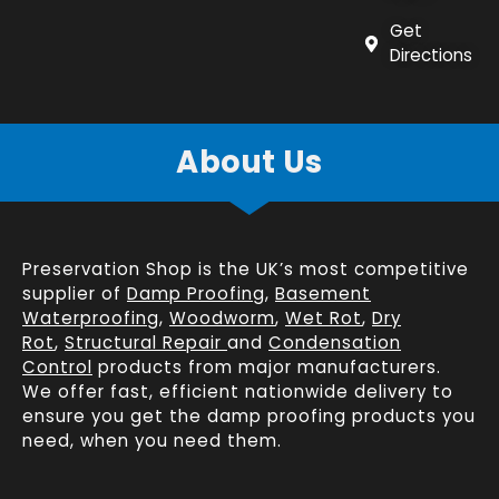
Get
Directions
About Us
Preservation Shop is the UK’s most competitive
supplier of
Damp Proofing
,
Basement
Waterproofing
,
Woodworm
,
Wet Rot
,
Dry
Rot
,
Structural Repair
and
Condensation
Control
products from major manufacturers.
We offer fast, efficient
nationwide delivery
to
ensure you get the damp proofing products you
need, when you need them.