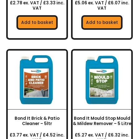
£2.78 ex. VAT / £3.33 inc.
£5.06 ex. VAT / £6.07 inc.
VAT
VAT
Add to basket
Add to basket
Bond It Brick & Patio
Bond It Mould Stop Mould
Cleaner – 5ltr
& Mildew Remover – 5 Litre
£3.77 ex. VAT / £4.52 inc.
£5.27 ex. VAT / £6.32 inc.