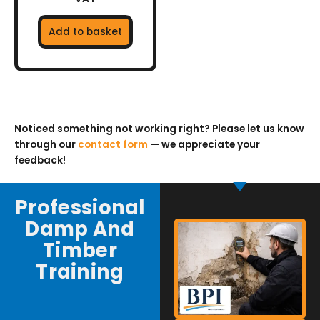
Add to basket
Noticed something not working right? Please let us know
through our
contact form
— we appreciate your
feedback!
Professional
Damp And
Timber
Training