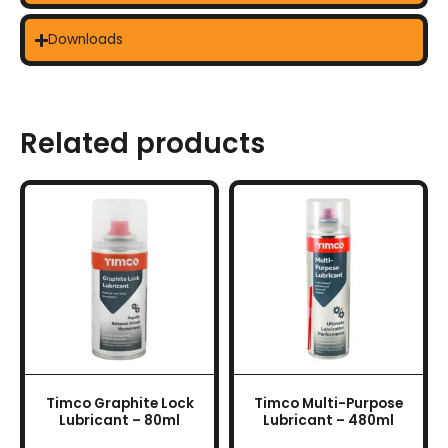
Downloads
Related products
Timco Graphite Lock
Timco Multi-Purpose
Lubricant – 80ml
Lubricant – 480ml