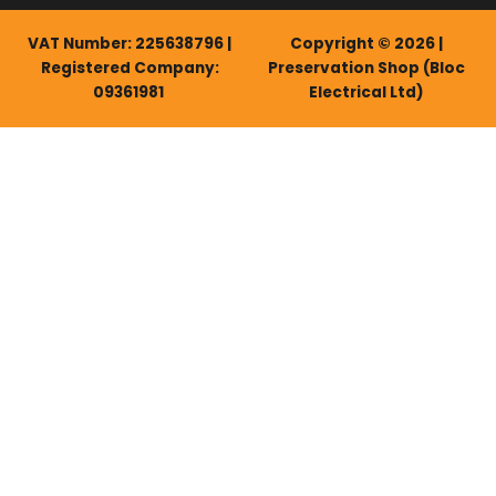
VAT Number: 225638796 |
Copyright © 2026 |
Registered Company:
Preservation Shop (Bloc
09361981
Electrical Ltd)