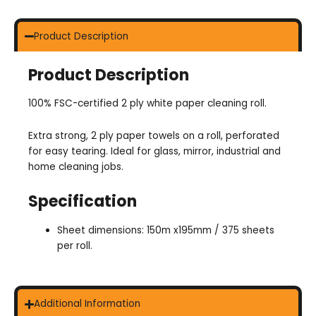
Product Description
Product Description
100% FSC-certified 2 ply white paper cleaning roll.
Extra strong, 2 ply paper towels on a roll, perforated
for easy tearing. Ideal for glass, mirror, industrial and
home cleaning jobs.
Specification
Sheet dimensions: 150m x195mm / 375 sheets
per roll.
Additional Information