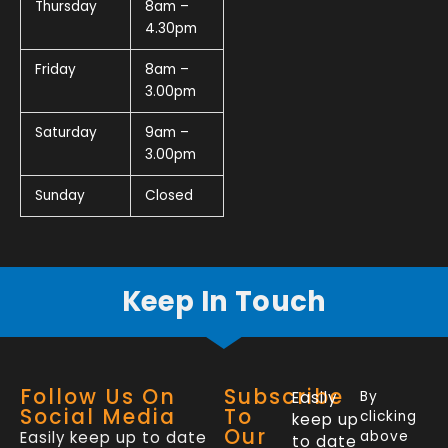
Thursday
8am –
4.30pm
Friday
8am –
3.00pm
Saturday
9am –
3.00pm
Sunday
Closed
Keep In Touch
Follow Us On
Subscribe
Easily
By
Social Media
To
clicking
keep up
Our
Easily keep up to date
above
to date