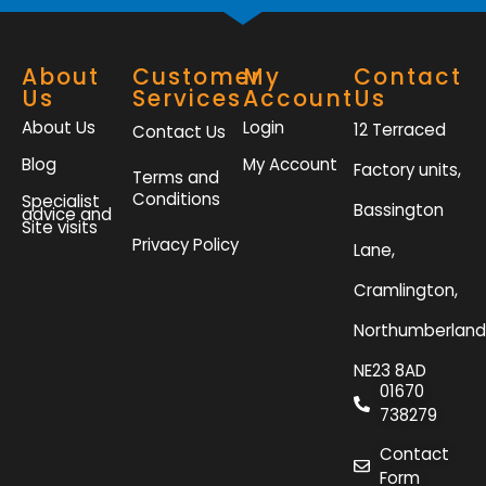
About
Customer
My
Contact
Us
Services
Account
Us
About Us
Login
12 Terraced
Contact Us
Blog
My Account
Factory units,
Terms and
Conditions
Specialist
Bassington
advice and
Site visits
Privacy Policy
Lane,
Cramlington,
Northumberland
NE23 8AD
01670
738279
Contact
Form