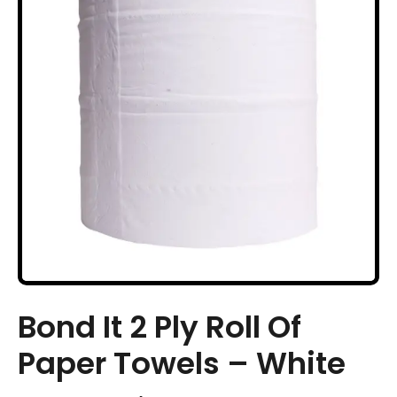
Bond It 2 Ply Roll Of
Paper Towels – White