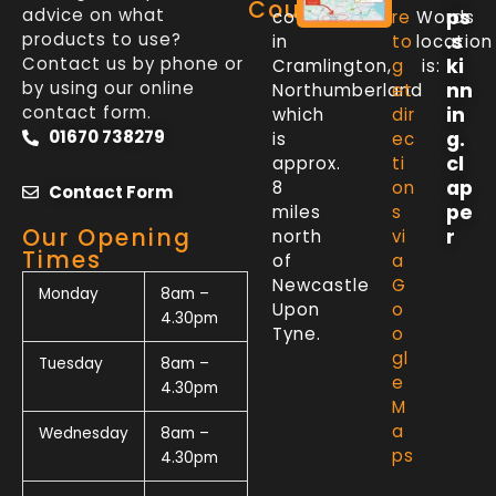
Counter
advice on what
ps
counter
re
Words
products to use?
.s
in
to
location
Contact us by phone or
ki
Cramlington,
g
is:
by using our online
nn
Northumberland
et
contact form.
in
which
dir
01670 738279
g.
is
ec
cl
approx.
ti
ap
8
on
Contact Form
pe
miles
s
Our Opening
r
north
vi
Times
of
a
Newcastle
G
Monday
8am –
Upon
o
4.30pm
Tyne.
o
gl
Tuesday
8am –
e
4.30pm
M
a
Wednesday
8am –
ps
4.30pm