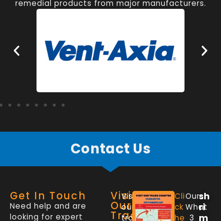
remedial products from major manufacturers.
Contact Us
Get In Touch
Visit
sh
Visit
Cli
Our
Our
Need help and are
ri
our
ck
What
Trade
looking for expert
m
trade
he
3