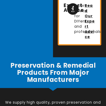
Expert
Expert
Rea
Advice
advice
d
for
Our
DIYers
Expe
and
rt
professionals.
Advi
ce
Preservation & Remedial
Products From Major
Manufacturers
We supply high quality, proven preservation and