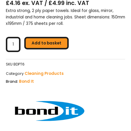
£4.16 ex. VAT / £4.99 inc. VAT
Extra strong, 2 ply paper towels. Ideal for glass, mirror,
industrial and home cleaning jobs. Sheet dimensions: 150mm
x195mm / 375 sheets per roll.
Bond
It
Add to basket
2
Ply
Roll
SKU
BDPT6
Of
Cleaning Products
Category
Paper
Bond It
Brand:
Towels
-
White
quantity