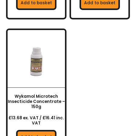
Add to basket
Add to basket
Wykamol Microtech
Insecticide Concentrate –
150g
£13.68 ex. VAT / £16.41 inc.
VAT