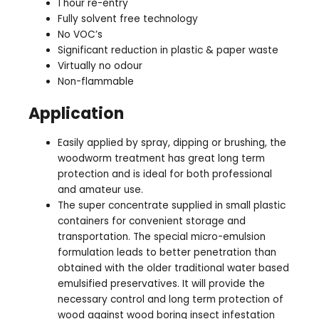
1 hour re-entry
Fully solvent free technology
No VOC’s
Significant reduction in plastic & paper waste
Virtually no odour
Non-flammable
Application
Easily applied by spray, dipping or brushing, the
woodworm treatment has great long term
protection and is ideal for both professional
and amateur use.
The super concentrate supplied in small plastic
containers for convenient storage and
transportation. The special micro-emulsion
formulation leads to better penetration than
obtained with the older traditional water based
emulsified preservatives. It will provide the
necessary control and long term protection of
wood against wood boring insect infestation