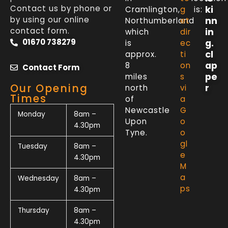
Contact us by phone or
ki
Cramlington,
g
is:
by using our online
nn
Northumberland
et
contact form.
in
which
dir
01670 738279
g.
is
ec
cl
approx.
ti
ap
8
on
Contact Form
pe
miles
s
Our Opening
r
north
vi
Times
of
a
Newcastle
G
Monday
8am –
Upon
o
4.30pm
Tyne.
o
gl
Tuesday
8am –
e
4.30pm
M
a
Wednesday
8am –
ps
4.30pm
Thursday
8am –
4.30pm