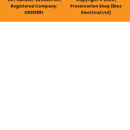
Registered Company:
Preservation Shop (Bloc
09361981
Electrical Ltd)