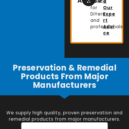
Advice
advice
d
for
Our
DIYers
Expe
and
rt
professionals.
Advi
ce
Preservation & Remedial
Products From Major
Manufacturers
We supply high quality, proven preservation and
remedial products from major manufacturers.