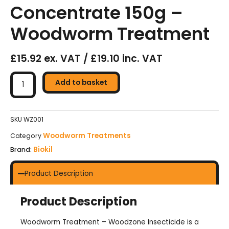
Concentrate 150g –
Woodworm Treatment
£15.92 ex. VAT / £19.10 inc. VAT
BIOKIL
Woodzone
Add to basket
Insecticide
Concentrate
150g
SKU
WZ001
–
Woodworm Treatments
Category
Woodworm
Biokil
Brand:
Treatment
quantity
Product Description
Product Description
Woodworm Treatment – Woodzone Insecticide is a