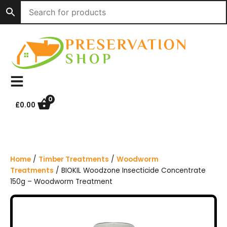
S
k
i
p
t
o
c
o
n
0
£
0.00
t
e
n
t
Home
/
Timber Treatments
/
Woodworm
Treatments
/ BIOKIL Woodzone Insecticide Concentrate
150g – Woodworm Treatment