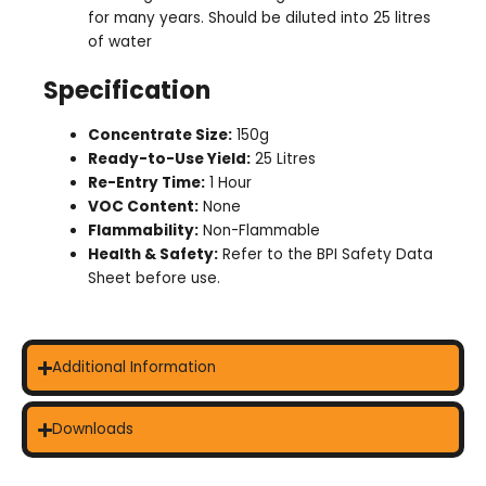
for many years. Should be diluted into 25 litres
of water
Specification
Concentrate Size:
150g
Ready-to-Use Yield:
25 Litres
Re-Entry Time:
1 Hour
VOC Content:
None
Flammability:
Non-Flammable
Health & Safety:
Refer to the BPI Safety Data
Sheet before use.
Additional Information
Downloads