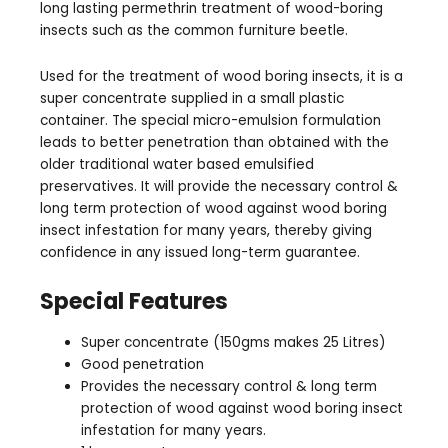
long lasting permethrin treatment of wood-boring
insects such as the common furniture beetle.
Used for the treatment of wood boring insects, it is a
super concentrate supplied in a small plastic
container. The special micro-emulsion formulation
leads to better penetration than obtained with the
older traditional water based emulsified
preservatives. It will provide the necessary control &
long term protection of wood against wood boring
insect infestation for many years, thereby giving
confidence in any issued long-term guarantee.
Special Features
Super concentrate (150gms makes 25 Litres)
Good penetration
Provides the necessary control & long term
protection of wood against wood boring insect
infestation for many years.