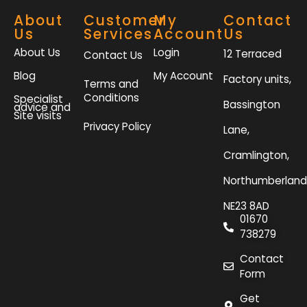
About
Customer
My
Contact
Us
Services
Account
Us
About Us
Login
12 Terraced
Contact Us
Blog
My Account
Factory units,
Terms and
Conditions
Specialist
Bassington
advice and
Site visits
Privacy Policy
Lane,
Cramlington,
Northumberland
NE23 8AD
01670
738279
Contact
Form
Get