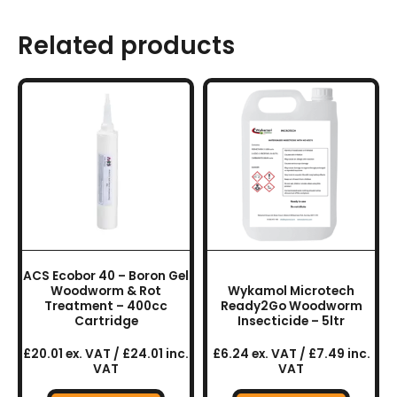
Related products
ACS Ecobor 40 – Boron Gel
Woodworm & Rot
Wykamol Microtech
Treatment – 400cc
Ready2Go Woodworm
Cartridge
Insecticide – 5ltr
£20.01 ex. VAT / £24.01 inc.
£6.24 ex. VAT / £7.49 inc.
VAT
VAT