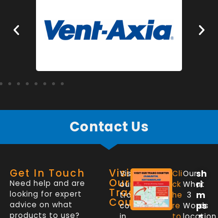
Contact Us
Get In Touch
Visit
sh
Visit
Cli
Our
Our
Need help and are
ri
our
ck
What
Trade
looking for expert
m
trade
he
3
Counter
advice on what
ps
counter
re
Words
products to use?
.s
in
to
location