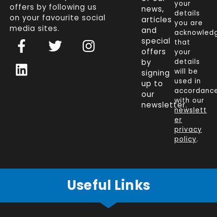
your
offers by following us
news,
details
on your favourite social
articles
you are
media sites.
and
acknowled
F
L
T
I
special
that
a
i
w
n
offers
your
c
n
i
s
by
details
will be
signing
e
k
t
t
used in
up to
b
e
t
a
accordanc
our
o
d
e
g
with our
newsletter.
newslett
o
i
r
r
er
k
n
a
privacy
policy
.
-
m
f
Useful Links