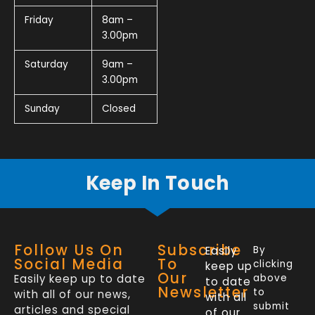
Friday
8am –
3.00pm
Saturday
9am –
3.00pm
Sunday
Closed
Keep In Touch
Follow Us On
Subscribe
Easily
By
Social Media
To
clicking
keep up
Our
Easily keep up to date
above
to date
Newsletter
to
with all of our news,
with all
submit
articles and special
of our