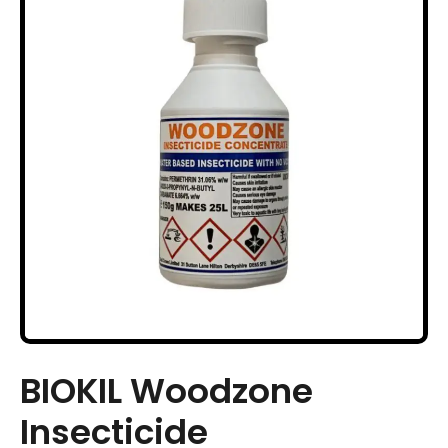
BIOKIL Woodzone
Insecticide