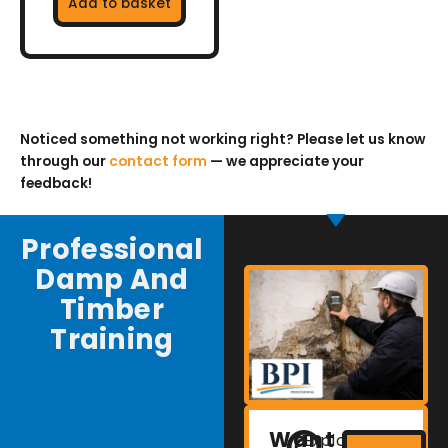
Add to basket
Noticed something not working right? Please let us know
through our
contact form
— we appreciate your
feedback!
Professional
Damp And
Timber
Training
Want
Explore