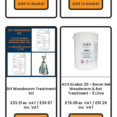
Add to basket
Add to basket
ACS Ecobor 20 – Boron Gel
DIY Woodworm Treatment
Woodworm & Rot
Kit
Treatment – 5 Litre
£33.31 ex. VAT / £39.97
£76.08 ex. VAT / £91.29
inc. VAT
inc. VAT