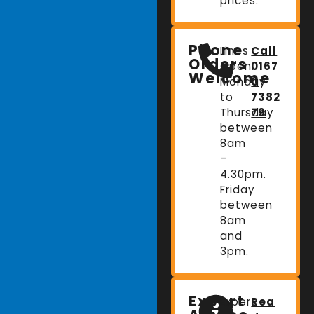
prices.
Phone
Lines
Call
Orders
Open:
0167
Welcome
Monday
0
to
7382
Thursday
79
between
8am
–
4.30pm.
Friday
between
8am
and
3pm.
Expert
Expert
Rea