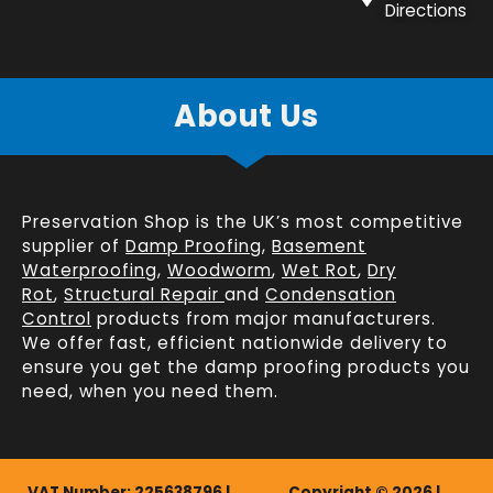
Directions
About Us
Preservation Shop is the UK’s most competitive
supplier of
Damp Proofing
,
Basement
Waterproofing
,
Woodworm
,
Wet Rot
,
Dry
Rot
,
Structural Repair
and
Condensation
Control
products from major manufacturers.
We offer fast, efficient
nationwide delivery
to
ensure you get the damp proofing products you
need, when you need them.
VAT Number: 225638796 |
Copyright © 2026 |