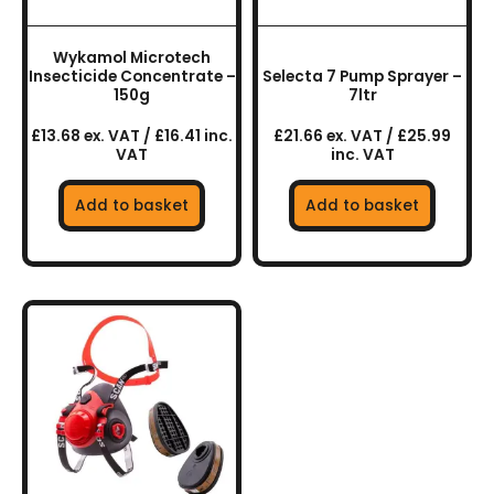
Wykamol Microtech
Insecticide Concentrate –
Selecta 7 Pump Sprayer –
150g
7ltr
£13.68 ex. VAT / £16.41 inc.
£21.66 ex. VAT / £25.99
VAT
inc. VAT
Add to basket
Add to basket