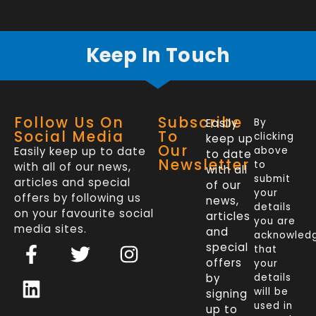
Keep In Touch
Follow Us On
Subscribe
Easily
By
Social Media
To
clicking
keep up
Our
Easily keep up to date
above
to date
Newsletter
to
with all of our news,
with all
submit
articles and special
of our
your
offers by following us
news,
details
on your favourite social
articles
you are
media sites.
and
acknowled
F
L
T
I
special
that
a
i
w
n
offers
your
c
n
i
s
by
details
will be
signing
e
k
t
t
used in
up to