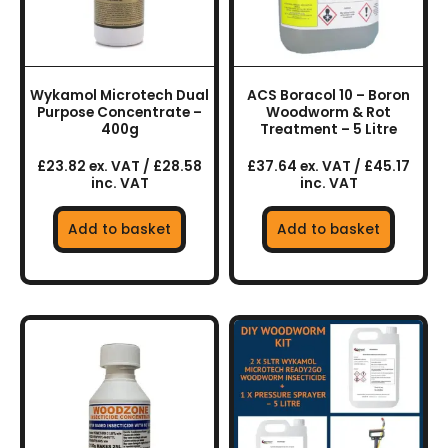
Wykamol Microtech Dual
ACS Boracol 10 – Boron
Purpose Concentrate –
Woodworm & Rot
400g
Treatment – 5 Litre
£23.82 ex. VAT / £28.58
£37.64 ex. VAT / £45.17
inc. VAT
inc. VAT
Add to basket
Add to basket