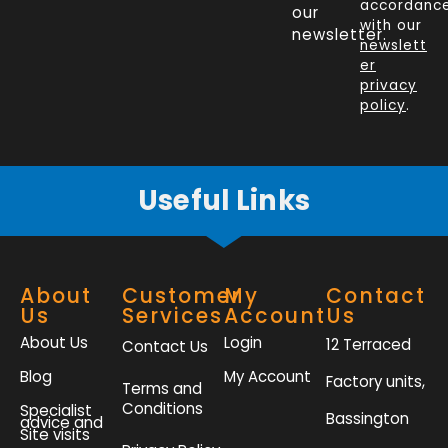
b
e
t
a
accordanc
our
o
d
e
g
with our
newsletter.
newslett
o
i
r
r
er
k
n
a
privacy
policy
.
-
m
f
Useful Links
About
Customer
My
Contact
Us
Services
Account
Us
About Us
Login
12 Terraced
Contact Us
Blog
My Account
Factory units,
Terms and
Conditions
Specialist
Bassington
advice and
Site visits