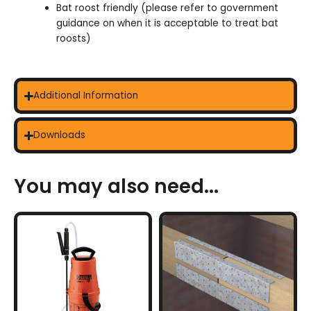
Bat roost friendly (please refer to government
guidance on when it is acceptable to treat bat
roosts)
Additional Information
Downloads
You may also need...
This
product
has
multiple
variants.
The