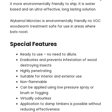
it more environmentally friendly to ship. It is water
based and an ultra-effective, long lasting solution.
Wykamol Microtec is environmentally friendly no VOC
woodworm treatment safe for use in areas where
bats roost.
Special Features
Ready to use – no need to dilute.
Eradicates and prevents infestation of wood
destroying insects
Highly penetrating
Suitable for interior and exterior use
Non-flammable
Can be applied using low pressure spray or
brush or fogging
Virtually odourless
Application to damp timbers is possible without
reducing effectiveness