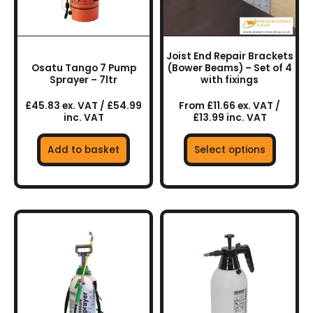
options
may
be
chosen
Joist End Repair Brackets
on
Osatu Tango 7 Pump
(Bower Beams) – Set of 4
the
Sprayer – 7ltr
with fixings
product
£45.83 ex. VAT / £54.99
From £11.66 ex. VAT /
page
inc. VAT
£13.99 inc. VAT
Add to basket
Select options