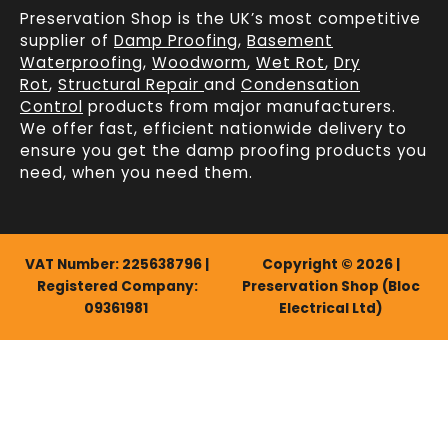
Preservation Shop is the UK’s most competitive
supplier of
Damp Proofing
,
Basement
Waterproofing
,
Woodworm
,
Wet Rot
,
Dry
Rot
,
Structural Repair
and
Condensation
Control
products from major manufacturers.
We offer fast, efficient
nationwide delivery
to
ensure you get the damp proofing products you
need, when you need them.
VAT Number: 225638796 |
Copyright © 2026 |
Registered Company:
Preservation Shop (Bloc
09361981
Electrical Ltd)