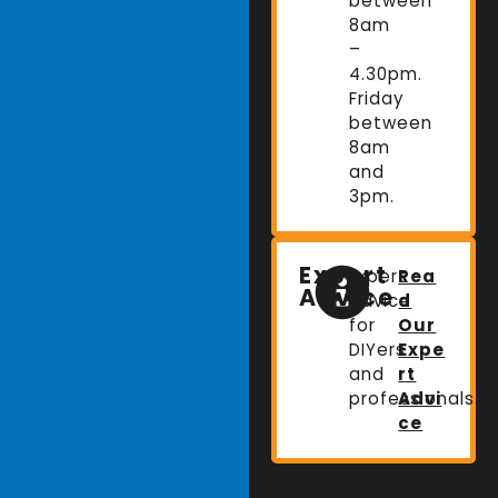
between
8am
–
4.30pm.
Friday
between
8am
and
3pm.
Expert
Expert
Rea
Advice
advice
d
for
Our
DIYers
Expe
and
rt
professionals.
Advi
ce