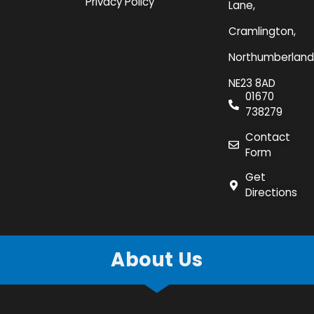
Privacy Policy
Lane,
Cramlington,
Northumberland
NE23 8AD
01670
738279
Contact
Form
Get
Directions
About Us