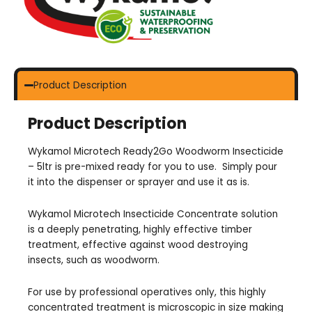
Product Description
Product Description
Wykamol Microtech Ready2Go Woodworm Insecticide
– 5ltr is pre-mixed ready for you to use. Simply pour
it into the dispenser or sprayer and use it as is.
Wykamol Microtech Insecticide Concentrate solution
is a deeply penetrating, highly effective timber
treatment, effective against wood destroying
insects, such as woodworm.
For use by professional operatives only, this highly
concentrated treatment is microscopic in size making