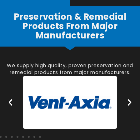
Preservation & Remedial
Products From Major
Manufacturers
We supply high quality, proven preservation and
remedial products from major manufacturers.