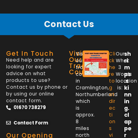
Contact Us
Get In Touch
Visit
sh
Visit
Cli
Our
Our
Need help and are
ri
our
ck
What
Trade
looking for expert
m
trade
he
3
Counter
advice on what
ps
counter
re
Words
products to use?
.s
in
to
location
Contact us by phone or
ki
Cramlington,
g
is:
by using our online
nn
Northumberland
et
contact form.
in
which
dir
01670 738279
g.
is
ec
cl
approx.
ti
ap
8
on
Contact Form
pe
miles
s
Our Opening
r
north
vi