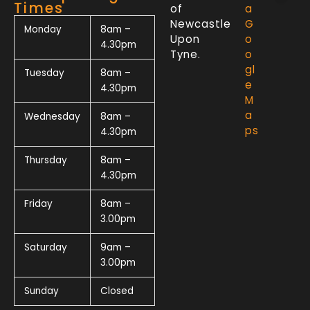
Times
of
a
Newcastle
G
Monday
8am –
Upon
o
4.30pm
Tyne.
o
gl
Tuesday
8am –
e
4.30pm
M
a
Wednesday
8am –
ps
4.30pm
Thursday
8am –
4.30pm
Friday
8am –
3.00pm
Saturday
9am –
3.00pm
Sunday
Closed