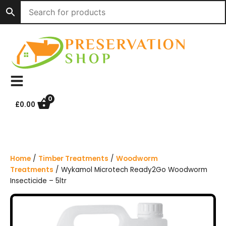
S
k
i
p
t
o
c
o
n
0
£
0.00
t
e
n
t
Home
/
Timber Treatments
/
Woodworm
Treatments
/ Wykamol Microtech Ready2Go Woodworm
Insecticide – 5ltr