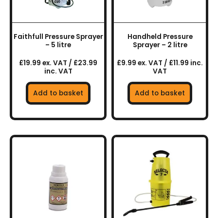
Faithfull Pressure Sprayer
Handheld Pressure
– 5 litre
Sprayer – 2 litre
£19.99 ex. VAT / £23.99
£9.99 ex. VAT / £11.99 inc.
inc. VAT
VAT
Add to basket
Add to basket