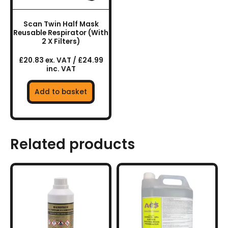
Scan Twin Half Mask
Reusable Respirator (With
2 X Filters)
£20.83 ex. VAT / £24.99
inc. VAT
Add to basket
Related products