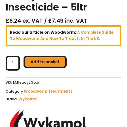
Insecticide – 5ltr
£6.24 ex. VAT / £7.49 inc. VAT
Read our article on Woodworm:
A Complete Guide
To Woodworm And How To Treat It In The UK
.
Wykamol
Microtech
Add to basket
Ready2Go
Woodworm
Insecticide
SKU
M.Ready2Go.5
–
Woodworm Treatments
Category
5ltr
Wykamol
Brand:
quantity