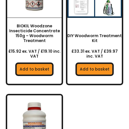
BIOKIL Woodzone
Insecticide Concentrate
150g – Woodworm
DIY Woodworm Treatment
Treatment
Kit
£15.92 ex. VAT / £19.10 inc.
£33.31 ex. VAT / £39.97
VAT
inc. VAT
Add to basket
Add to basket