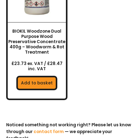
BIOKIL Woodzone Dual
Purpose Wood
Preservative Concentrate
400g – Woodworm & Rot
Treatment
£23.73 ex. VAT / £28.47
inc. VAT
Add to basket
Noticed something not working right? Please let us know
through our
contact form
— we appreciate your