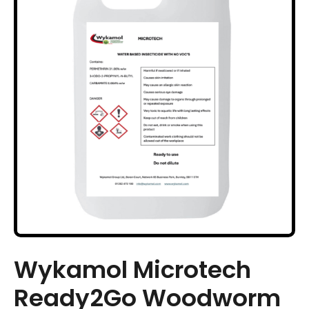
Wykamol Microtech
Ready2Go Woodworm