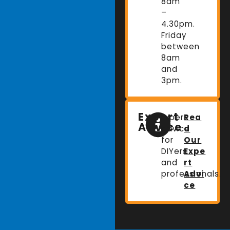
8am
–
4.30pm.
Friday
between
8am
and
3pm.
Expert
Expert
Rea
Advice
advice
d
for
Our
DIYers
Expe
and
rt
professionals.
Advi
ce