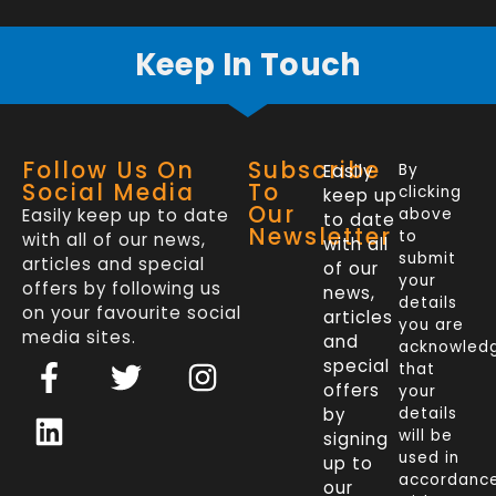
Keep In Touch
Follow Us On
Subscribe
Easily
By
Social Media
To
clicking
keep up
Our
Easily keep up to date
above
to date
Newsletter
to
with all of our news,
with all
submit
articles and special
of our
your
offers by following us
news,
details
on your favourite social
articles
you are
media sites.
and
acknowled
F
L
T
I
special
that
a
i
w
n
offers
your
c
n
i
s
by
details
will be
signing
e
k
t
t
used in
up to
b
e
t
a
accordanc
our