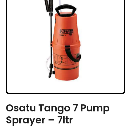
Osatu Tango 7 Pump
Sprayer – 7ltr