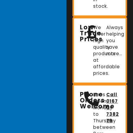
stock.
Low
We
Always
Trade
offer
helping
Prices
high
you
quality
save
products
more…
at
affordable
prices.
Phone
Lines
Call
Orders
Open:
0167
Welcome
Monday
0
to
7382
Thursday
79
between