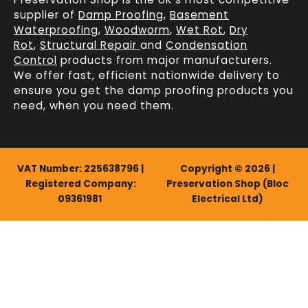
supplier of
Damp Proofing
,
Basement
Waterproofing
,
Woodworm
,
Wet Rot
,
Dry
Rot
,
Structural Repair
and
Condensation
Control
products from major manufacturers.
We offer fast, efficient
nationwide delivery
to
ensure you get the damp proofing products you
need, when you need them.
VAT Number: 225638796 |
Copyright © 2026 |
Registered Company:
Preservation Shop (Bloc
09361981
Electrical Ltd)