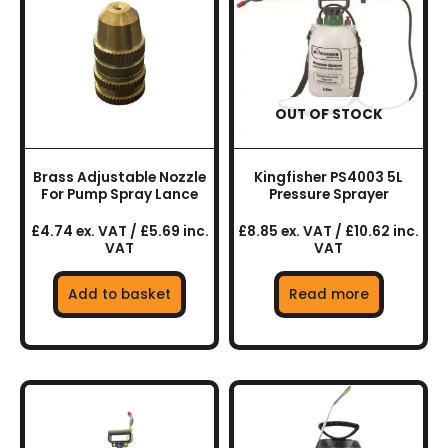
OUT OF STOCK
Brass Adjustable Nozzle
Kingfisher PS4003 5L
For Pump Spray Lance
Pressure Sprayer
£4.74 ex. VAT / £5.69 inc.
£8.85 ex. VAT / £10.62 inc.
VAT
VAT
Add to basket
Read more