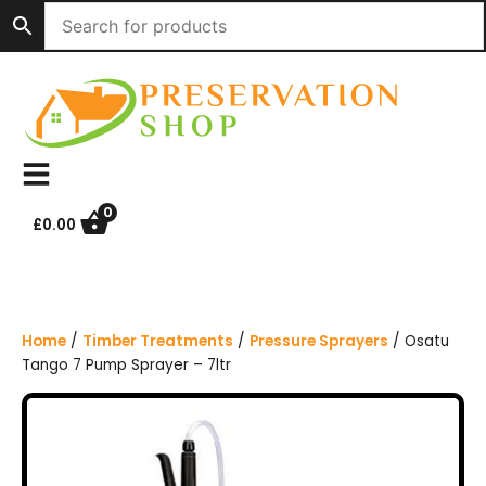
S
k
i
p
t
o
c
o
n
0
£
0.00
t
e
n
t
Home
/
Timber Treatments
/
Pressure Sprayers
/ Osatu
Tango 7 Pump Sprayer – 7ltr