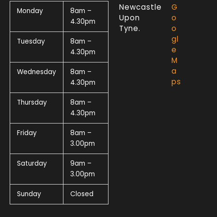
Newcastle
G
Monday
8am –
Upon
o
4.30pm
Tyne.
o
gl
Tuesday
8am –
e
4.30pm
M
a
Wednesday
8am –
ps
4.30pm
Thursday
8am –
4.30pm
Friday
8am –
3.00pm
Saturday
9am –
3.00pm
Sunday
Closed