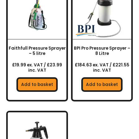
Faithfull Pressure Sprayer
BPI Pro Pressure Sprayer –
– 5 litre
8 Litre
£19.99 ex. VAT / £23.99
£184.63 ex. VAT / £221.55
inc. VAT
inc. VAT
Add to basket
Add to basket