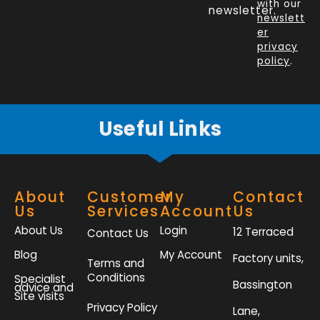
o
d
e
g
with our
newsletter.
newslett
o
i
r
r
er
k
n
a
privacy
policy
.
-
m
f
Useful Links
About
Customer
My
Contact
Us
Services
Account
Us
About Us
Login
12 Terraced
Contact Us
Blog
My Account
Factory units,
Terms and
Conditions
Specialist
Bassington
advice and
Site visits
Privacy Policy
Lane,