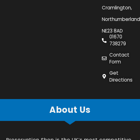
Cramlington,
Northumberland
NE23 8AD
01670
738279
Contact
Form
Get
Directions
About Us
Preservation Shop is the UK’s most competitive