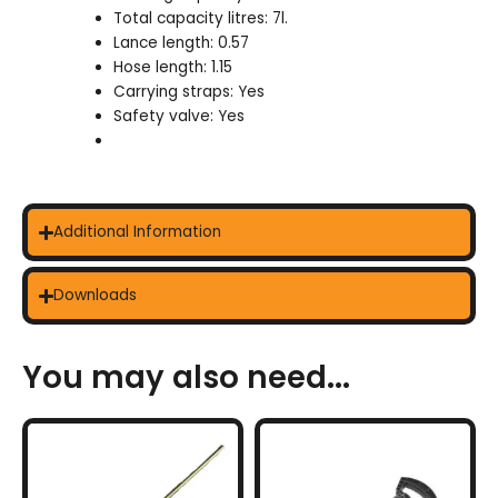
Total capacity litres: 7l.
Lance length: 0.57
Hose length: 1.15
Carrying straps: Yes
Safety valve: Yes
Additional Information
Downloads
You may also need...