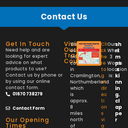
Contact Us
Get In Touch
Visit
sh
Visit
Cli
Our
Our
Need help and are
ri
our
ck
What
Trade
looking for expert
m
trade
he
3
Counter
advice on what
ps
counter
re
Words
products to use?
.s
in
to
location
Contact us by phone or
ki
Cramlington,
g
is:
by using our online
nn
Northumberland
et
contact form.
in
which
dir
01670 738279
g.
is
ec
cl
approx.
ti
ap
8
on
Contact Form
pe
miles
s
Our Opening
r
north
vi
Times
of
a