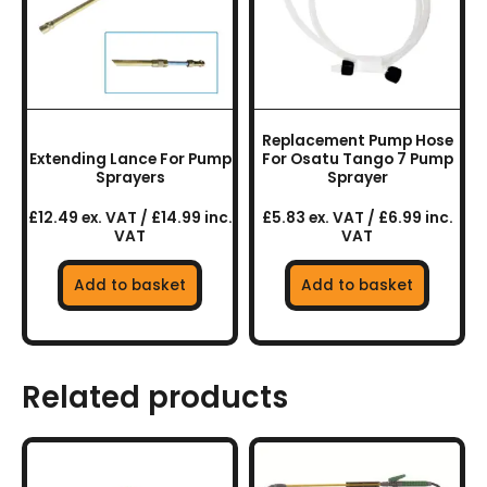
Replacement Pump Hose
Extending Lance For Pump
For Osatu Tango 7 Pump
Sprayers
Sprayer
£12.49 ex. VAT / £14.99 inc.
£5.83 ex. VAT / £6.99 inc.
VAT
VAT
Add to basket
Add to basket
Related products