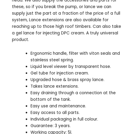
head. We also supply the accessories and parts for
these, so if you break the pump, or lance we can
supply just the part at a fraction of the price of a full
system, Lance extensions are also available for
reaching up to those high roof timbers. Can also take
a gel lance for injecting DPC cream. A truly universal
product.
Ergonomic handle, filter with viton seals and
stainless steel spring.
Liquid level viewer by transparent hose.
Gel tube for injection cream.
Upgraded hose & brass spray lance.
Takes lance extensions.
Easy draining through a connection at the
bottom of the tank.
Easy use and maintenance.
Easy access to all parts.
Individual packaging in full colour.
Guarantee: 3 years.
Working capacity: 5l.