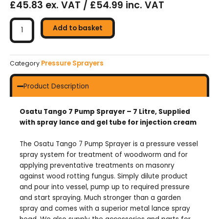
£45.83 ex. VAT / £54.99 inc. VAT
Osatu
Tango
Add to basket
7
Pump
Sprayer
Pressure Sprayers
Category
-
7ltr
Product Description
quantity
Osatu Tango 7 Pump Sprayer – 7 Litre, Supplied
with spray lance and gel tube for injection cream
The Osatu Tango 7 Pump Sprayer is a pressure vessel
spray system for treatment of woodworm and for
applying preventative treatments on masonry
against wood rotting fungus. Simply dilute product
and pour into vessel, pump up to required pressure
and start spraying. Much stronger than a garden
spray and comes with a superior metal lance spray