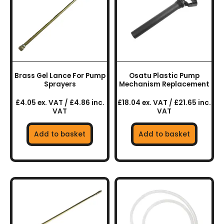
Brass Gel Lance For Pump
Osatu Plastic Pump
Sprayers
Mechanism Replacement
£4.05 ex. VAT / £4.86 inc.
£18.04 ex. VAT / £21.65 inc.
VAT
VAT
Add to basket
Add to basket