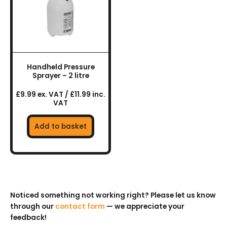
Handheld Pressure
Sprayer – 2 litre
£9.99 ex. VAT / £11.99 inc.
VAT
Add to basket
Noticed something not working right? Please let us know
through our
contact form
— we appreciate your
feedback!