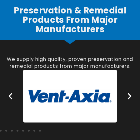
Preservation & Remedial
Products From Major
Manufacturers
We supply high quality, proven preservation and
remedial products from major manufacturers.