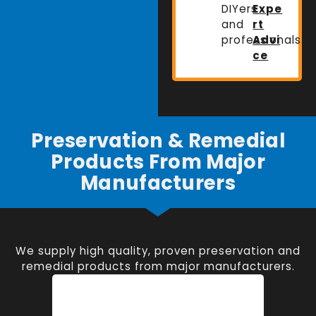
DIYers
Expe
and
rt
professionals.
Advi
ce
Preservation & Remedial
Products From Major
Manufacturers
We supply high quality, proven preservation and
remedial products from major manufacturers.