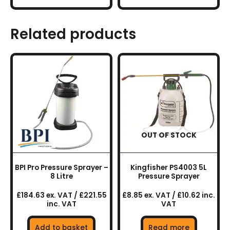
Related products
OUT OF STOCK
BPI Pro Pressure Sprayer –
Kingfisher PS4003 5L
8 Litre
Pressure Sprayer
£184.63 ex. VAT / £221.55
£8.85 ex. VAT / £10.62 inc.
inc. VAT
VAT
Add to basket
Read more