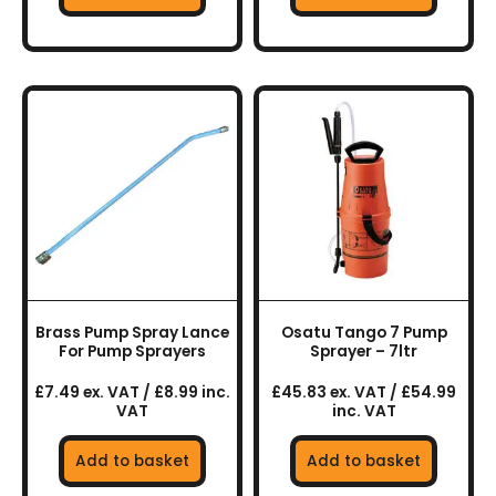
Brass Pump Spray Lance
Osatu Tango 7 Pump
For Pump Sprayers
Sprayer – 7ltr
£7.49 ex. VAT / £8.99 inc.
£45.83 ex. VAT / £54.99
VAT
inc. VAT
Add to basket
Add to basket