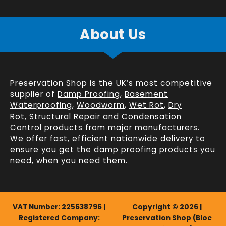
About Us
Preservation Shop is the UK’s most competitive
supplier of
Damp Proofing
,
Basement
Waterproofing
,
Woodworm
,
Wet Rot
,
Dry
Rot
,
Structural Repair
and
Condensation
Control
products from major manufacturers.
We offer fast, efficient
nationwide delivery
to
ensure you get the damp proofing products you
need, when you need them.
VAT Number: 225638796 |
Copyright © 2026 |
Registered Company:
Preservation Shop (Bloc