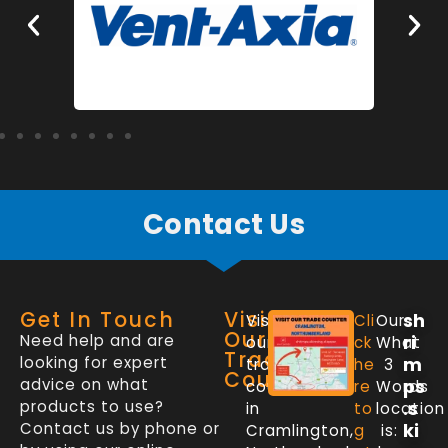
Contact Us
Get In Touch
Visit
sh
Visit
Cli
Our
Our
Need help and are
ri
our
ck
What
Trade
looking for expert
m
trade
he
3
Counter
advice on what
ps
counter
re
Words
products to use?
.s
in
to
location
Contact us by phone or
ki
Cramlington,
g
is: