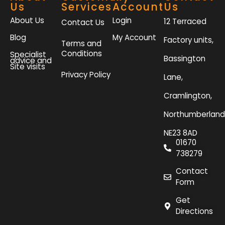
Us
Services
Account
Us
About Us
Login
12 Terraced
Contact Us
Blog
My Account
Factory units,
Terms and
Conditions
Specialist
Bassington
advice and
Site visits
Privacy Policy
Lane,
Cramlington,
Northumberland
NE23 8AD
01670
738279
Contact
Form
Get
Directions