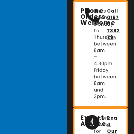
Phone
Lines
Call
Orders
Open:
0167
Welcome
Monday
0
to
7382
Thursday
79
between
8am
–
4.30pm.
Friday
between
8am
and
3pm.
Expert
Expert
Rea
Advice
advice
d
for
Our