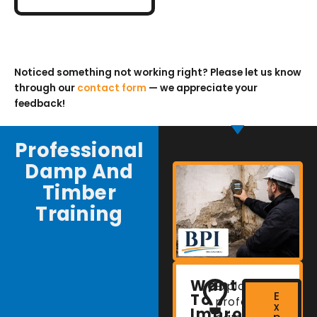
Noticed something not working right? Please let us know
through our
contact form
— we appreciate your
feedback!
Professional
Damp And
Timber
Training
Want
Explore
E
To
professional
x
Improve