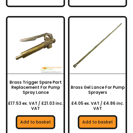
Brass Trigger Spare Part
Replacement For Pump
Brass Gel Lance For Pump
Spray Lance
Sprayers
£17.53 ex. VAT / £21.03 inc.
£4.05 ex. VAT / £4.86 inc.
VAT
VAT
Add to basket
Add to basket