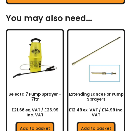
You may also need...
Selecta 7 Pump Sprayer –
Extending Lance For Pump
7ltr
Sprayers
£21.66 ex. VAT / £25.99
£12.49 ex. VAT / £14.99 inc.
inc. VAT
VAT
Add to basket
Add to basket