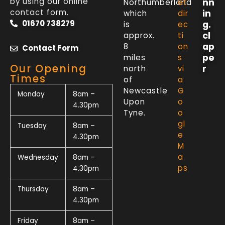
by using our online
nn
Northumberland
et
contact form.
in
which
dir
01670 738279
g.
is
ec
cl
approx.
ti
ap
8
on
Contact Form
pe
miles
s
Our Opening
r
north
vi
Times
of
a
Newcastle
G
Monday
8am –
Upon
o
4.30pm
Tyne.
o
gl
Tuesday
8am –
e
4.30pm
M
a
Wednesday
8am –
ps
4.30pm
Thursday
8am –
4.30pm
Friday
8am –