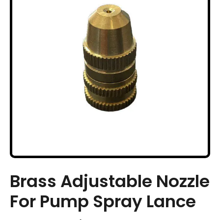
Brass Adjustable Nozzle
For Pump Spray Lance