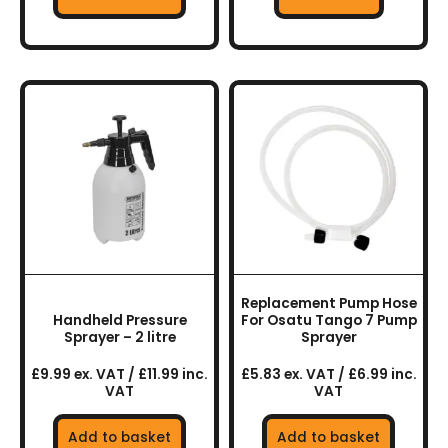
Replacement Pump Hose
Handheld Pressure
For Osatu Tango 7 Pump
Sprayer – 2 litre
Sprayer
£9.99 ex. VAT / £11.99 inc.
£5.83 ex. VAT / £6.99 inc.
VAT
VAT
Add to basket
Add to basket