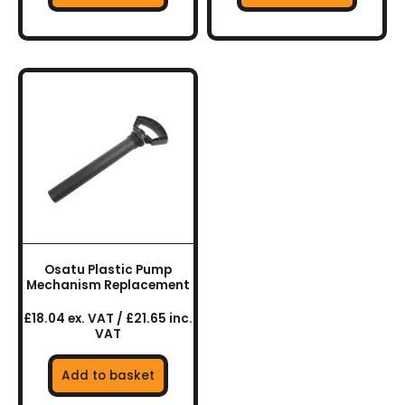
Osatu Plastic Pump
Mechanism Replacement
£18.04 ex. VAT / £21.65 inc.
VAT
Add to basket