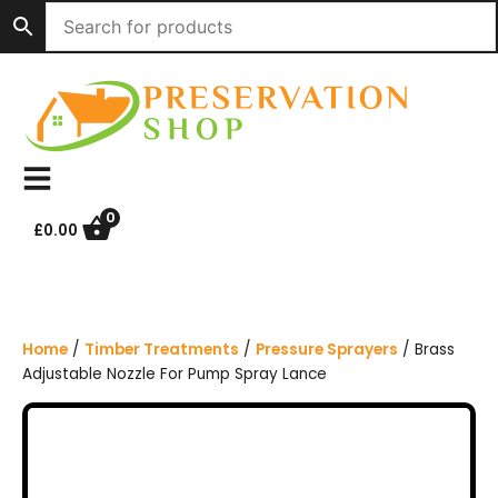
S
k
i
p
t
o
c
o
n
0
£
0.00
t
e
n
t
Home
/
Timber Treatments
/
Pressure Sprayers
/ Brass
Adjustable Nozzle For Pump Spray Lance