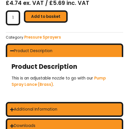
£4.74 ex. VAT / £5.69 inc. VAT
Brass
Adjustable
Add to basket
Nozzle
For
Pump
Pressure Sprayers
Category
Spray
Lance
Product Description
quantity
Product Description
This is an adjustable nozzle to go with our
Pump
Spray Lance (Brass)
.
Additional Information
Downloads