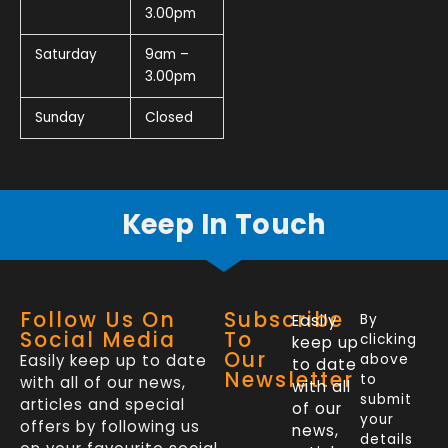
3.00pm
Saturday
9am –
3.00pm
Sunday
Closed
Keep In Touch
Follow Us On
Subscribe
Easily
By
Social Media
To
clicking
keep up
Our
Easily keep up to date
above
to date
Newsletter
to
with all of our news,
with all
submit
articles and special
of our
your
offers by following us
news,
details