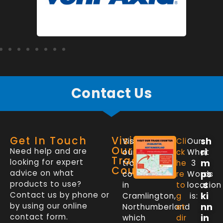
Contact Us
Get In Touch
Visit
sh
Visit
Cli
Our
Our
Need help and are
ri
our
ck
What
Trade
looking for expert
m
trade
he
3
Counter
advice on what
ps
counter
re
Words
products to use?
.s
in
to
location
Contact us by phone or
ki
Cramlington,
g
is:
by using our online
nn
Northumberland
et
contact form.
in
which
dir