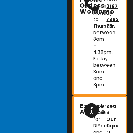
Orders
Open:
0167
Welcome
Monday
0
to
7382
Thursday
79
between
8am
–
4.30pm.
Friday
between
8am
and
3pm.
Expert
Expert
Rea
Advice
advice
d
for
Our
DIYers
Expe
and
rt