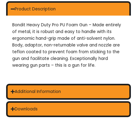
Product Description
Bondit Heavy Duty Pro PU Foam Gun – Made entirely
of metal, it is robust and easy to handle with its
ergonomic hand-grip made of anti-solvent nylon.
Body, adaptor, non-returnable valve and nozzle are
teflon coated to prevent foam from sticking to the
gun and facilitate cleaning. Exceptionally hard
wearing gun parts – this is a gun for life.
Additional Information
Downloads