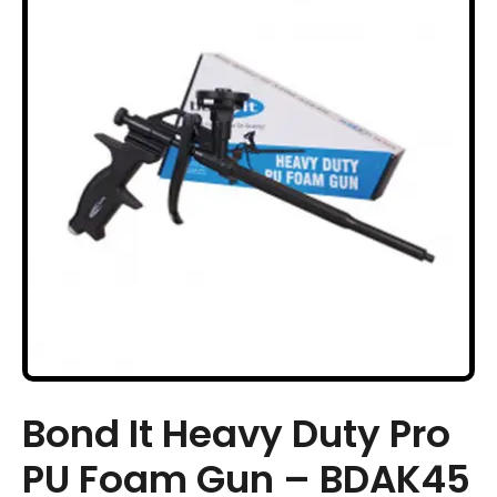
Bond It Heavy Duty Pro
PU Foam Gun – BDAK45