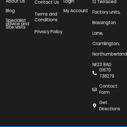
About Us
Login
12 Terraced
Contact Us
Blog
My Account
Factory units,
Terms and
Conditions
Specialist
Bassington
advice and
Site visits
Privacy Policy
Lane,
Cramlington,
Northumberland
NE23 8AD
01670
738279
Contact
Form
Get
Directions