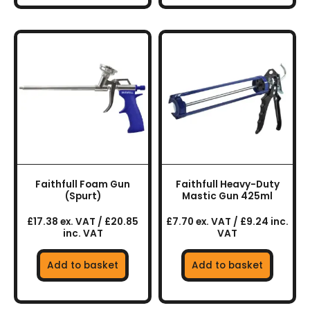
Faithfull Foam Gun
Faithfull Heavy-Duty
(Spurt)
Mastic Gun 425ml
£17.38 ex. VAT / £20.85
£7.70 ex. VAT / £9.24 inc.
inc. VAT
VAT
Add to basket
Add to basket