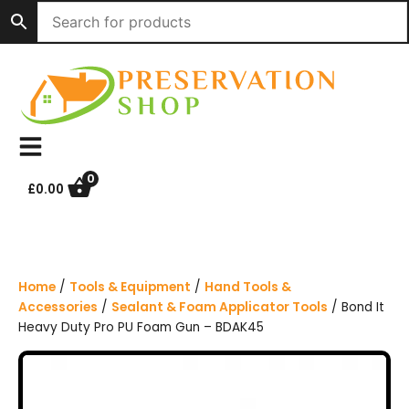
S
k
i
p
t
o
c
o
n
0
£
0.00
t
e
n
t
Home
/
Tools & Equipment
/
Hand Tools &
Accessories
/
Sealant & Foam Applicator Tools
/ Bond It
Heavy Duty Pro PU Foam Gun – BDAK45