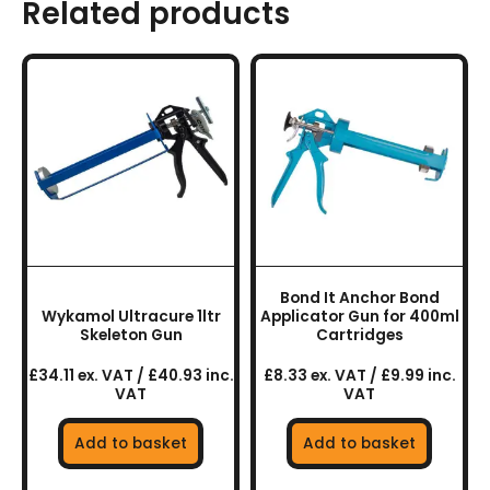
Related products
Bond It Anchor Bond
Wykamol Ultracure 1ltr
Applicator Gun for 400ml
Skeleton Gun
Cartridges
£34.11 ex. VAT / £40.93 inc.
£8.33 ex. VAT / £9.99 inc.
VAT
VAT
Add to basket
Add to basket