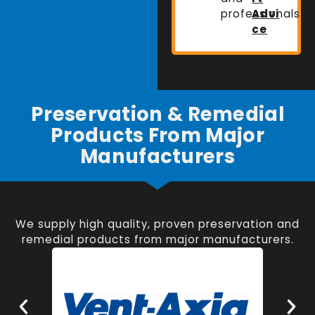
professionals.
Advi
ce
Preservation & Remedial
Products From Major
Manufacturers
We supply high quality, proven preservation and
remedial products from major manufacturers.