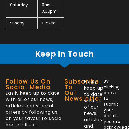
Saturday
9am –
3.00pm
Sunday
Closed
Keep In Touch
Follow Us On
Subscribe
Easily
By
Social Media
To
clicking
keep up
Our
Easily keep up to date
above
to date
Newsletter
to
with all of our news,
with all
submit
articles and special
of our
your
offers by following us
news,
details
on your favourite social
articles
you are
media sites.
and
acknowled