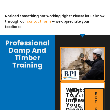
Noticed something not working right? Please let us know
through our
contact form
— we appreciate your
feedback!
Professional
Damp And
Timber
Training
Want
Explore
E
To
professional
x
Improve
damp
p
Your
l
and
o
Diagnostic