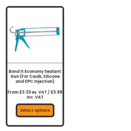
This
product
has
multiple
variants.
The
options
may
be
chosen
Bond It Economy Sealant
on
Gun (For Caulk, Silicone
the
and DPC Injection)
product
From £3.33 ex. VAT / £3.99
page
inc. VAT
Select options