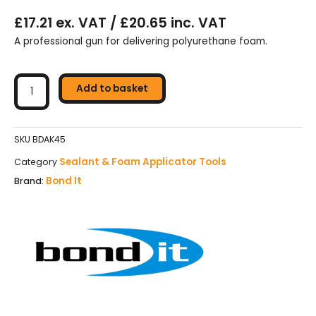
£17.21 ex. VAT / £20.65 inc. VAT
A professional gun for delivering polyurethane foam.
Bond
It
Add to basket
Heavy
Duty
Pro
SKU
BDAK45
PU
Sealant & Foam Applicator Tools
Category
Foam
Bond It
Brand:
Gun
-
BDAK45
quantity