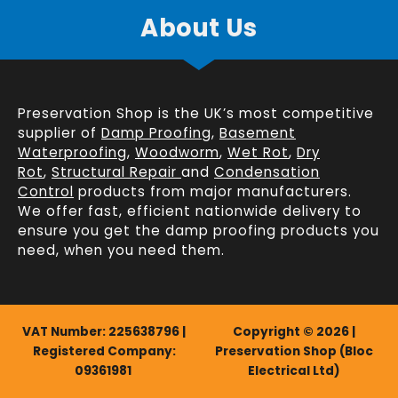
About Us
Preservation Shop is the UK’s most competitive
supplier of
Damp Proofing
,
Basement
Waterproofing
,
Woodworm
,
Wet Rot
,
Dry
Rot
,
Structural Repair
and
Condensation
Control
products from major manufacturers.
We offer fast, efficient
nationwide delivery
to
ensure you get the damp proofing products you
need, when you need them.
VAT Number: 225638796 |
Copyright © 2026 |
Registered Company:
Preservation Shop (Bloc
09361981
Electrical Ltd)