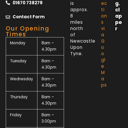
01670 738279
g.
is
ec
cl
approx.
ti
ap
8
on
Contact Form
pe
miles
s
Our Opening
r
north
vi
Times
of
a
Newcastle
G
Monday
8am –
Upon
o
4.30pm
Tyne.
o
gl
Tuesday
8am –
e
4.30pm
M
a
Wednesday
8am –
ps
4.30pm
Thursday
8am –
4.30pm
Friday
8am –
3.00pm