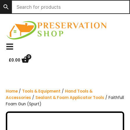
S
k
i
p
t
o
c
o
n
0
£
0.00
t
e
n
t
Home
/
Tools & Equipment
/
Hand Tools &
Accessories
/
Sealant & Foam Applicator Tools
/ Faithfull
Foam Gun (Spurt)