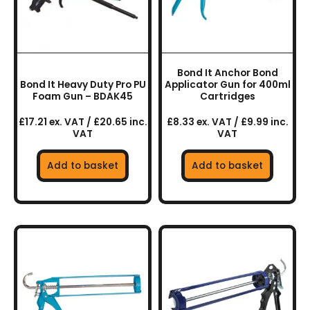
Bond It Anchor Bond
Bond It Heavy Duty Pro PU
Applicator Gun for 400ml
Foam Gun – BDAK45
Cartridges
£17.21 ex. VAT / £20.65 inc.
£8.33 ex. VAT / £9.99 inc.
VAT
VAT
Add to basket
Add to basket
This
product
has
multiple
variants.