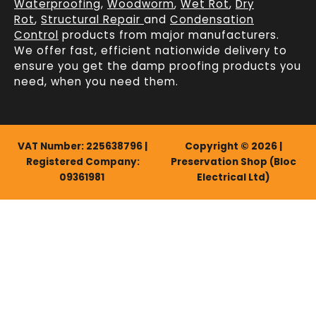
Waterproofing
,
Woodworm
,
Wet Rot
,
Dry
Rot
,
Structural Repair
and
Condensation
Control
products from major manufacturers.
We offer fast, efficient
nationwide delivery
to
ensure you get the damp proofing products you
need, when you need them.
VAT Number: 225638796 |
Copyright © 2026 |
Registered Company:
Preservation Shop (Bloc
09361981
Electrical Ltd)