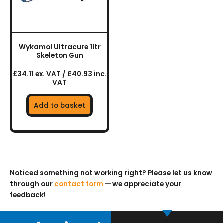
Wykamol Ultracure 1ltr
Skeleton Gun
£34.11 ex. VAT / £40.93 inc.
VAT
Add to basket
Noticed something not working right? Please let us know
through our
contact form
— we appreciate your
feedback!