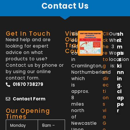
Contact Us
Get In Touch
Visit
sh
Visit
Cli
Our
Our
Need help and are
ri
our
ck
What
Trade
looking for expert
m
trade
he
3
Counter
advice on what
ps
counter
re
Words
products to use?
.s
in
to
location
Contact us by phone or
ki
Cramlington,
g
is:
by using our online
nn
Northumberland
et
contact form.
in
which
dir
01670 738279
g.
is
ec
cl
approx.
ti
ap
8
on
Contact Form
pe
miles
s
Our Opening
r
north
vi
Times
of
a
Newcastle
G
Monday
8am –
Upon
o