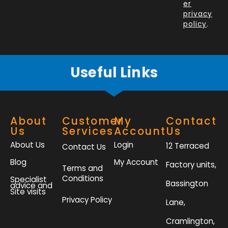
o
i
r
r
er
k
n
a
privacy
policy
.
-
m
f
Useful Links
About
Customer
My
Contact
Us
Services
Account
Us
About Us
Login
12 Terraced
Contact Us
Blog
My Account
Factory units,
Terms and
Conditions
Specialist
Bassington
advice and
Site visits
Privacy Policy
Lane,
Cramlington,