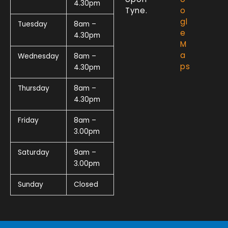
4.30pm
Tyne.
o
gl
Tuesday
8am –
e
4.30pm
M
a
Wednesday
8am –
ps
4.30pm
Thursday
8am –
4.30pm
Friday
8am –
3.00pm
Saturday
9am –
3.00pm
Sunday
Closed