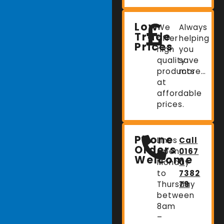
Low
We
Always
Trade
offer
helping
Prices
high
you
quality
save
products
more…
at
affordable
prices.
Phone
Lines
Call
Orders
Open:
0167
Welcome
Monday
0
to
7382
Thursday
79
between
8am
–