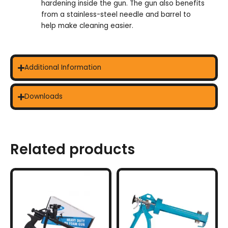
hardening inside the gun. The gun also benefits
from a stainless-steel needle and barrel to
help make cleaning easier.
Additional Information
Downloads
Related products