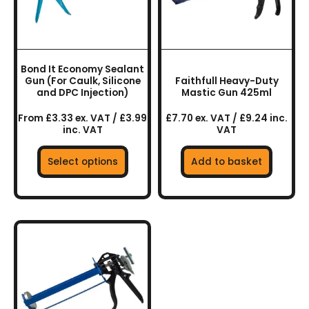
The
options
may
be
chosen
Bond It Economy Sealant
on
Gun (For Caulk, Silicone
Faithfull Heavy-Duty
the
and DPC Injection)
Mastic Gun 425ml
product
From £3.33 ex. VAT / £3.99
£7.70 ex. VAT / £9.24 inc.
page
inc. VAT
VAT
Select options
Add to basket