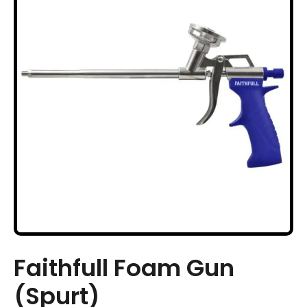
Faithfull Foam Gun
(Spurt)