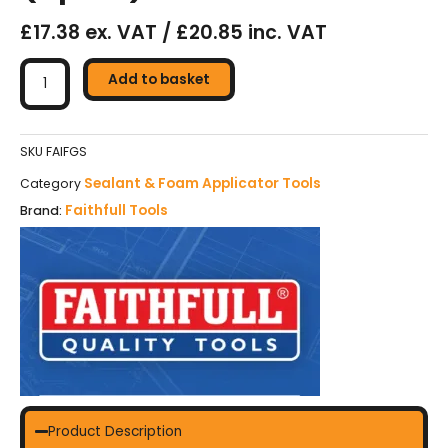
£17.38 ex. VAT / £20.85 inc. VAT
Faithfull
Foam
Add to basket
Gun
(Spurt)
quantity
SKU
FAIFGS
Sealant & Foam Applicator Tools
Category
Faithfull Tools
Brand:
Product Description