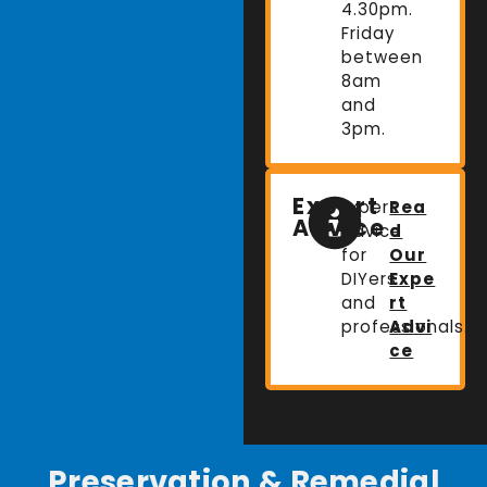
4.30pm.
Friday
between
8am
and
3pm.
Expert
Expert
Rea
Advice
advice
d
for
Our
DIYers
Expe
and
rt
professionals.
Advi
ce
Preservation & Remedial