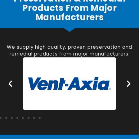
Products From Major
Manufacturers
We supply high quality, proven preservation and
remedial products from major manufacturers.