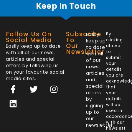
Keep In Touch
Follow Us On
Subscribe
Easily
By
Social Media
To
clicking
keep up
Our
Easily keep up to date
above
to date
Newsletter
to
with all of our news,
with all
submit
articles and special
of our
your
offers by following us
news,
details
on your favourite social
articles
you are
media sites.
and
acknowled
F
L
T
I
special
that
a
i
w
n
offers
your
c
n
i
s
by
details
will be
signing
e
k
t
t
used in
up to
b
e
t
a
accordanc
our
o
d
e
g
with our
newsletter.
newslett