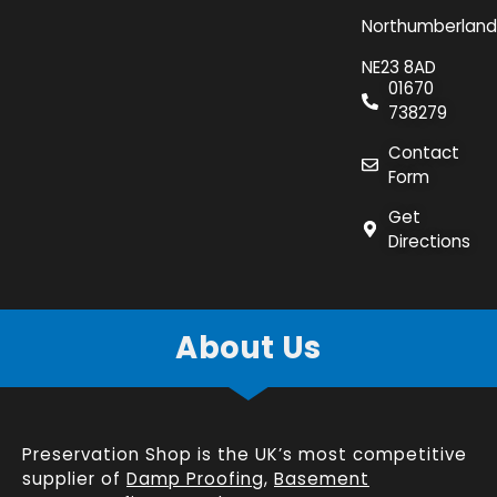
Northumberland
NE23 8AD
01670
738279
Contact
Form
Get
Directions
About Us
Preservation Shop is the UK’s most competitive
supplier of
Damp Proofing
,
Basement