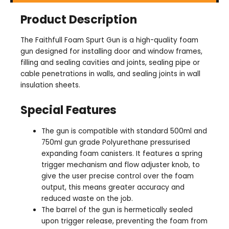
Product Description
The Faithfull Foam Spurt Gun is a high-quality foam
gun designed for installing door and window frames,
filling and sealing cavities and joints, sealing pipe or
cable penetrations in walls, and sealing joints in wall
insulation sheets.
Special Features
The gun is compatible with standard 500ml and
750ml gun grade Polyurethane pressurised
expanding foam canisters. It features a spring
trigger mechanism and flow adjuster knob, to
give the user precise control over the foam
output, this means greater accuracy and
reduced waste on the job.
The barrel of the gun is hermetically sealed
upon trigger release, preventing the foam from