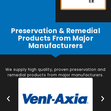
ce
Preservation & Remedial
Products From Major
Manufacturers
We supply high quality, proven preservation and
remedial products from major manufacturers.