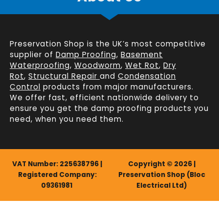
Preservation Shop is the UK’s most competitive
supplier of
Damp Proofing
,
Basement
Waterproofing
,
Woodworm
,
Wet Rot
,
Dry
Rot
,
Structural Repair
and
Condensation
Control
products from major manufacturers.
We offer fast, efficient
nationwide delivery
to
ensure you get the damp proofing products you
need, when you need them.
VAT Number: 225638796 |
Copyright © 2026 |
Registered Company:
Preservation Shop (Bloc
09361981
Electrical Ltd)