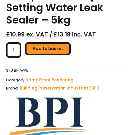
Setting Water Leak
Sealer – 5kg
£10.99 ex. VAT / £13.19 inc. VAT
BPI
Plugging
Add to basket
Compound
–
Rapid
SKU
BPI.WP5
Setting
Damp Proof Rendering
Category
Water
Building Preservation Industries (BPI)
Brand:
Leak
Sealer
-
5kg
quantity