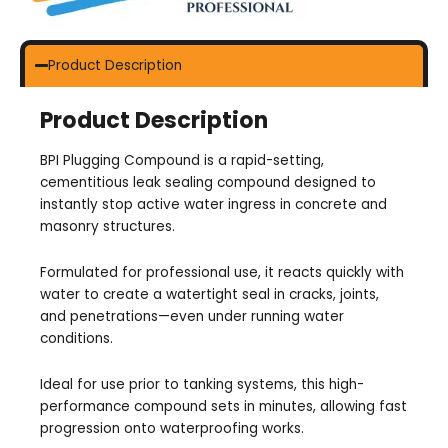
Product Description
Product Description
BPI Plugging Compound is a rapid-setting,
cementitious leak sealing compound designed to
instantly stop active water ingress in concrete and
masonry structures.
Formulated for professional use, it reacts quickly with
water to create a watertight seal in cracks, joints,
and penetrations—even under running water
conditions.
Ideal for use prior to tanking systems, this high-
performance compound sets in minutes, allowing fast
progression onto waterproofing works.