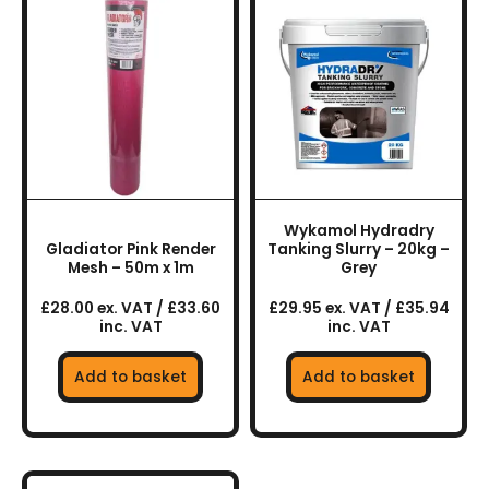
Wykamol Hydradry
Gladiator Pink Render
Tanking Slurry – 20kg –
Mesh – 50m x 1m
Grey
£28.00 ex. VAT / £33.60
£29.95 ex. VAT / £35.94
inc. VAT
inc. VAT
Add to basket
Add to basket