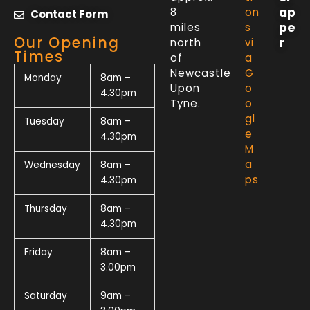
ap
8
on
Contact Form
pe
miles
s
Our Opening
r
north
vi
Times
of
a
Newcastle
G
Monday
8am –
Upon
o
4.30pm
Tyne.
o
gl
Tuesday
8am –
e
4.30pm
M
a
Wednesday
8am –
ps
4.30pm
Thursday
8am –
4.30pm
Friday
8am –
3.00pm
Saturday
9am –