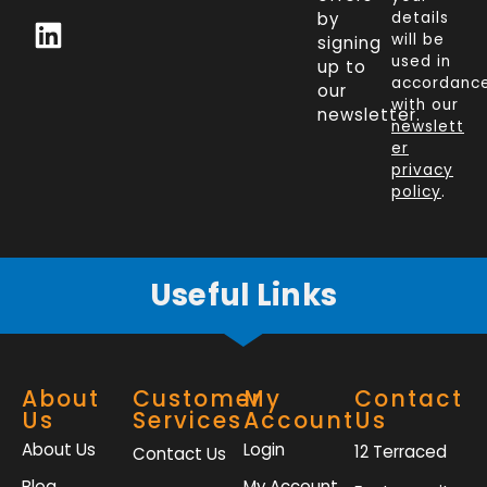
c
n
i
s
by
details
will be
signing
e
k
t
t
used in
up to
b
e
t
a
accordanc
our
o
d
e
g
with our
newsletter.
newslett
o
i
r
r
er
k
n
a
privacy
policy
.
-
m
f
Useful Links
About
Customer
My
Contact
Us
Services
Account
Us
About Us
Login
12 Terraced
Contact Us
Blog
My Account