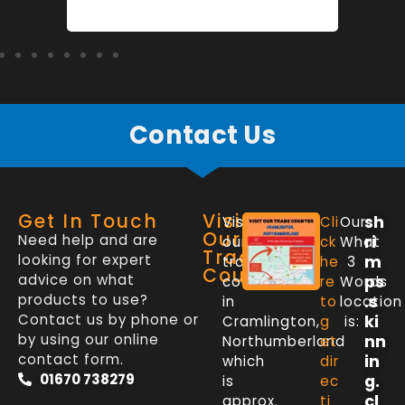
Contact Us
Get In Touch
Visit
sh
Visit
Cli
Our
Our
Need help and are
ri
our
ck
What
Trade
looking for expert
m
trade
he
3
Counter
advice on what
ps
counter
re
Words
products to use?
.s
in
to
location
Contact us by phone or
ki
Cramlington,
g
is:
by using our online
nn
Northumberland
et
contact form.
in
which
dir
01670 738279
g.
is
ec
cl
approx.
ti