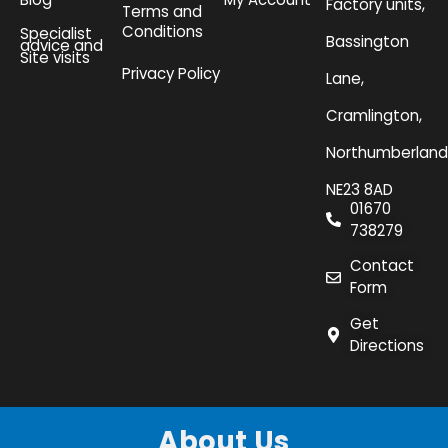
Factory units,
Terms and
Conditions
Specialist
Bassington
advice and
Site visits
Privacy Policy
Lane,
Cramlington,
Northumberland
NE23 8AD
01670
738279
Contact
Form
Get
Directions
About Us