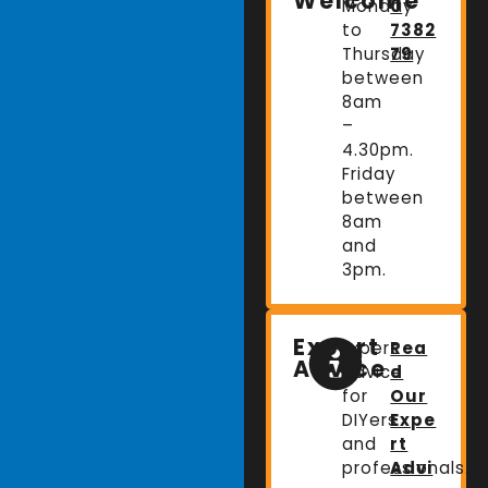
Welcome
Monday
0
to
7382
Thursday
79
between
8am
–
4.30pm.
Friday
between
8am
and
3pm.
Expert
Expert
Rea
Advice
advice
d
for
Our
DIYers
Expe
and
rt
professionals.
Advi