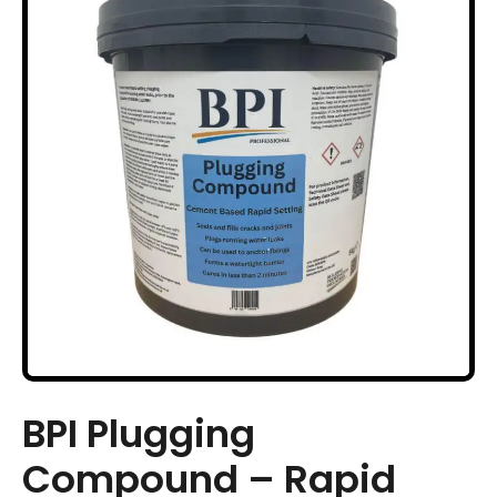
BPI Plugging
Compound – Rapid