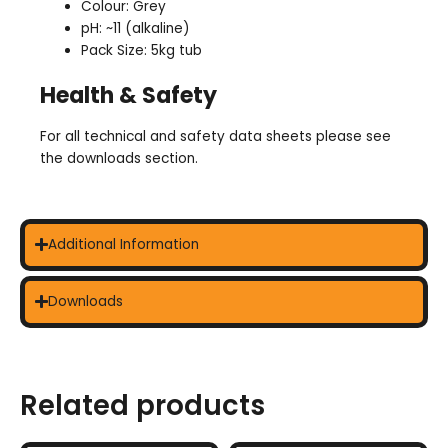
Colour: Grey
pH: ~11 (alkaline)
Pack Size: 5kg tub
Health & Safety
For all technical and safety data sheets please see
the downloads section.
Additional Information
Downloads
Related products