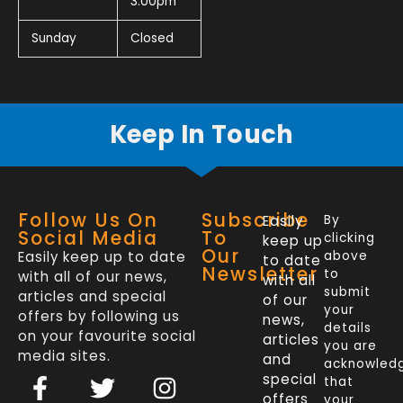
3.00pm
Sunday
Closed
Keep In Touch
Follow Us On
Subscribe
Easily
By
Social Media
To
clicking
keep up
Our
Easily keep up to date
above
to date
Newsletter
to
with all of our news,
with all
submit
articles and special
of our
your
offers by following us
news,
details
on your favourite social
articles
you are
media sites.
and
acknowled
F
L
T
I
special
that
a
i
w
n
offers
your