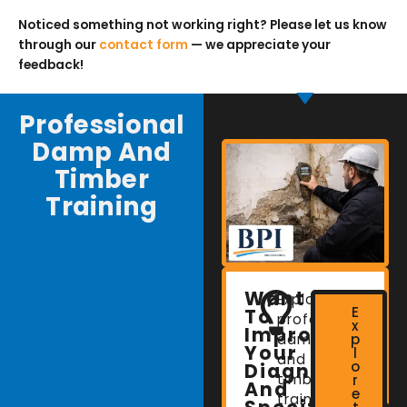
Noticed something not working right? Please let us know
through our
contact form
— we appreciate your
feedback!
Professional
Damp And
Timber
Training
Want
Explore
E
To
professional
x
Improve
damp
p
Your
l
and
o
Diagnostic
timber
r
And
e
training