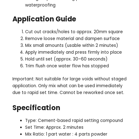
waterproofing
Application Guide
Cut out cracks/holes to approx. 20mm square
Remove loose material and dampen surface
Mix small amounts (usable within 2 minutes)
Apply immediately and press firmly into place
Hold until set (approx. 30–60 seconds)
Trim flush once water flow has stopped
Important: Not suitable for large voids without staged
application. Only mix what can be used immediately
due to rapid set time. Cannot be reworked once set.
Specification
Type: Cement-based rapid setting compound
Set Time: Approx. 2 minutes
Mix Ratio: 1 part water : 4 parts powder