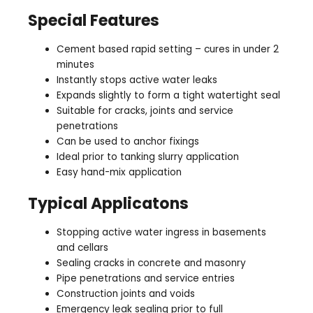
Special Features
Cement based rapid setting – cures in under 2
minutes
Instantly stops active water leaks
Expands slightly to form a tight watertight seal
Suitable for cracks, joints and service
penetrations
Can be used to anchor fixings
Ideal prior to tanking slurry application
Easy hand-mix application
Typical Applicatons
Stopping active water ingress in basements
and cellars
Sealing cracks in concrete and masonry
Pipe penetrations and service entries
Construction joints and voids
Emergency leak sealing prior to full