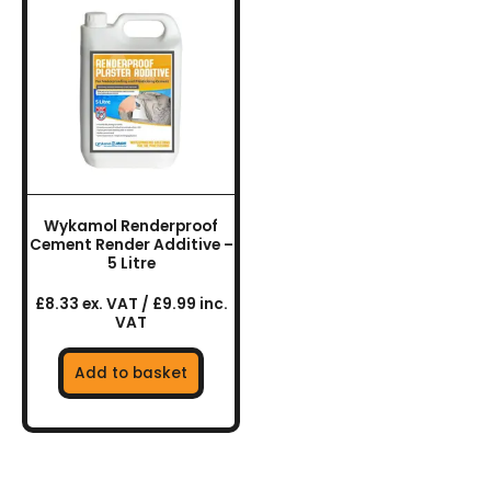
Wykamol Renderproof
Cement Render Additive –
5 Litre
£8.33 ex. VAT / £9.99 inc.
VAT
Add to basket