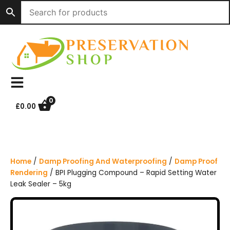
S
k
i
p
t
o
c
o
n
0
£
0.00
t
e
n
t
Home
/
Damp Proofing And Waterproofing
/
Damp Proof
Rendering
/ BPI Plugging Compound – Rapid Setting Water
Leak Sealer – 5kg