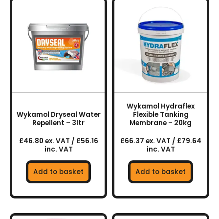
Wykamol Hydraflex
Wykamol Dryseal Water
Flexible Tanking
Repellent – 3ltr
Membrane – 20kg
£46.80 ex. VAT / £56.16
£66.37 ex. VAT / £79.64
inc. VAT
inc. VAT
Add to basket
Add to basket