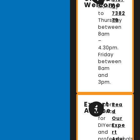
Welcome
Monday
0
to
7382
Thursday
79
between
8am
–
4.30pm.
Friday
between
8am
and
3pm.
Expert
Expert
Rea
Advice
advice
d
for
Our
DIYers
Expe
and
rt
professionals.
Advi