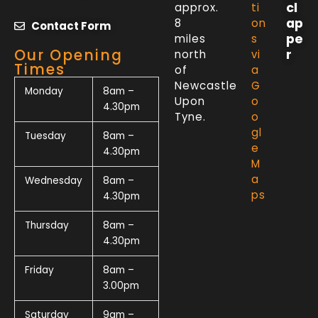
cl
approx.
ti
ap
8
on
Contact Form
pe
miles
s
Our Opening
r
north
vi
Times
of
a
Newcastle
G
Monday
8am –
Upon
o
4.30pm
Tyne.
o
gl
Tuesday
8am –
e
4.30pm
M
a
Wednesday
8am –
ps
4.30pm
Thursday
8am –
4.30pm
Friday
8am –
3.00pm
Saturday
9am –