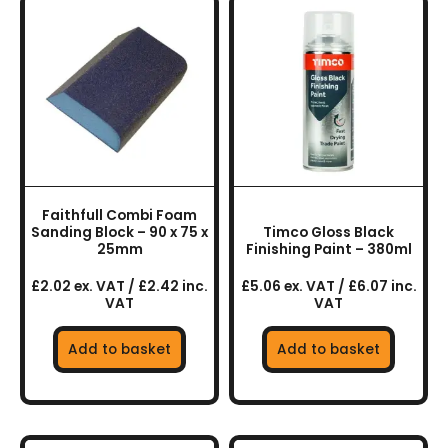
Faithfull Combi Foam
Sanding Block – 90 x 75 x
Timco Gloss Black
25mm
Finishing Paint – 380ml
£2.02 ex. VAT / £2.42 inc.
£5.06 ex. VAT / £6.07 inc.
VAT
VAT
Add to basket
Add to basket