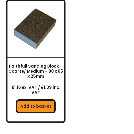
Faithfull Sanding Block –
Coarse/ Medium – 90 x 65
x 25mm
£1.16 ex. VAT / £1.39 inc.
VAT
Add to basket