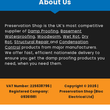
About Us
Preservation Shop is the UK’s most competitive
supplier of
Damp Proofing
,
Basement
Waterproofing
,
Woodworm
,
Wet Rot
,
Dry
Rot
,
Structural Repair
and
Condensation
Control
products from major manufacturers.
We offer fast, efficient
nationwide delivery
to
ensure you get the damp proofing products you
need, when you need them.
VAT Number: 225638796 |
Copyright © 2026 |
Registered Company:
Preservation Shop (Bloc
09361981
Electrical Ltd)