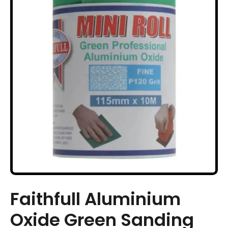
Faithfull Aluminium
Oxide Green Sanding