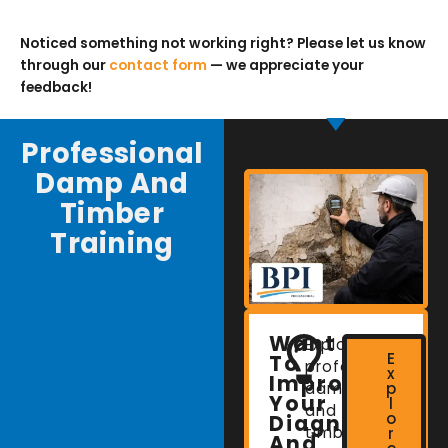
Noticed something not working right? Please let us know
through our
contact form
— we appreciate your
feedback!
Professional
Damp And
Timber
Training
Want
Explore
E
To
professional
x
Improve
damp
p
Your
l
and
o
Diagnostic
timber
r
And