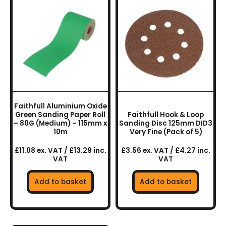
Faithfull Aluminium Oxide
Green Sanding Paper Roll
Faithfull Hook & Loop
– 80G (Medium) – 115mm x
Sanding Disc 125mm DID3
10m
Very Fine (Pack of 5)
£11.08 ex. VAT / £13.29 inc.
£3.56 ex. VAT / £4.27 inc.
VAT
VAT
Add to basket
Add to basket