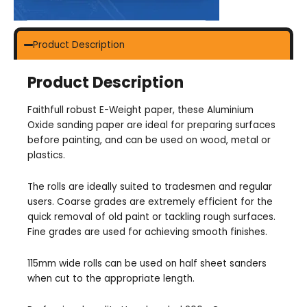
Product Description
Product Description
Faithfull robust E-Weight paper, these Aluminium
Oxide sanding paper are ideal for preparing surfaces
before painting, and can be used on wood, metal or
plastics.
The rolls are ideally suited to tradesmen and regular
users. Coarse grades are extremely efficient for the
quick removal of old paint or tackling rough surfaces.
Fine grades are used for achieving smooth finishes.
115mm wide rolls can be used on half sheet sanders
when cut to the appropriate length.