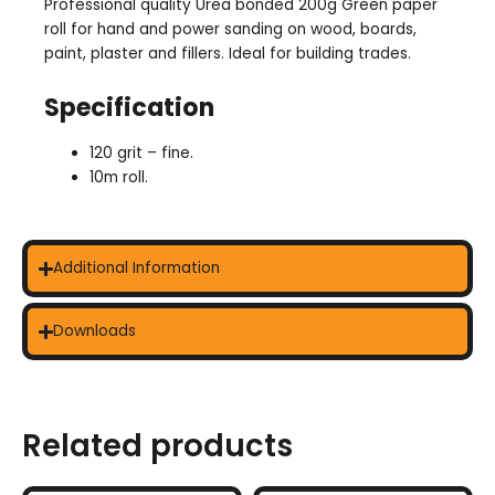
Professional quality Urea bonded 200g Green paper
roll for hand and power sanding on wood, boards,
paint, plaster and fillers. Ideal for building trades.
Specification
120 grit – fine.
10m roll.
Additional Information
Downloads
Related products