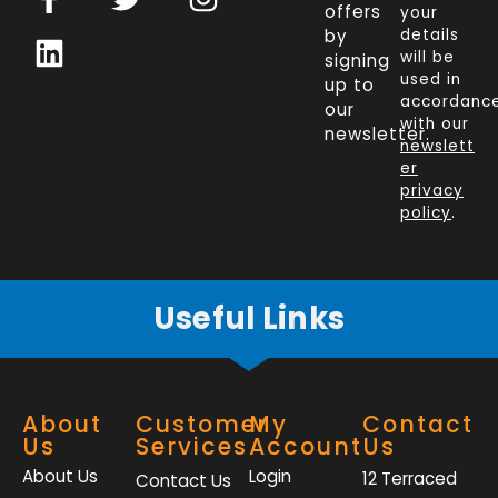
a
i
w
n
offers
your
c
n
i
s
by
details
will be
signing
e
k
t
t
used in
up to
b
e
t
a
accordanc
our
o
d
e
g
with our
newsletter.
newslett
o
i
r
r
er
k
n
a
privacy
policy
.
-
m
f
Useful Links
About
Customer
My
Contact
Us
Services
Account
Us
About Us
Login
12 Terraced
Contact Us