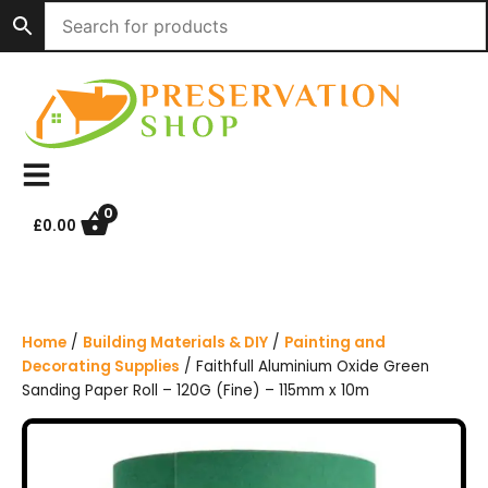
S
k
i
p
t
o
c
o
n
0
£
0.00
t
e
n
t
Home
/
Building Materials & DIY
/
Painting and
Decorating Supplies
/ Faithfull Aluminium Oxide Green
Sanding Paper Roll – 120G (Fine) – 115mm x 10m