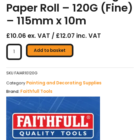
Paper Roll – 120G (Fine)
– 115mm x 10m
£10.06 ex. VAT / £12.07 inc. VAT
Faithfull
Aluminium
Add to basket
Oxide
Green
Sanding
SKU
FAIAR10120G
Paper
Painting and Decorating Supplies
Category
Roll
Faithfull Tools
Brand:
-
120G
(Fine)
-
115mm
x
10m
quantity