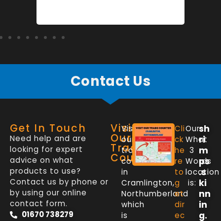
Contact Us
Get In Touch
Visit
sh
Visit
Cli
Our
Our
Need help and are
ri
our
ck
What
Trade
looking for expert
m
trade
he
3
Counter
advice on what
ps
counter
re
Words
products to use?
.s
in
to
location
Contact us by phone or
ki
Cramlington,
g
is:
by using our online
nn
Northumberland
et
contact form.
in
which
dir
01670 738279
g.
is
ec