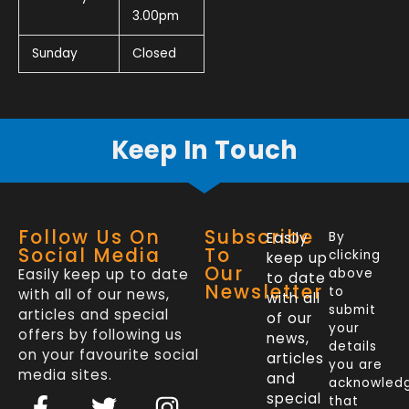
3.00pm
Sunday
Closed
Keep In Touch
Follow Us On
Subscribe
Easily
By
Social Media
To
clicking
keep up
Our
Easily keep up to date
above
to date
Newsletter
to
with all of our news,
with all
submit
articles and special
of our
your
offers by following us
news,
details
on your favourite social
articles
you are
media sites.
and
acknowled
F
L
T
I
special
that