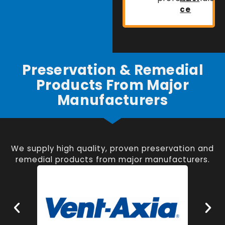
ce
Preservation & Remedial
Products From Major
Manufacturers
We supply high quality, proven preservation and
remedial products from major manufacturers.