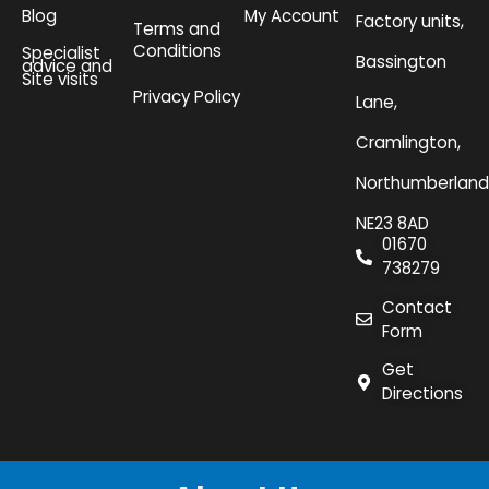
Blog
My Account
Factory units,
Terms and
Conditions
Specialist
Bassington
advice and
Site visits
Privacy Policy
Lane,
Cramlington,
Northumberland
NE23 8AD
01670
738279
Contact
Form
Get
Directions