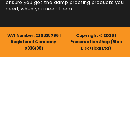
ensure you get the damp proofing products you
need, when you need them.
VAT Number: 225638796 |
Copyright © 2026 |
Registered Company:
Preservation Shop (Bloc
09361981
Electrical Ltd)