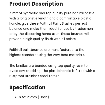
Product Description
A mix of synthetic and top quality pure natural bristle
with a long bristle length and a comfortable plastic
handle, give these Faithfull Paint Brushes perfect
balance and make them ideal for use by tradesmen
or by the discerning home user. These brushes will
provide a high quality finish with all paints.
Faithfull paintbrushes are manufactured to the
highest standard using the very best materials.
The bristles are bonded using top quality resin to
avoid any shedding. The plastic handle is fitted with a
rustproof stainless steel ferrule.
Specification
Size: 25mm (1 inch).