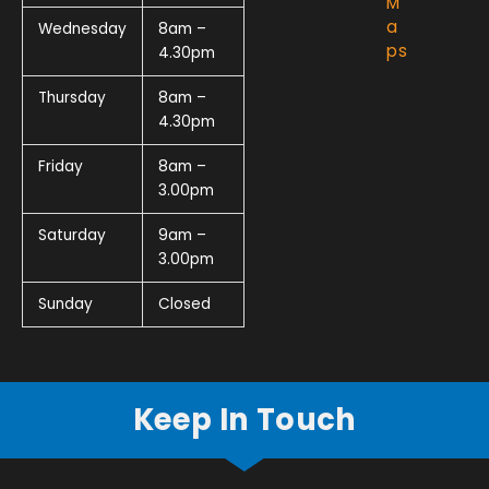
M
a
Wednesday
8am –
ps
4.30pm
Thursday
8am –
4.30pm
Friday
8am –
3.00pm
Saturday
9am –
3.00pm
Sunday
Closed
Keep In Touch