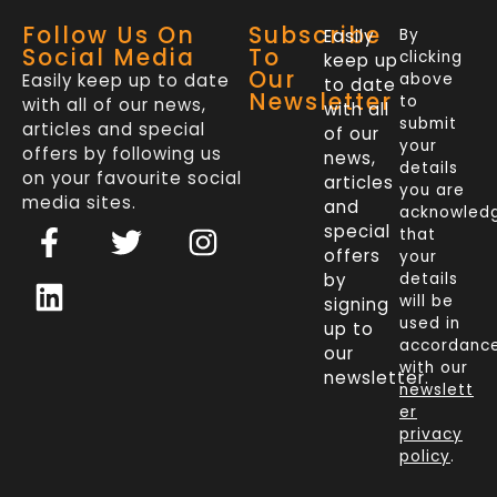
Follow Us On
Subscribe
Easily
By
Social Media
To
clicking
keep up
Our
Easily keep up to date
above
to date
Newsletter
to
with all of our news,
with all
submit
articles and special
of our
your
offers by following us
news,
details
on your favourite social
articles
you are
media sites.
and
acknowled
F
L
T
I
special
that
a
i
w
n
offers
your
c
n
i
s
by
details
will be
signing
e
k
t
t
used in
up to
b
e
t
a
accordanc
our
o
d
e
g
with our
newsletter.
newslett
o
i
r
r
er
k
n
a
privacy
policy
.
-
m