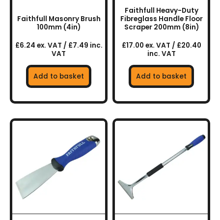
Faithfull Heavy-Duty
Faithfull Masonry Brush
Fibreglass Handle Floor
100mm (4in)
Scraper 200mm (8in)
£6.24 ex. VAT / £7.49 inc.
£17.00 ex. VAT / £20.40
VAT
inc. VAT
Add to basket
Add to basket