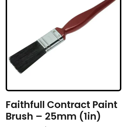
Faithfull Contract Paint
Brush – 25mm (1in)