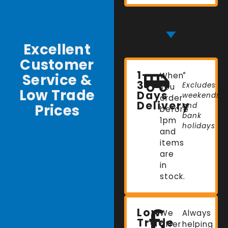
Excellent
Customer
1-
Service &
When
*
3
Excludes
you
Low Trade
Days
weekends
order
Delivery
Prices
and
before
bank
1pm
holidays
and
items
are
in
stock.
Low
We
Always
Trade
offer
helping