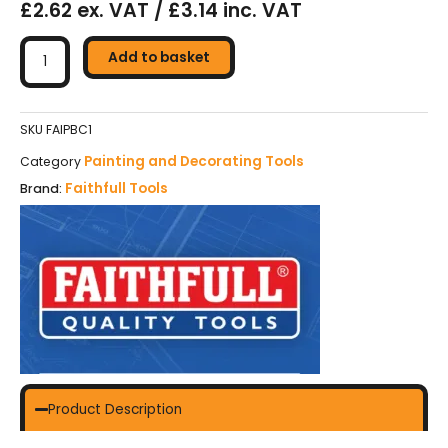
£2.62 ex. VAT / £3.14 inc. VAT
Faithfull
Contract
Add to basket
Paint
Brush
-
SKU
FAIPBC1
25mm
Painting and Decorating Tools
Category
(1in)
Faithfull Tools
Brand:
quantity
Product Description