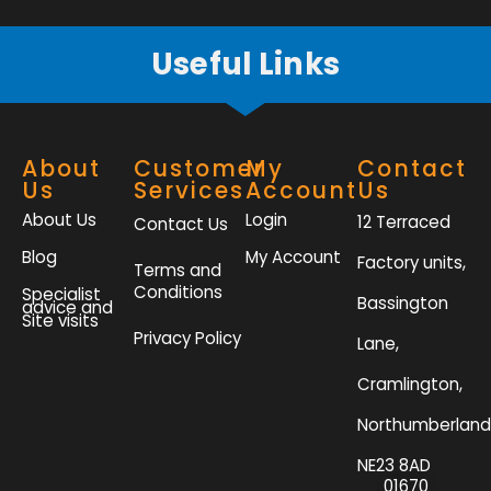
f
Useful Links
About
Customer
My
Contact
Us
Services
Account
Us
About Us
Login
12 Terraced
Contact Us
Blog
My Account
Factory units,
Terms and
Conditions
Specialist
Bassington
advice and
Site visits
Privacy Policy
Lane,
Cramlington,
Northumberland
NE23 8AD
01670