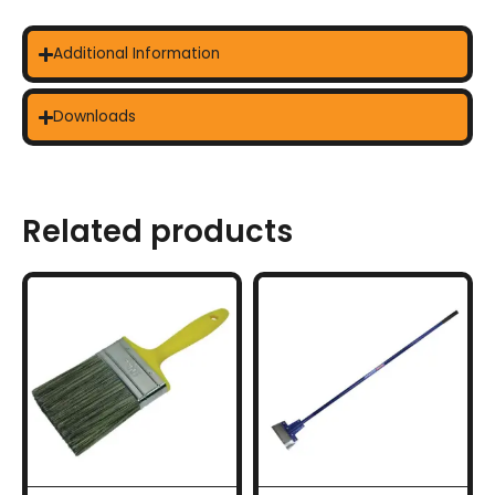
Additional Information
Downloads
Related products