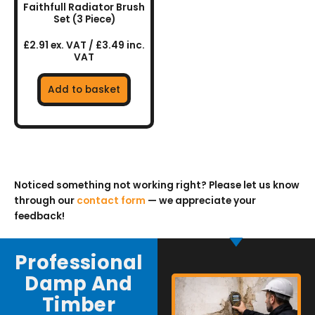
Faithfull Radiator Brush
Set (3 Piece)
£2.91 ex. VAT / £3.49 inc.
VAT
Add to basket
Noticed something not working right? Please let us know
through our
contact form
— we appreciate your
feedback!
Professional
Damp And
Timber