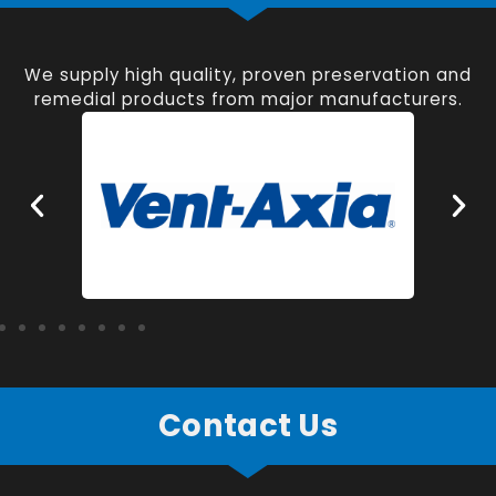
We supply high quality, proven preservation and
remedial products from major manufacturers.
Contact Us