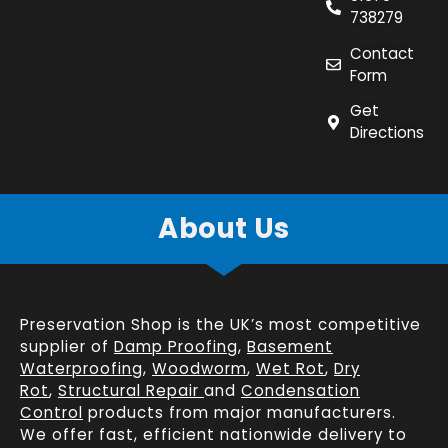
738279
Contact
Form
Get
Directions
About Us
Preservation Shop is the UK’s most competitive
supplier of
Damp Proofing
,
Basement
Waterproofing
,
Woodworm
,
Wet Rot
,
Dry
Rot
,
Structural Repair
and
Condensation
Control
products from major manufacturers.
We offer fast, efficient
nationwide delivery
to