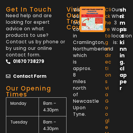
Get In Touch
Visit
sh
Visit
Cli
Our
Our
Need help and are
ri
our
ck
What
Trade
looking for expert
m
trade
he
3
Counter
advice on what
ps
counter
re
Words
products to use?
.s
in
to
location
Contact us by phone or
ki
Cramlington,
g
is:
by using our online
nn
Northumberland
et
contact form.
in
which
dir
01670 738279
g.
is
ec
cl
approx.
ti
ap
8
on
Contact Form
pe
miles
s
Our Opening
r
north
vi
Times
of
a
Newcastle
G
Monday
8am –
Upon
o
4.30pm
Tyne.
o
gl
Tuesday
8am –
e
4.30pm