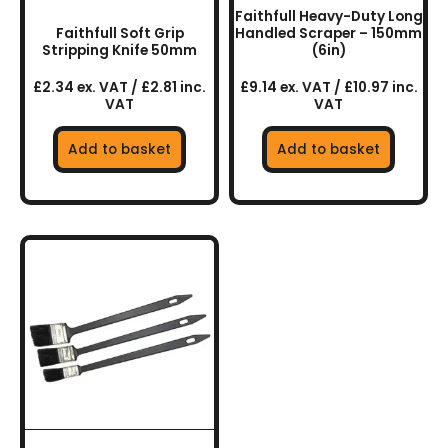
Faithfull Heavy-Duty Long
Faithfull Soft Grip
Handled Scraper – 150mm
Stripping Knife 50mm
(6in)
£2.34 ex. VAT / £2.81 inc.
£9.14 ex. VAT / £10.97 inc.
VAT
VAT
Add to basket
Add to basket