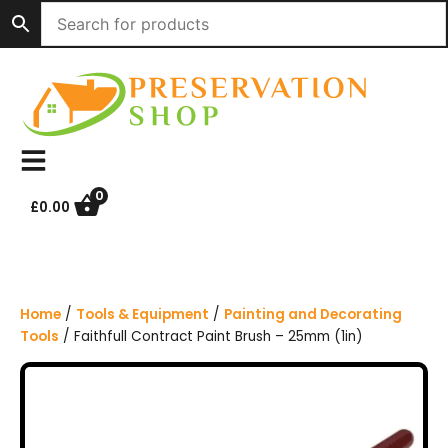
S
k
i
p
t
o
c
o
n
0
£
0.00
t
e
n
t
Home
/
Tools & Equipment
/
Painting and Decorating
Tools
/ Faithfull Contract Paint Brush – 25mm (1in)