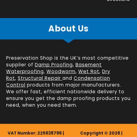
About Us
Preservation Shop is the UK’s most competitive
supplier of
Damp Proofing
,
Basement
Waterproofing
,
Woodworm
,
Wet Rot
,
Dry
Rot
,
Structural Repair
and
Condensation
Control
products from major manufacturers.
We offer fast, efficient
nationwide delivery
to
ensure you get the damp proofing products you
need, when you need them.
VAT Number: 225638796 |
Copyright © 2026 |