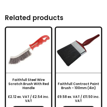
Related products
Faithfull Steel Wire
Scratch Brush With Red
Faithfull Contract Paint
Handle
Brush – 100mm (4in)
£2.12 ex. VAT / £2.54 inc.
£9.58 ex. VAT / £11.50 inc.
VAT
VAT