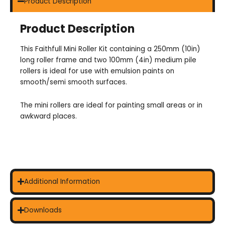
Product Description
Product Description
This Faithfull Mini Roller Kit containing a 250mm (10in)
long roller frame and two 100mm (4in) medium pile
rollers is ideal for use with emulsion paints on
smooth/semi smooth surfaces.
The mini rollers are ideal for painting small areas or in
awkward places.
Additional Information
Downloads