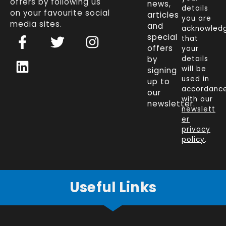
offers by following us
news,
details
on your favourite social
articles
you are
media sites.
and
acknowled
F
L
T
I
special
that
a
i
w
n
offers
your
c
n
i
s
by
details
will be
signing
e
k
t
t
used in
up to
b
e
t
a
accordanc
our
o
d
e
g
with our
newsletter.
newslett
o
i
r
r
er
k
n
a
privacy
policy
.
-
m
f
Useful Links