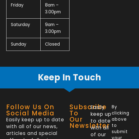
Friday
8am –
3.00pm
Saturday
9am –
3.00pm
Sunday
Closed
Keep In Touch
Follow Us On
Subscribe
Easily
By
Social Media
To
clicking
keep up
Our
Easily keep up to date
above
to date
Newsletter
to
with all of our news,
with all
submit
articles and special
of our
your