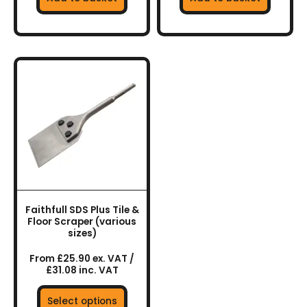
This
product
has
multiple
variants.
The
options
may
be
chosen
Faithfull SDS Plus Tile &
on
Floor Scraper (various
the
sizes)
product
From £25.90 ex. VAT /
page
£31.08 inc. VAT
Select options