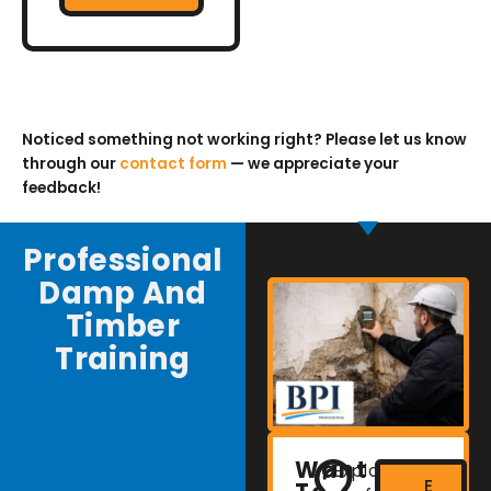
Noticed something not working right? Please let us know
through our
contact form
— we appreciate your
feedback!
Professional
Damp And
Timber
Training
Want
Explore
E