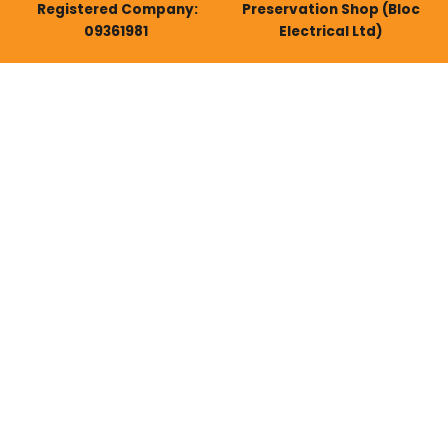
Registered Company:
Preservation Shop (Bloc
09361981
Electrical Ltd)