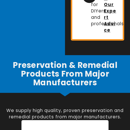
for
Our
DIYers
Expe
and
rt
professionals.
Advi
ce
Preservation & Remedial
Products From Major
Manufacturers
We supply high quality, proven preservation and
remedial products from major manufacturers.