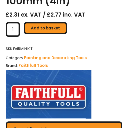
100mm (4in)
£2.31 ex. VAT / £2.77 inc. VAT
Faithfull
Mini
Add to basket
Roller
Kit
Frame
SKU
FAIRMINIKIT
&
Painting and Decorating Tools
Category
2
Faithfull Tools
Brand:
Refills
100mm
(4in)
quantity