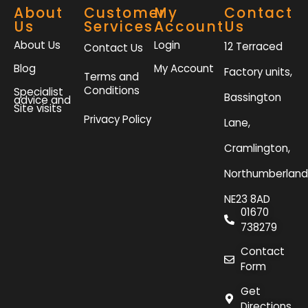
About
Customer
My
Contact
Us
Services
Account
Us
About Us
Login
12 Terraced
Contact Us
Blog
My Account
Factory units,
Terms and
Conditions
Specialist
Bassington
advice and
Site visits
Privacy Policy
Lane,
Cramlington,
Northumberland
NE23 8AD
01670
738279
Contact
Form
Get
Directions