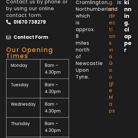
Contact us by phone or
ki
Cramlington,
g
is:
by using our online
nn
Northumberland
et
contact form.
in
which
dir
01670 738279
g.
is
ec
cl
approx.
ti
ap
8
on
Contact Form
pe
miles
s
Our Opening
r
north
vi
Times
of
a
Newcastle
G
Monday
8am –
Upon
o
4.30pm
Tyne.
o
gl
Tuesday
8am –
e
4.30pm
M
a
Wednesday
8am –
ps
4.30pm
Thursday
8am –
4.30pm