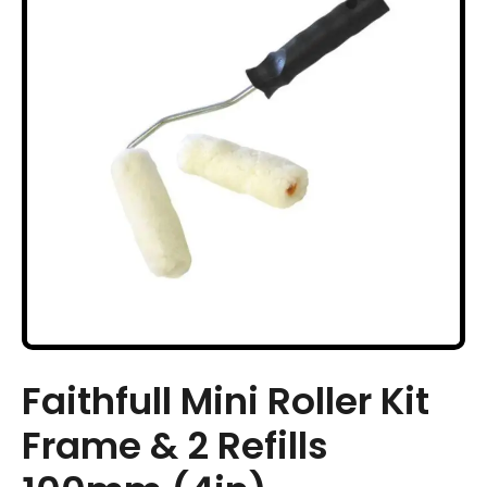
Faithfull Mini Roller Kit
Frame & 2 Refills