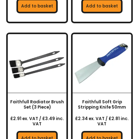
Add to basket
Add to basket
Faithfull Radiator Brush
Faithfull Soft Grip
Set (3 Piece)
Stripping Knife 50mm
£2.91 ex. VAT / £3.49 inc.
£2.34 ex. VAT / £2.81 inc.
VAT
VAT
Add to basket
Add to basket