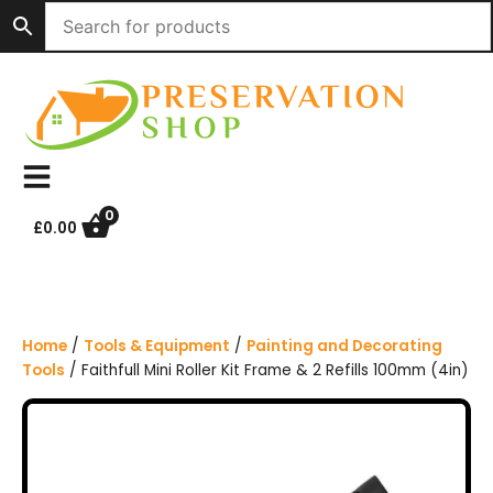
S
k
i
p
t
o
c
o
n
0
£
0.00
t
e
n
t
Home
/
Tools & Equipment
/
Painting and Decorating
Tools
/ Faithfull Mini Roller Kit Frame & 2 Refills 100mm (4in)