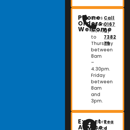
Phone
Lines
Call
Orders
Open:
0167
Welcome
Monday
0
to
7382
Thursday
79
between
8am
–
4.30pm.
Friday
between
8am
and
3pm.
Expert
Expert
Rea
Advice
advice
d