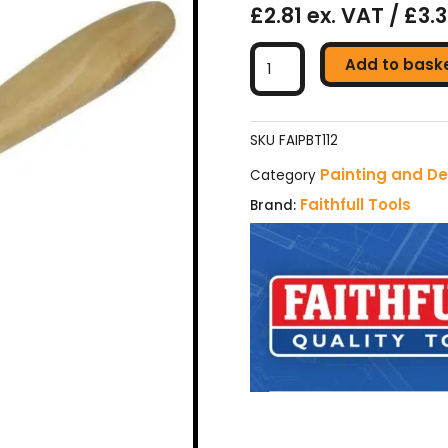
£2.81 ex. VAT / £3.
Faithfull
Add to bask
Tradesman
Synthetic
Paint
Brush
SKU
FAIPBT112
38mm
Painting and De
Category
(1.1/2in)
Faithfull Tools
Brand:
quantity