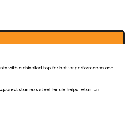
nts with a chiselled top for better performance and
uared, stainless steel ferrule helps retain an