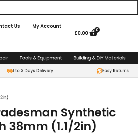
ntact Us
My Account
0
£
0.00
pair
Tools & Equipment
Building & DIY Materials
1 to 3 Days Delivery
Easy Returns
2in)
 Tradesman Synthetic
h 38mm (1.1/2in)