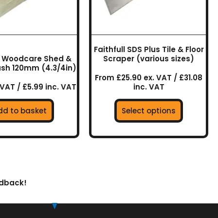
may
be
chosen
on
Faithfull SDS Plus Tile & Floor
the
ll Woodcare Shed &
Scraper (various sizes)
product
ush 120mm (4.3/4in)
page
From £25.90 ex. VAT / £31.08
 VAT / £5.99 inc. VAT
inc. VAT
dd to basket
Select options
edback!