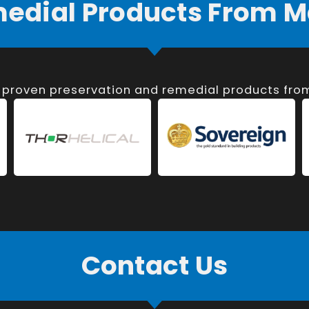
medial Products From M
, proven preservation and remedial products fr
Contact Us