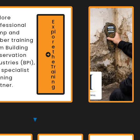
lore
E
fessional
x
pl
mp and
o
ber training
r
e
m Building
t
servation
h
n
e
ustries (BPI),
Tr
 specialist
ai
ni
ining
n
tner.
g