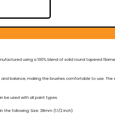
nufactured using a 100% blend of solid round tapered filame
 and balance, making the brushes comfortable to use. The sq
 be used with all paint types.
 the following: Size: 38mm (1.1/2 inch)