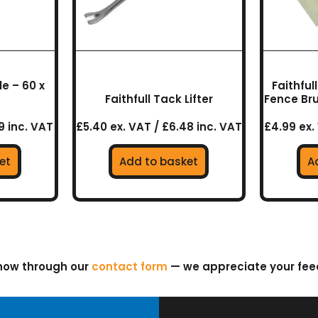
e – 60 x
Faithfu
Faithfull Tack Lifter
Fence Br
9 inc. VAT
£5.40 ex. VAT / £6.48 inc. VAT
£4.99 ex.
et
Add to basket
A
know through our
contact form
— we appreciate your fe