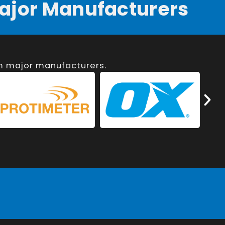
ajor Manufacturers
om major manufacturers.