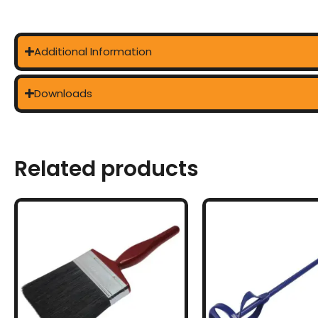
Additional Information
Downloads
Related products