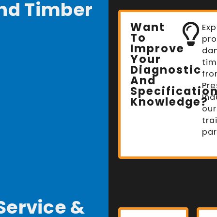
nd Timber
Want
Exp
To
pro
Improve
da
Your
tim
Diagnostic
fro
And
Pre
Specificatio
Ind
Knowledge?
our
tra
par
Service &