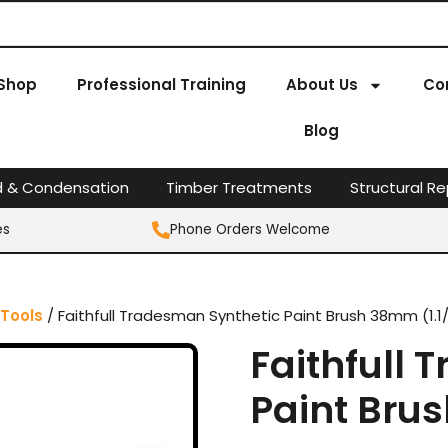
Shop
Professional Training
About Us
Co
Blog
d & Condensation
Timber Treatments
Structural Re
es
Phone Orders Welcome
 Tools
/ Faithfull Tradesman Synthetic Paint Brush 38mm (1.1/
Faithfull
Paint Brus