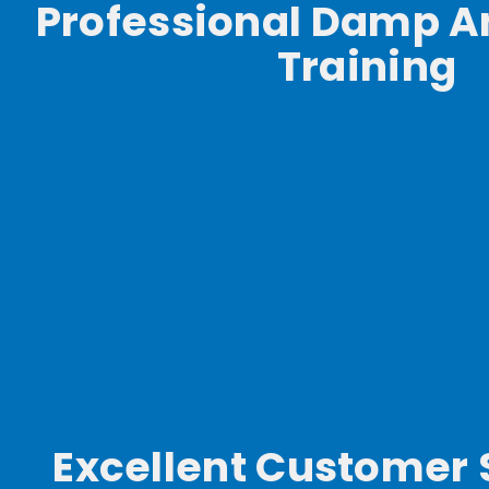
Professional Damp A
Training
Excellent Customer 