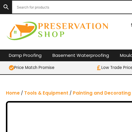
S
k
i
p
t
o
c
o
Damp Proofing
Basement Waterproofing
Moul
n
t
Price Match Promise
Low Trade Pric
e
n
t
Home
/
Tools & Equipment
/
Painting and Decorating