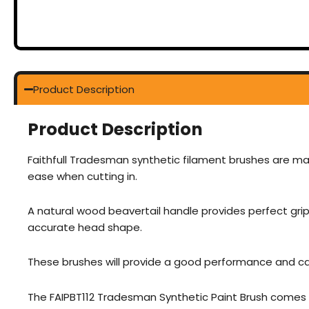
Product Description
Product Description
Faithfull Tradesman synthetic filament brushes are ma
ease when cutting in.
A natural wood beavertail handle provides perfect grip
accurate head shape.
These brushes will provide a good performance and can
The FAIPBT112 Tradesman Synthetic Paint Brush comes in