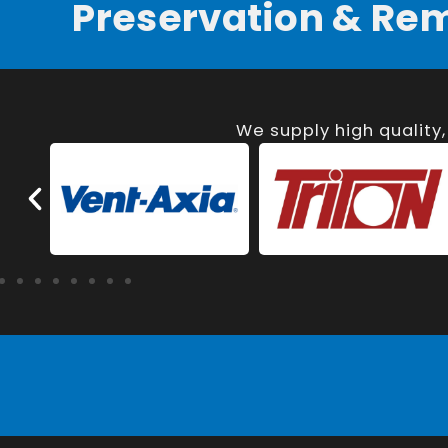
Preservation & Re
We supply high quality