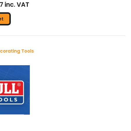
37 inc. VAT
et
corating Tools