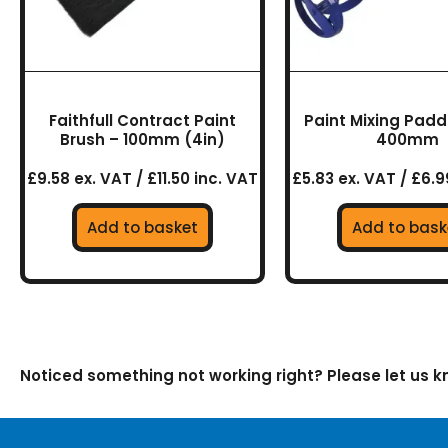
Faithfull Contract Paint
Paint Mixing Paddl
Brush – 100mm (4in)
400mm
£9.58 ex. VAT / £11.50 inc. VAT
£5.83 ex. VAT / £6.9
Add to basket
Add to bask
Noticed something not working right? Please let us 