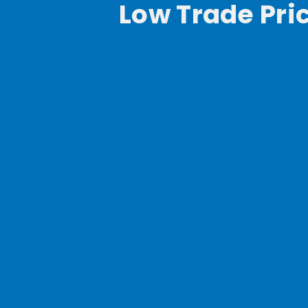
Low Trade Pri