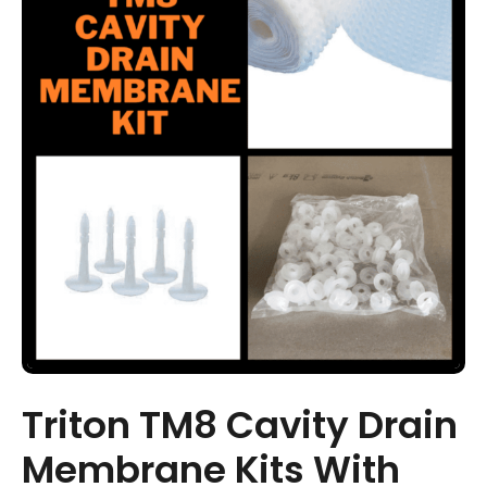
Triton TM8 Cavity Drain
Membrane Kits With