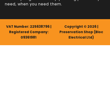
need, when you need them.
VAT Number: 225638796 |
Copyright © 2026 |
Registered Company:
Preservation Shop (Bloc
09361981
Electrical Ltd)