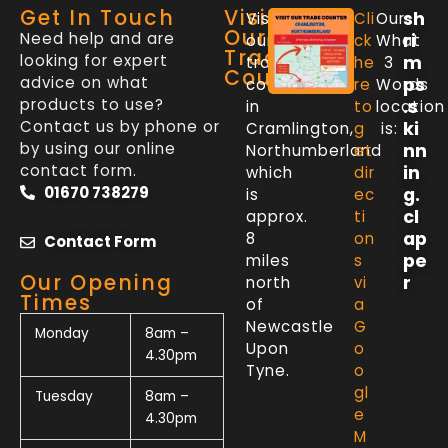
Get In Touch
Visit
sh
Visit
Cli
Our
Our
Need help and are
ri
our
ck
What
Trade
looking for expert
m
trade
he
3
Counter
advice on what
ps
counter
re
Words
products to use?
.s
in
to
location
Contact us by phone or
ki
Cramlington,
g
is:
by using our online
nn
Northumberland
et
contact form.
in
which
dir
01670 738279
g.
is
ec
cl
approx.
ti
ap
8
on
Contact Form
pe
miles
s
Our Opening
r
north
vi
Times
of
a
Newcastle
G
Monday
8am –
Upon
o
4.30pm
Tyne.
o
gl
Tuesday
8am –
e
4.30pm
M