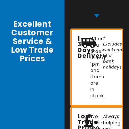
Excellent
Customer
1-
Service &
When
*
3
Excludes
you
Low Trade
Days
weekends
order
Delivery
Prices
and
before
bank
1pm
holidays
and
items
are
in
stock.
Low
We
Always
Trade
offer
helping
Prices