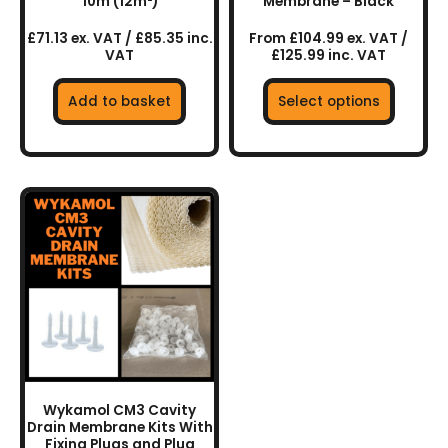
the
10m (12m²)
Membrane – Black
product
£71.13 ex. VAT / £85.35 inc.
From £104.99 ex. VAT /
page
VAT
£125.99 inc. VAT
Add to basket
Select options
This
product
has
multiple
variants.
The
options
may
be
chosen
Wykamol CM3 Cavity
on
Drain Membrane Kits With
the
Fixing Plugs and Plug