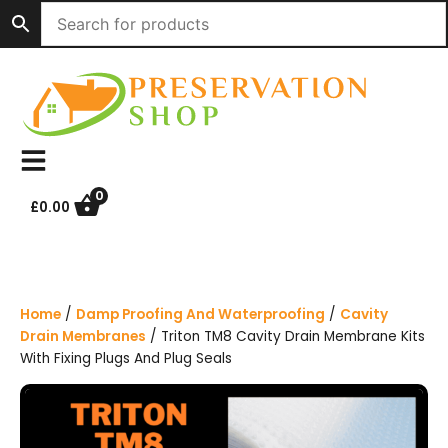
S
k
i
p
t
o
c
o
n
0
£
0.00
t
e
n
t
Home
/
Damp Proofing And Waterproofing
/
Cavity
Drain Membranes
/ Triton TM8 Cavity Drain Membrane Kits
With Fixing Plugs And Plug Seals