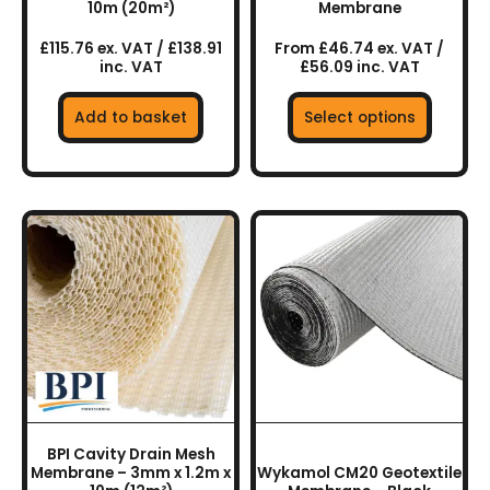
the
10m (20m²)
Membrane
product
£115.76 ex. VAT / £138.91
From £46.74 ex. VAT /
page
inc. VAT
£56.09 inc. VAT
Add to basket
Select options
This
product
has
multiple
variants.
The
options
may
be
chosen
BPI Cavity Drain Mesh
on
Membrane – 3mm x 1.2m x
Wykamol CM20 Geotextile