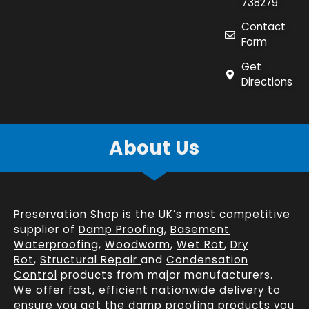
738279
Contact
Form
Get
Directions
About Us
Preservation Shop is the UK’s most competitive
supplier of
Damp Proofing
,
Basement
Waterproofing
,
Woodworm
,
Wet Rot
,
Dry
Rot
,
Structural Repair
and
Condensation
Control
products from major manufacturers.
We offer fast, efficient
nationwide delivery
to
ensure you get the damp proofing products you