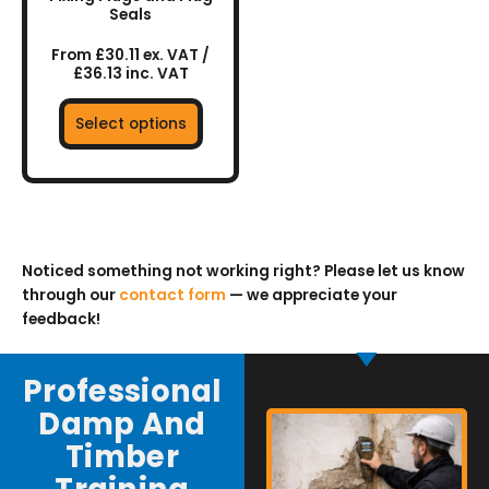
Seals
product
page
From £30.11 ex. VAT /
£36.13 inc. VAT
Select options
Noticed something not working right? Please let us know
through our
contact form
— we appreciate your
feedback!
Professional
Damp And
Timber