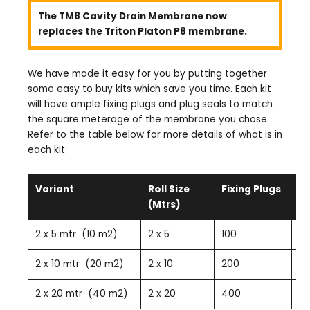
The TM8 Cavity Drain Membrane now
replaces the Triton Platon P8 membrane.
We have made it easy for you by putting together
some easy to buy kits which save you time. Each kit
will have ample fixing plugs and plug seals to match
the square meterage of the membrane you chose.
Refer to the table below for more details of what is in
each kit:
Variant
Roll Size
Fixing Plugs
Pl
(Mtrs)
2 x 5 mtr (10 m2)
2 x 5
100
10
2 x 10 mtr (20 m2)
2 x 10
200
2
2 x 20 mtr (40 m2)
2 x 20
400
4