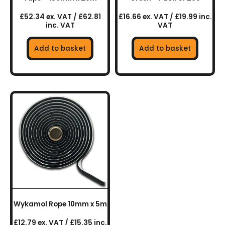
£52.34 ex. VAT / £62.81
£16.66 ex. VAT / £19.99 inc.
inc. VAT
VAT
Add to basket
Add to basket
Wykamol Rope 10mm x 5m
£12.79 ex. VAT / £15.35 inc.