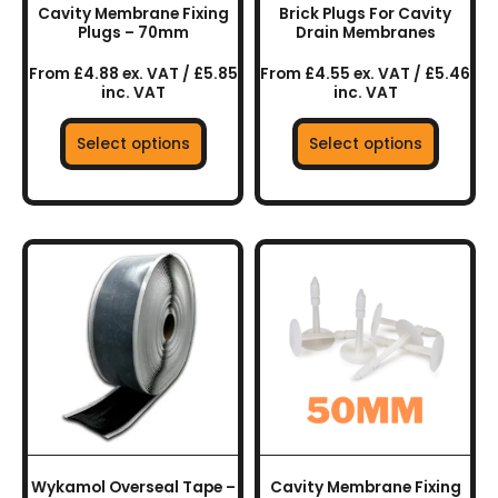
chosen
chosen
Cavity Membrane Fixing
Brick Plugs For Cavity
on
on
Plugs – 70mm
Drain Membranes
the
the
From £4.88 ex. VAT / £5.85
From £4.55 ex. VAT / £5.46
product
product
inc. VAT
inc. VAT
page
page
Select options
Select options
This
product
has
multiple
variants.
The
options
may
be
chosen
Wykamol Overseal Tape –
Cavity Membrane Fixing