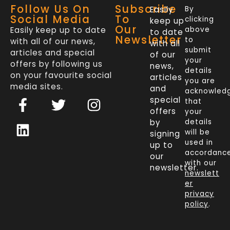
Follow Us On
Subscribe
Easily
By
Social Media
To
clicking
keep up
Our
Easily keep up to date
above
to date
Newsletter
to
with all of our news,
with all
submit
articles and special
of our
your
offers by following us
news,
details
on your favourite social
articles
you are
media sites.
and
acknowled
F
L
T
I
special
that
a
i
w
n
offers
your
c
n
i
s
by
details
will be
signing
e
k
t
t
used in
up to
b
e
t
a
accordanc
our
o
d
e
g
with our
newsletter.
newslett
o
i
r
r
er
k
n
a
privacy
policy
.
-
m
f