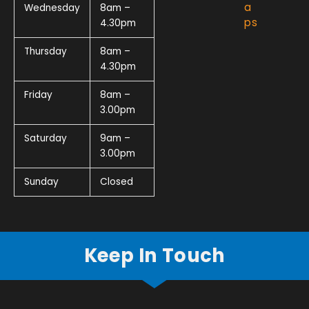
a
Wednesday
8am –
ps
4.30pm
Thursday
8am –
4.30pm
Friday
8am –
3.00pm
Saturday
9am –
3.00pm
Sunday
Closed
Keep In Touch