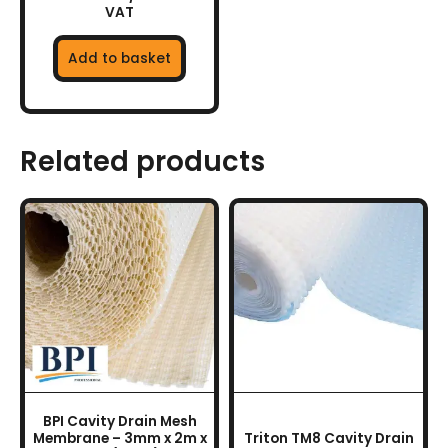
VAT
Add to basket
Related products
This
product
has
multiple
variants.
The
options
may
be
chosen
BPI Cavity Drain Mesh
on
Membrane – 3mm x 2m x
Triton TM8 Cavity Drain