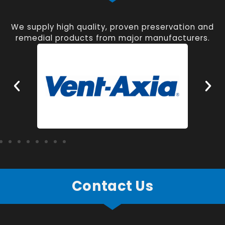
We supply high quality, proven preservation and
remedial products from major manufacturers.
Contact Us