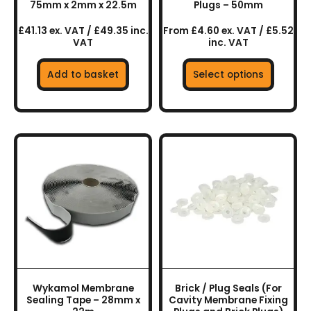
on
75mm x 2mm x 22.5m
Plugs – 50mm
the
£41.13 ex. VAT / £49.35 inc.
From £4.60 ex. VAT / £5.52
product
VAT
inc. VAT
page
Add to basket
Select options
This
product
has
multiple
variants.
The
options
may
be
chosen
Wykamol Membrane
Brick / Plug Seals (For
on
Sealing Tape – 28mm x
Cavity Membrane Fixing