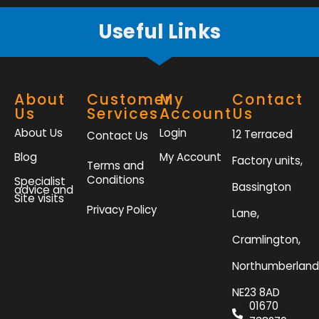
Useful Links
About
Customer
My
Contact
Us
Services
Account
Us
About Us
Login
12 Terraced
Contact Us
Blog
My Account
Factory units,
Terms and
Conditions
Specialist
Bassington
advice and
Site visits
Privacy Policy
Lane,
Cramlington,
Northumberland
NE23 8AD
01670