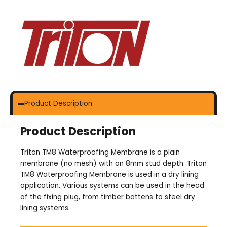
Product Description
Product Description
Triton TM8 Waterproofing Membrane is a plain
membrane (no mesh) with an 8mm stud depth. Triton
TM8 Waterproofing Membrane is used in a dry lining
application. Various systems can be used in the head
of the fixing plug, from timber battens to steel dry
lining systems.