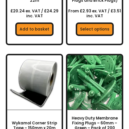
the
22m
Plugs and Brick Plugs)
product
£20.24 ex. VAT / £24.29
From £2.93 ex. VAT / £3.51
page
inc. VAT
inc. VAT
Add to basket
Select options
Heavy Duty Membrane
Wykamol Corner Strip
Fixing Plugs – 60mm –
Tape – 150mm x 20m
Green – Pack of 200