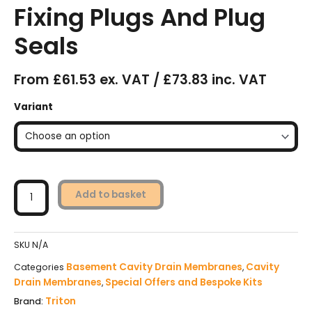
Fixing Plugs And Plug
Seals
From £61.53 ex. VAT / £73.83 inc. VAT
Triton
Variant
TM8
Cavity
Drain
Membrane
Kits
With
Add to basket
Fixing
Plugs
And
SKU
N/A
Plug
Seals
Basement Cavity Drain Membranes
Cavity
Categories
,
quantity
Drain Membranes
Special Offers and Bespoke Kits
,
Triton
Brand: