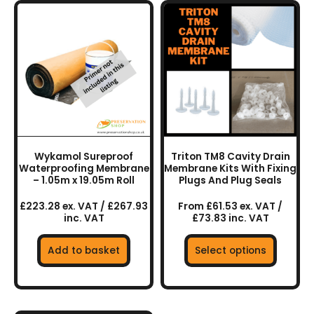
This
product
has
multiple
variants.
The
options
may
be
chosen
Wykamol Sureproof
Triton TM8 Cavity Drain
on
Waterproofing Membrane
Membrane Kits With Fixing
the
– 1.05m x 19.05m Roll
Plugs And Plug Seals
product
£223.28 ex. VAT / £267.93
From £61.53 ex. VAT /
page
inc. VAT
£73.83 inc. VAT
Add to basket
Select options