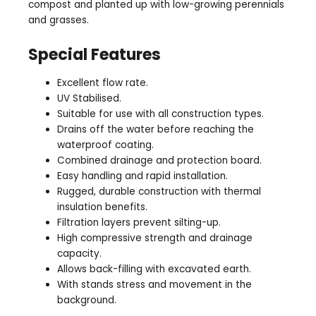
compost and planted up with low-growing perennials
and grasses.
Special Features
Excellent flow rate.
UV Stabilised.
Suitable for use with all construction types.
Drains off the water before reaching the
waterproof coating.
Combined drainage and protection board.
Easy handling and rapid installation.
Rugged, durable construction with thermal
insulation benefits.
Filtration layers prevent silting-up.
High compressive strength and drainage
capacity.
Allows back-filling with excavated earth.
With stands stress and movement in the
background.