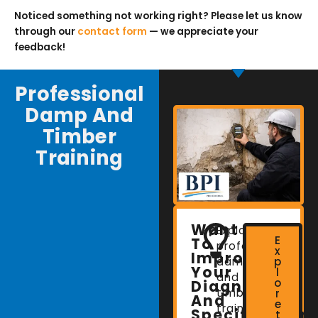
Noticed something not working right? Please let us know
through our
contact form
— we appreciate your
feedback!
Professional
Damp And
Timber
Training
Want
Explore
E
To
professional
x
Improve
damp
p
Your
l
and
o
Diagnostic
timber
r
And
e
training
Specification
t