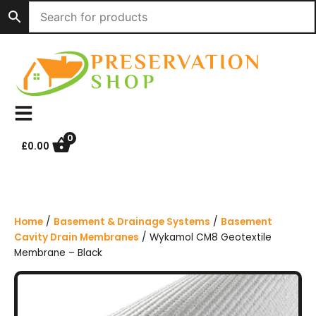
S
k
i
p
t
o
c
o
n
0
£
0.00
t
e
n
t
Home
/
Basement & Drainage Systems
/
Basement
Cavity Drain Membranes
/ Wykamol CM8 Geotextile
Membrane – Black