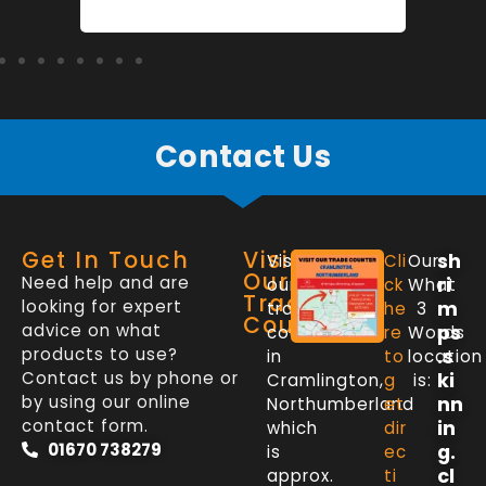
Contact Us
Get In Touch
Visit
sh
Visit
Cli
Our
Our
Need help and are
ri
our
ck
What
Trade
looking for expert
m
trade
he
3
Counter
advice on what
ps
counter
re
Words
products to use?
.s
in
to
location
Contact us by phone or
ki
Cramlington,
g
is:
by using our online
nn
Northumberland
et
contact form.
in
which
dir
01670 738279
g.
is
ec
cl
approx.
ti