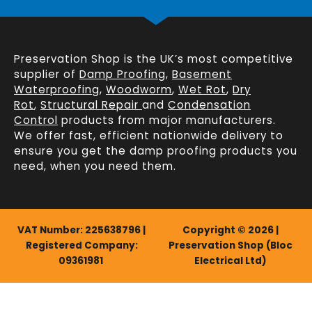
Preservation Shop is the UK’s most competitive
supplier of
Damp Proofing
,
Basement
Waterproofing
,
Woodworm
,
Wet Rot
,
Dry
Rot
,
Structural Repair
and
Condensation
Control
products from major manufacturers.
We offer fast, efficient
nationwide delivery
to
ensure you get the damp proofing products you
need, when you need them.
VAT Number: 225638796 |
Copyright © 2026 |
Registered Company:
Preservation Shop (Bloc
09361981
Electrical Ltd)