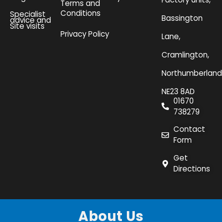
Terms and
Conditions
Specialist
Bassington
advice and
Site visits
Privacy Policy
Lane,
Cramlington,
Northumberland
NE23 8AD
01670
738279
Contact
Form
Get
Directions
About Us