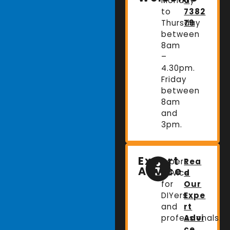
Monday
0
to
7382
Thursday
79
between
8am
–
4.30pm.
Friday
between
8am
and
3pm.
Expert
Expert
Rea
Advice
advice
d
for
Our
DIYers
Expe
and
rt
professionals.
Advi
ce