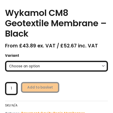
Wykamol CM8
Geotextile Membrane –
Black
From £43.89 ex. VAT / £52.67 inc. VAT
Wykamol
Variant
CM8
Geotextile
Membrane
-
Black
quantity
Add to basket
SKU
N/A