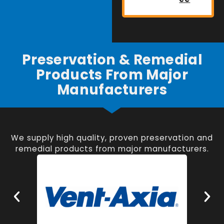
Preservation & Remedial
Products From Major
Manufacturers
We supply high quality, proven preservation and
remedial products from major manufacturers.