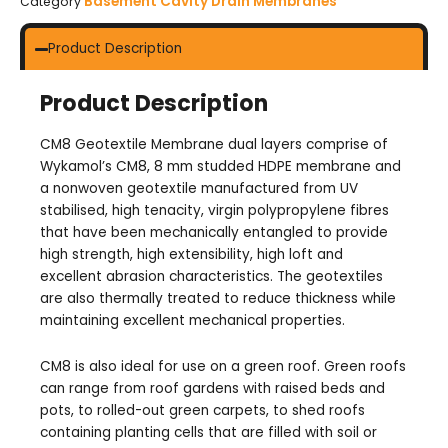
Basement Cavity Drain Membranes
Category
Product Description
Product Description
CM8 Geotextile Membrane dual layers comprise of
Wykamol’s CM8, 8 mm studded HDPE membrane and
a nonwoven geotextile manufactured from UV
stabilised, high tenacity, virgin polypropylene fibres
that have been mechanically entangled to provide
high strength, high extensibility, high loft and
excellent abrasion characteristics. The geotextiles
are also thermally treated to reduce thickness while
maintaining excellent mechanical properties.
CM8 is also ideal for use on a green roof. Green roofs
can range from roof gardens with raised beds and
pots, to rolled-out green carpets, to shed roofs
containing planting cells that are filled with soil or