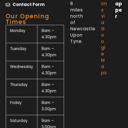
ap
8
on
Contact Form
pe
miles
s
Our Opening
r
north
vi
Times
of
a
Newcastle
G
Monday
8am –
Upon
o
4.30pm
Tyne.
o
gl
Tuesday
8am –
e
4.30pm
M
a
Wednesday
8am –
ps
4.30pm
Thursday
8am –
4.30pm
Friday
8am –
3.00pm
Saturday
9am –
3.00pm