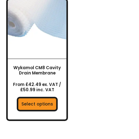
This
product
has
multiple
variants.
The
options
may
be
chosen
Wykamol CM8 Cavity
on
Drain Membrane
the
From £42.49 ex. VAT /
product
£50.99 inc. VAT
page
Select options