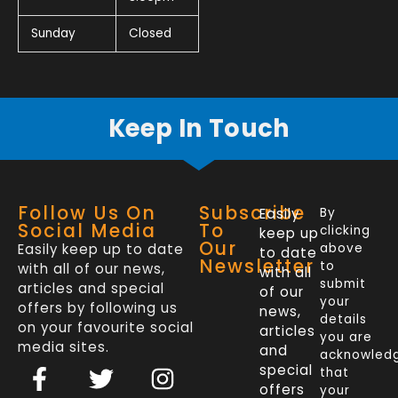
Sunday
Closed
Keep In Touch
Follow Us On
Subscribe
Easily
By
Social Media
To
clicking
keep up
Our
Easily keep up to date
above
to date
Newsletter
to
with all of our news,
with all
submit
articles and special
of our
your
offers by following us
news,
details
on your favourite social
articles
you are
media sites.
and
acknowled
F
L
T
I
special
that
a
i
w
n
offers
your