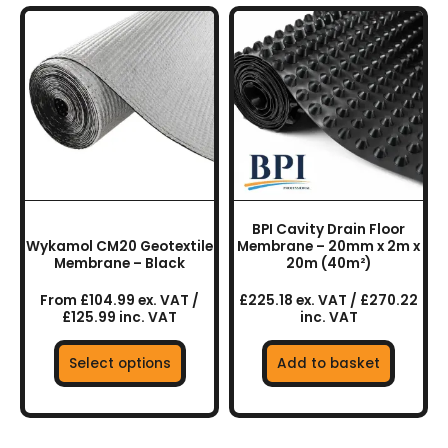
This
product
has
multiple
variants.
The
options
may
be
chosen
BPI Cavity Drain Floor
on
Wykamol CM20 Geotextile
Membrane – 20mm x 2m x
the
Membrane – Black
20m (40m²)
product
From £104.99 ex. VAT /
£225.18 ex. VAT / £270.22
page
£125.99 inc. VAT
inc. VAT
Select options
Add to basket