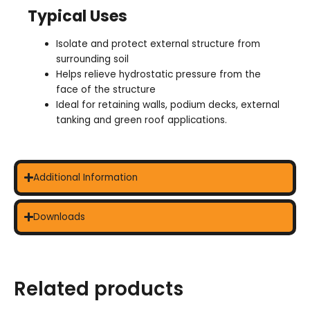
Typical Uses
Isolate and protect external structure from
surrounding soil
Helps relieve hydrostatic pressure from the
face of the structure
Ideal for retaining walls, podium decks, external
tanking and green roof applications.
Additional Information
Downloads
Related products