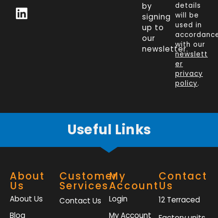
c
n
i
s
by
details
will be
signing
e
k
t
t
used in
up to
b
e
t
a
accordanc
our
o
d
e
g
with our
newsletter.
newslett
o
i
r
r
er
k
n
a
privacy
policy
.
-
m
f
Useful Links
About
Customer
My
Contact
Us
Services
Account
Us
About Us
Login
12 Terraced
Contact Us
Blog
My Account
Factory units,