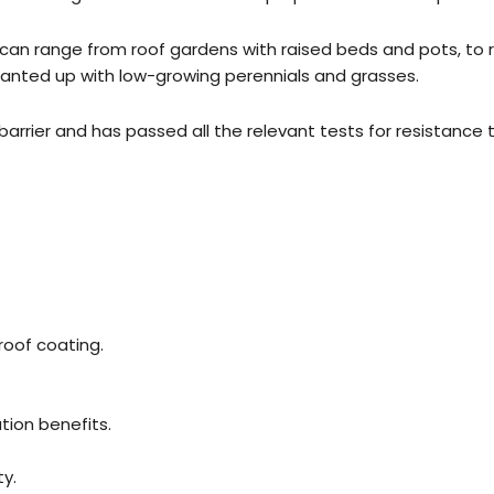
s can range from roof gardens with raised beds and pots, to 
 planted up with low-growing perennials and grasses.
rrier and has passed all the relevant tests for resistance t
roof coating.
tion benefits.
y.