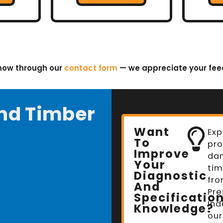
know through our
contact form
— we appreciate your fe
nd Timber
Want
Exp
To
pro
Improve
da
Your
tim
Diagnostic
fro
And
Pre
Specificatio
Ind
Knowledge?
our