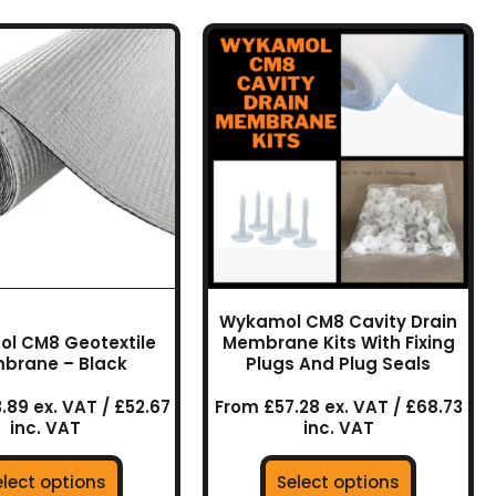
This
This
product
product
has
has
multiple
multiple
variants.
variants.
The
The
options
options
may
may
be
be
chosen
chosen
on
on
Wykamol CM8 Cavity Drain
the
the
l CM8 Geotextile
Membrane Kits With Fixing
product
product
brane – Black
Plugs And Plug Seals
page
page
.89 ex. VAT / £52.67
From £57.28 ex. VAT / £68.73
inc. VAT
inc. VAT
elect options
Select options