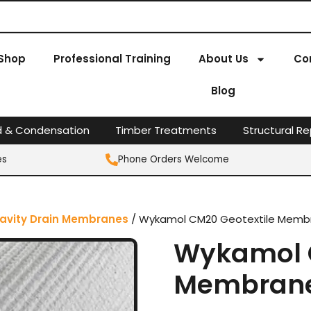
Shop
Professional Training
About Us
Co
Blog
d & Condensation
Timber Treatments
Structural Re
es
Phone Orders Welcome
avity Drain Membranes
/ Wykamol CM20 Geotextile Membr
Wykamol C
Membrane