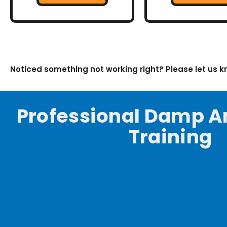
Noticed something not working right? Please let us 
Professional Damp A
Training