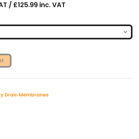
AT / £125.99 inc. VAT
et
ty Drain Membranes