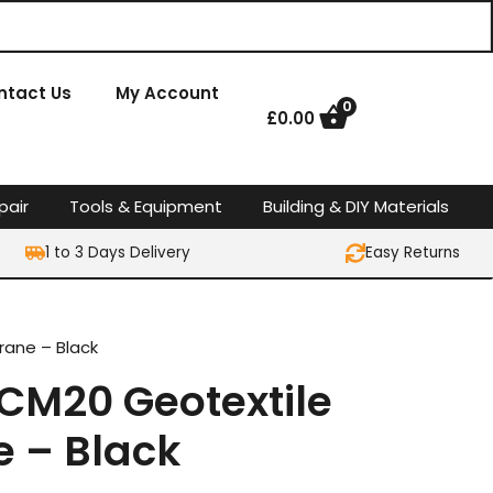
ntact Us
My Account
0
£
0.00
pair
Tools & Equipment
Building & DIY Materials
1 to 3 Days Delivery
Easy Returns
ane – Black
M20 Geotextile
 – Black