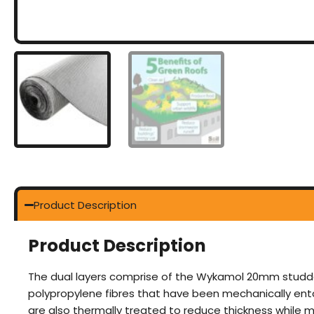
Product Description
Product Description
The dual layers comprise of the Wykamol 20mm studde
polypropylene fibres that have been mechanically entang
are also thermally treated to reduce thickness while m