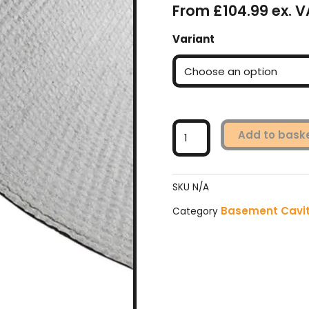
From £104.99 ex. V
Wykamol
Variant
CM20
Geotextile
Membrane
-
Black
quantity
Add to bask
SKU
N/A
Basement Cavi
Category