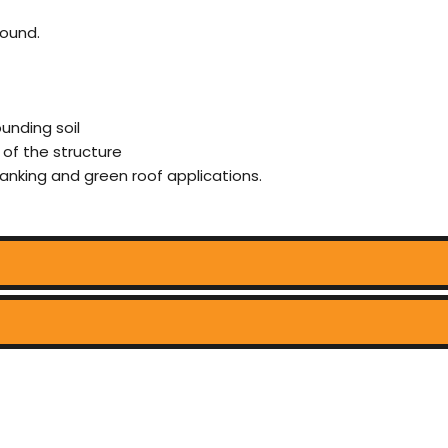
ound.
unding soil
 of the structure
 tanking and green roof applications.