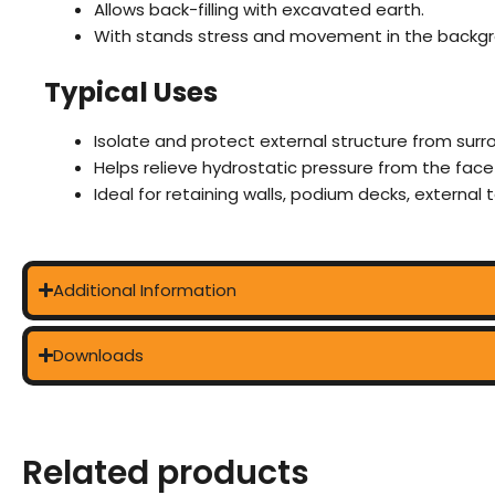
Allows back-filling with excavated earth.
With stands stress and movement in the backgr
Typical Uses
Isolate and protect external structure from surro
Helps relieve hydrostatic pressure from the face
Ideal for retaining walls, podium decks, external
Additional Information
Downloads
Related products