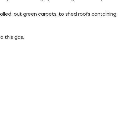
rolled-out green carpets, to shed roofs containing
o this gas.