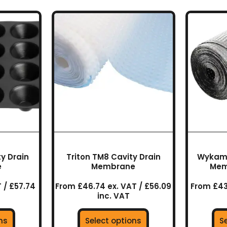
This
uct
product
has
ple
multiple
nts.
variants.
The
ns
options
may
be
en
chosen
on
the
y Drain
Triton TM8 Cavity Drain
Wykamo
uct
product
e
Membrane
Mem
page
 / £57.74
From £46.74 ex. VAT / £56.09
From £43
inc. VAT
ns
Select options
S