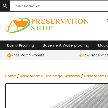
S
k
i
p
t
o
c
o
Damp Proofing
Basement Waterproofing
Moul
n
t
Price Match Promise
Low Trade Pric
e
n
t
Home
/
Basement & Drainage Systems
/
Basement C