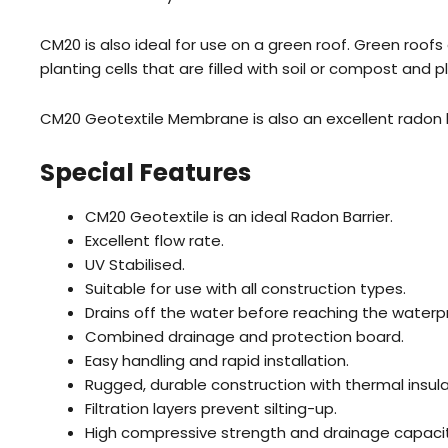
CM20 is also ideal for use on a green roof. Green roof
planting cells that are filled with soil or compost and
CM20 Geotextile Membrane is also an excellent radon ba
Special Features
CM20 Geotextile is an ideal Radon Barrier.
Excellent flow rate.
UV Stabilised.
Suitable for use with all construction types.
Drains off the water before reaching the waterp
Combined drainage and protection board.
Easy handling and rapid installation.
Rugged, durable construction with thermal insula
Filtration layers prevent silting-up.
High compressive strength and drainage capacit