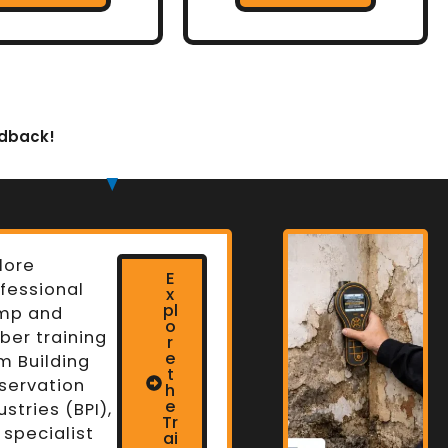
edback!
lore
E
fessional
x
pl
mp and
o
ber training
r
e
m Building
t
servation
h
n
e
ustries (BPI),
Tr
 specialist
ai