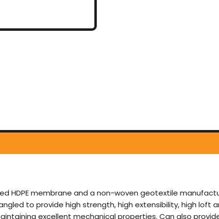
d HDPE membrane and a non-woven geotextile manufactured 
led to provide high strength, high extensibility, high loft a
aintaining excellent mechanical properties. Can also provide