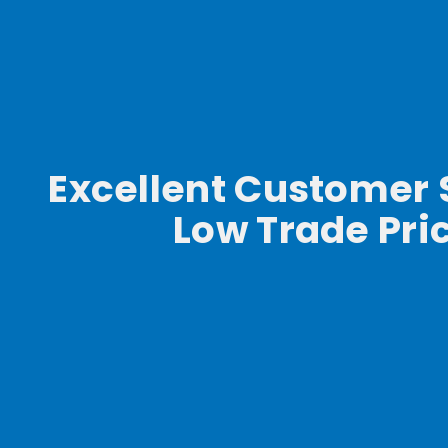
Excellent Customer 
Low Trade Pri