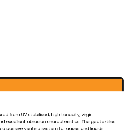
from UV stabilised, high tenacity, virgin
nd excellent abrasion characteristics. The geotextiles
 a passive venting system for gases and liquids.