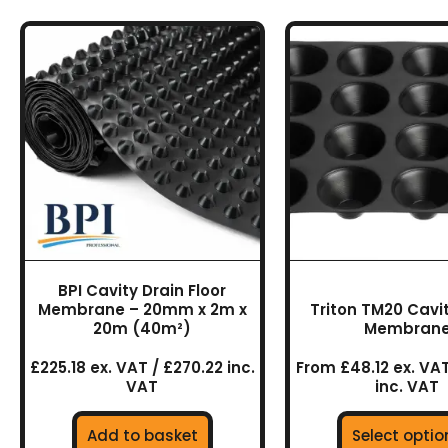
This
prod
has
multi
varia
The
optio
may
be
chos
on
BPI Cavity Drain Floor
the
Membrane – 20mm x 2m x
Triton TM20 Cavit
prod
20m (40m²)
Membran
page
£225.18 ex. VAT / £270.22 inc.
From £48.12 ex. VAT
VAT
inc. VAT
Add to basket
Select optio